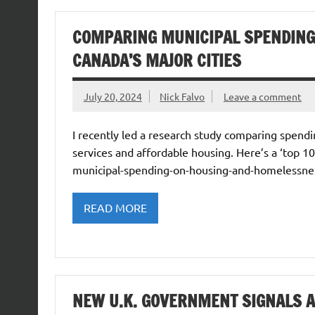
COMPARING MUNICIPAL SPENDING
CANADA’S MAJOR CITIES
July 20, 2024
Nick Falvo
Leave a comment
I recently led a research study comparing spend
services and affordable housing. Here’s a ‘top 1
municipal-spending-on-housing-and-homelessness
READ MORE
NEW U.K. GOVERNMENT SIGNALS 