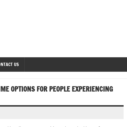
onomics Forum
ONTACT US
IME OPTIONS FOR PEOPLE EXPERIENCING