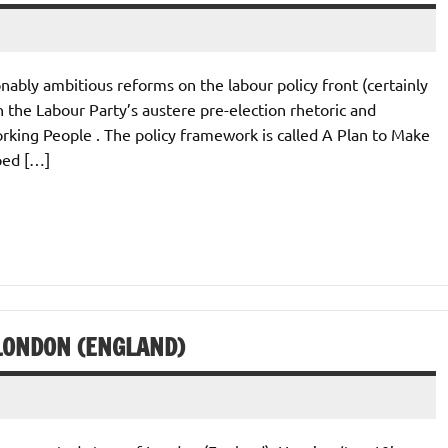
bly ambitious reforms on the labour policy front (certainly
the Labour Party’s austere pre-election rhetoric and
orking People . The policy framework is called A Plan to Make
ped […]
LONDON (ENGLAND)