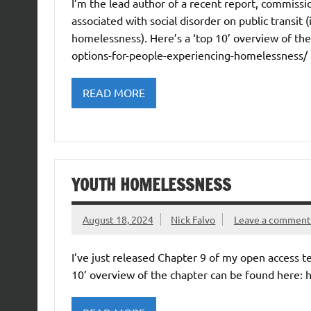
I’m the lead author of a recent report, commissi
associated with social disorder on public transit 
homelessness). Here’s a ‘top 10’ overview of the 
options-for-people-experiencing-homelessness/
READ MORE
YOUTH HOMELESSNESS
August 18, 2024
Nick Falvo
Leave a comment
I’ve just released Chapter 9 of my open access 
10’ overview of the chapter can be found here: 