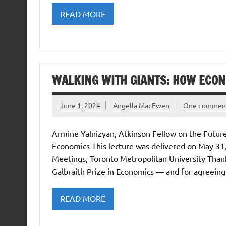
READ MORE
WALKING WITH GIANTS: HOW ECON
June 1, 2024
Angella MacEwen
One commen
Armine Yalnizyan, Atkinson Fellow on the Future
Economics This lecture was delivered on May 31
Meetings, Toronto Metropolitan University Tha
Galbraith Prize in Economics — and for agreeing 
READ MORE