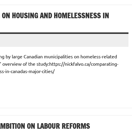
 ON HOUSING AND HOMELESSNESS IN
ing by large Canadian municipalities on homeless-related
0’ overview of the study:https://nickfalvo.ca/comparating-
-in-canadas-major-cities/
AMBITION ON LABOUR REFORMS