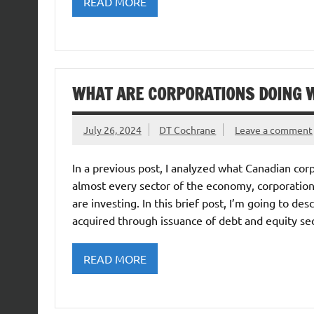
READ MORE
WHAT ARE CORPORATIONS DOING W
July 26, 2024
DT Cochrane
Leave a comment
In a previous post, I analyzed what Canadian corp
almost every sector of the economy, corporations
are investing. In this brief post, I’m going to d
acquired through issuance of debt and equity sec
READ MORE