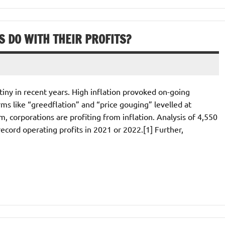
 DO WITH THEIR PROFITS?
iny in recent years. High inflation provoked on-going
rms like “greedflation” and “price gouging” levelled at
, corporations are profiting from inflation. Analysis of 4,550
ecord operating profits in 2021 or 2022.[1] Further,