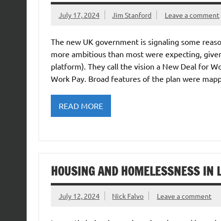
July 17, 2024
Jim Stanford
Leave a comment
The new UK government is signaling some reasona
more ambitious than most were expecting, given 
platform). They call the vision a New Deal for W
Work Pay. Broad features of the plan were map
READ MORE
HOUSING AND HOMELESSNESS IN 
July 12, 2024
Nick Falvo
Leave a comment