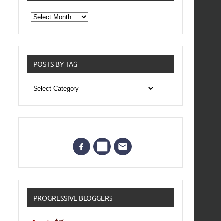
From
the
archives
POSTS BY TAG
Posts
by
Tag
PROGRESSIVE BLOGGERS