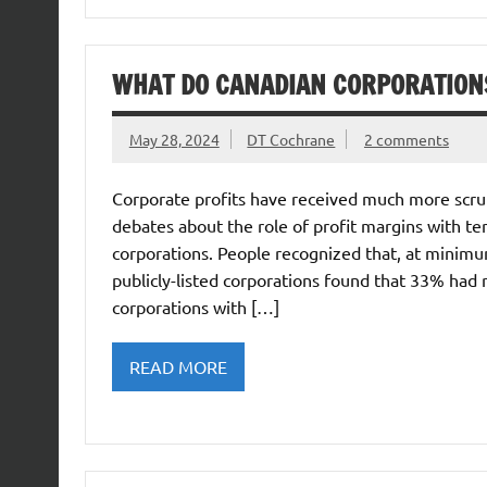
WHAT DO CANADIAN CORPORATIONS
May 28, 2024
DT Cochrane
2 comments
Corporate profits have received much more scrut
debates about the role of profit margins with te
corporations. People recognized that, at minimum
publicly-listed corporations found that 33% had r
corporations with […]
READ MORE