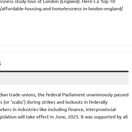
sness study tour of London (England). Here’s a ‘top 10’
ca/affordable-housing-and-homelessness-in-london-england/
S
dian trade unions, the federal Parliament unanimously passed
(or ‘scabs’) during strikes and lockouts in federally
kers in industries like including finance, interprovincial
slation will take effect in June, 2025. It was supported by all