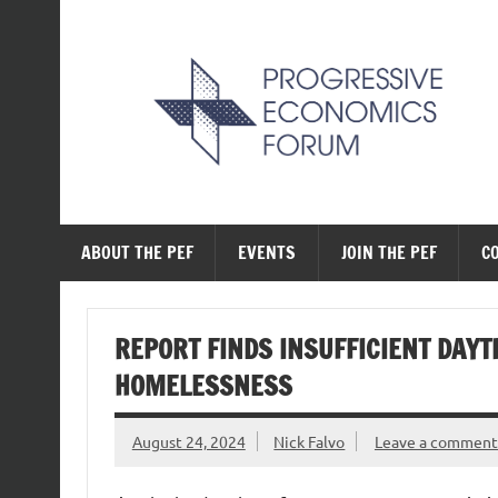
Skip
to
content
The Progressive Ec
ABOUT THE PEF
EVENTS
JOIN THE PEF
C
REPORT FINDS INSUFFICIENT DAYT
HOMELESSNESS
August 24, 2024
Nick Falvo
Leave a comment