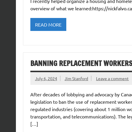
I recently helped organize a housing and homeles
overview of what we learned:https://nickfalvo.
READ MORE
BANNING REPLACEMENT WORKER
July 6, 2024
Jim Stanford
Leave a comment
After decades of lobbying and advocacy by Cana
legislation to ban the use of replacement workers 
regulated industries (covering about 1 million wor
transportation, and telecommunications). The legi
[…]