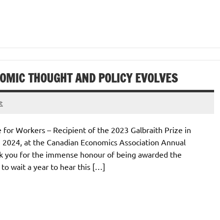
OMIC THOUGHT AND POLICY EVOLVES
t
 for Workers – Recipient of the 2023 Galbraith Prize in
, 2024, at the Canadian Economics Association Annual
nk you for the immense honour of being awarded the
to wait a year to hear this […]