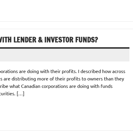
ITH LENDER & INVESTOR FUNDS?
orations are doing with their profits. I described how across
 are distributing more of their profits to owners than they
escribe what Canadian corporations are doing with funds
urities. […]