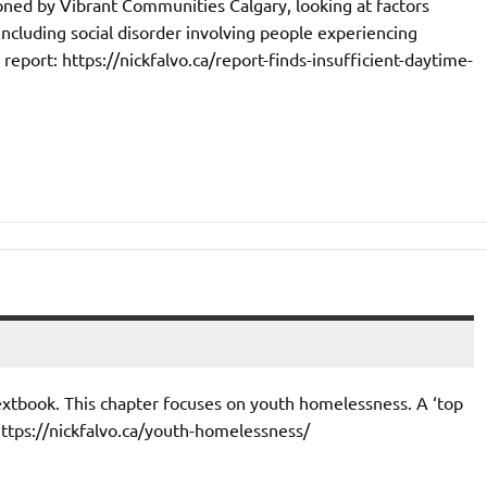
oned by Vibrant Communities Calgary, looking at factors
(including social disorder involving people experiencing
report: https://nickfalvo.ca/report-finds-insufficient-daytime-
textbook. This chapter focuses on youth homelessness. A ‘top
https://nickfalvo.ca/youth-homelessness/