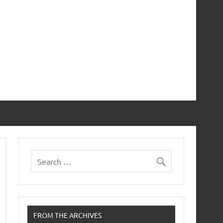
FROM THE ARCHIVES