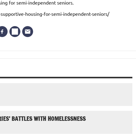
sing for semi-independent seniors.
-supportive-housing-for-semi-independent-seniors/
IES’ BATTLES WITH HOMELESSNESS