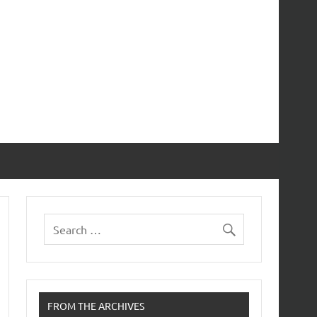
FROM THE ARCHIVES