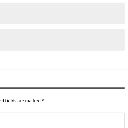
ed fields are marked
*