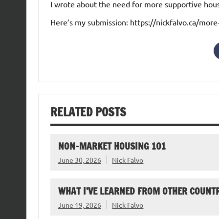
I wrote about the need for more supportive hou
Here’s my submission: https://nickfalvo.ca/more
RELATED POSTS
NON-MARKET HOUSING 101
June 30, 2026
Nick Falvo
WHAT I’VE LEARNED FROM OTHER COUNTR
June 19, 2026
Nick Falvo