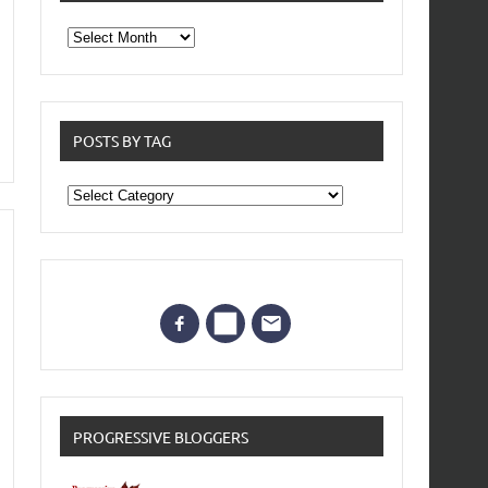
From
the
archives
POSTS BY TAG
Posts
by
Tag
PROGRESSIVE BLOGGERS