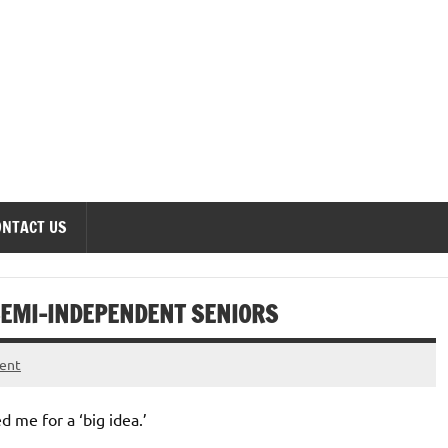
onomics Forum
ONTACT US
SEMI-INDEPENDENT SENIORS
ent
 me for a ‘big idea.’