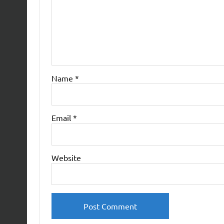
Name
*
Email
*
Website