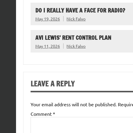
DO I REALLY HAVE A FACE FOR RADIO?
May 19, 2026
Nick Falvo
AVI LEWIS’ RENT CONTROL PLAN
May 11, 2026
Nick Falvo
LEAVE A REPLY
Your email address will not be published.
Requir
Comment
*