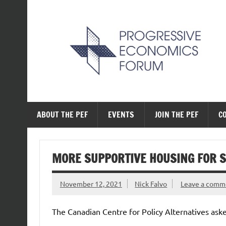
Skip
to
content
The Progressive Ec
ABOUT THE PEF
EVENTS
JOIN THE PEF
C
MORE SUPPORTIVE HOUSING FOR 
November 12, 2021
Nick Falvo
Leave a comm
The Canadian Centre for Policy Alternatives asked