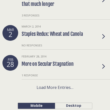
that much longer
3 RESPONSES
MARCH 2, 2014
MAR
2
Staples Redux: Wheat and Canola
NO RESPONSES
FEBRUARY 28, 2014
FEB
28
More on Secular Stagnation
1 RESPONSE
Load More Entries…
Mobile
Desktop