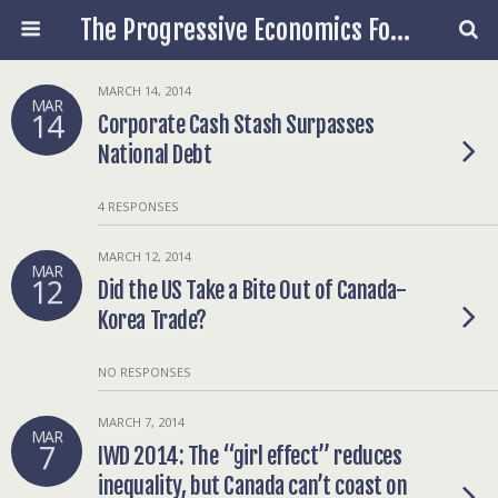
The Progressive Economics Forum
MARCH 14, 2014
MAR
14
Corporate Cash Stash Surpasses
National Debt
4 RESPONSES
MARCH 12, 2014
MAR
12
Did the US Take a Bite Out of Canada-
Korea Trade?
NO RESPONSES
MARCH 7, 2014
MAR
7
IWD 2014: The “girl effect” reduces
inequality, but Canada can’t coast on