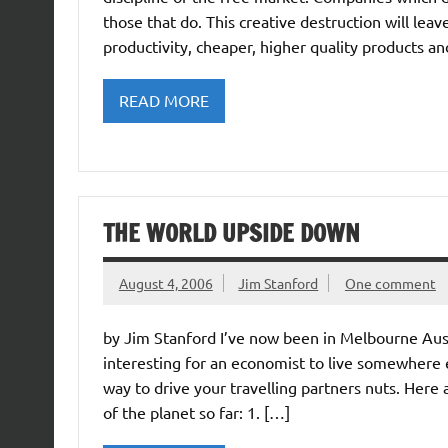
those that do. This creative destruction will leav
productivity, cheaper, higher quality products a
READ MORE
THE WORLD UPSIDE DOWN
August 4, 2006
Jim Stanford
One comment
by Jim Stanford I’ve now been in Melbourne Aust
interesting for an economist to live somewhere e
way to drive your travelling partners nuts. Here
of the planet so far: 1. […]