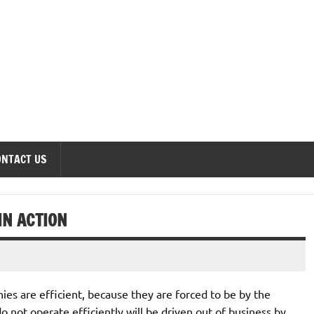
onomics Forum
ONTACT US
IN ACTION
es are efficient, because they are forced to be by the
 not operate efficiently will be driven out of business by