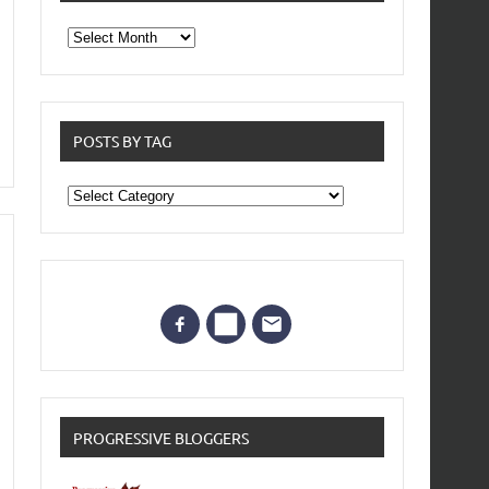
From
the
archives
POSTS BY TAG
Posts
by
Tag
PROGRESSIVE BLOGGERS