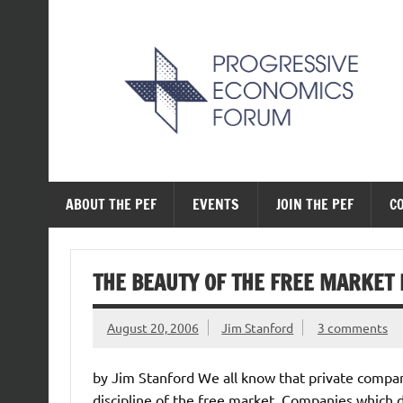
Skip
to
content
The Progressive Ec
ABOUT THE PEF
EVENTS
JOIN THE PEF
C
THE BEAUTY OF THE FREE MARKET 
August 20, 2006
Jim Stanford
3 comments
by Jim Stanford We all know that private compani
discipline of the free market. Companies which do