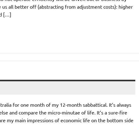
e us all better off (abstracting from adjustment costs): higher
nd […]
ralia for one month of my 12-month sabbattical. It’s always
lse and compare the micro-minutae of life. It’s a sure-fire
 are my main impressions of economic life on the bottom side