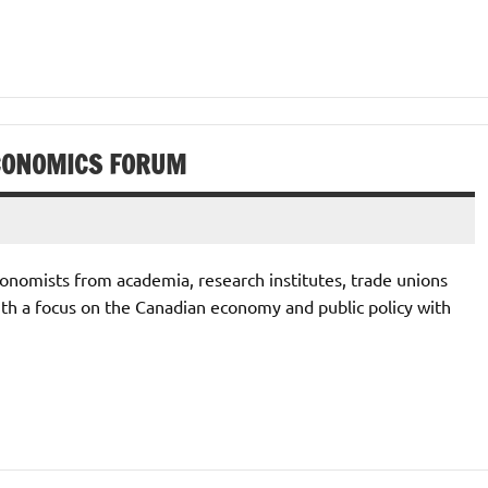
CONOMICS FORUM
onomists from academia, research institutes, trade unions
ith a focus on the Canadian economy and public policy with