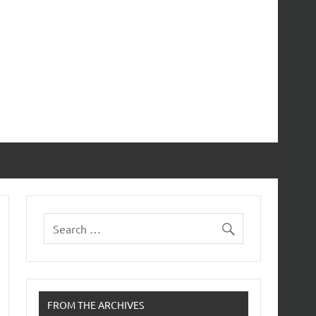
FROM THE ARCHIVES