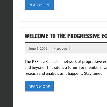
READ MORE
WELCOME TO THE PROGRESSIVE E
June 8, 2006
Marc Lee
The PEF is a Canadian network of progressive ec
and beyond. This site is a forum for members, w
reseach and analysis as it happens. Stay tuned!
READ MORE