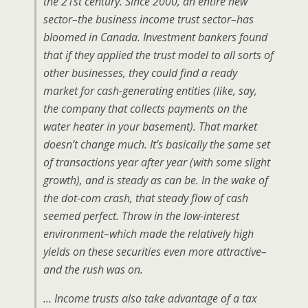
the 21st century. Since 2000, an entire new
sector–the business income trust sector–has
bloomed in Canada. Investment bankers found
that if they applied the trust model to all sorts of
other businesses, they could find a ready
market for cash-generating entities (like, say,
the company that collects payments on the
water heater in your basement). That market
doesn’t change much. It’s basically the same set
of transactions year after year (with some slight
growth), and is steady as can be. In the wake of
the dot-com crash, that steady flow of cash
seemed perfect. Throw in the low-interest
environment–which made the relatively high
yields on these securities even more attractive–
and the rush was on.
… Income trusts also take advantage of a tax