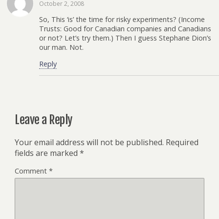
October 2, 2008
So, This ‘is’ the time for risky experiments? (Income
Trusts: Good for Canadian companies and Canadians
or not? Let’s try them.) Then I guess Stephane Dion’s
our man. Not.
Reply
Leave a Reply
Your email address will not be published.
Required
fields are marked
*
Comment
*