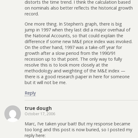
distorts the time trend. I think the calculation based
on nominals also better reflects the historical growth
record.
One more thing. In Stephen’s graph, there is big
jump in 1997 when they last did a major overhaul of
the National Accounts, so that could explain the
difference if some new M&E price index was invoked.
On the other hand, 1997 was a take-off year for
growth after a slow period from the 1990/91
recession up to that point. The only way to fully
resolve this is to look more closely at the
methodology and weighting of the M&E index —
there is a good research paper in here for someone
but it will not be me.
Reply
true dough
October 17, 2006
Marc, I’ve taken your bait! But my response became
too long and this post is now buried, so I posted my
reply here: