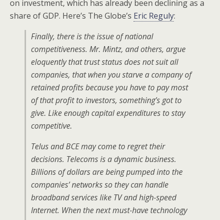
on investment, which has already been declining as a
share of GDP. Here’s The Globe’s
Eric Reguly
:
Finally, there is the issue of national
competitiveness. Mr. Mintz, and others, argue
eloquently that trust status does not suit all
companies, that when you starve a company of
retained profits because you have to pay most
of that profit to investors, something’s got to
give. Like enough capital expenditures to stay
competitive.
Telus and BCE may come to regret their
decisions. Telecoms is a dynamic business.
Billions of dollars are being pumped into the
companies’ networks so they can handle
broadband services like TV and high-speed
Internet. When the next must-have technology