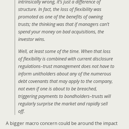
intrinsically wrong, it’s just a difference of
structure. In fact, the loss of flexibility was
promoted as one of the benefits of owning
trusts; the thinking was that if managers can’t
spend your money on bad acquisitions, the
investor wins.
Well, at least some of the time. When that loss
of flexibility is combined with current disclosure
regulations–trust management does not have to
inform unitholders about any of the numerous
debt covenants that may apply to the company,
not even if one is about to be breached,
triggering payments to bondholders–trusts will
regularly surprise the market and rapidly sell
off.
A bigger macro concern could be around the impact