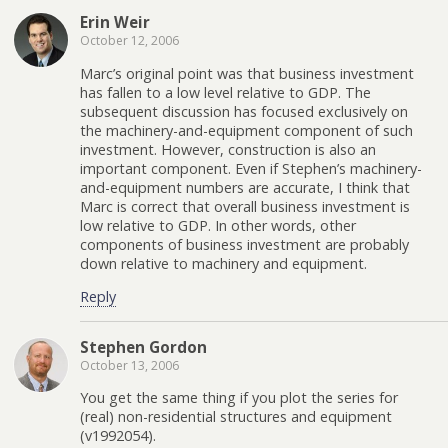
Erin Weir
October 12, 2006
Marc’s original point was that business investment
has fallen to a low level relative to GDP. The
subsequent discussion has focused exclusively on
the machinery-and-equipment component of such
investment. However, construction is also an
important component. Even if Stephen’s machinery-
and-equipment numbers are accurate, I think that
Marc is correct that overall business investment is
low relative to GDP. In other words, other
components of business investment are probably
down relative to machinery and equipment.
Reply
Stephen Gordon
October 13, 2006
You get the same thing if you plot the series for
(real) non-residential structures and equipment
(v1992054).