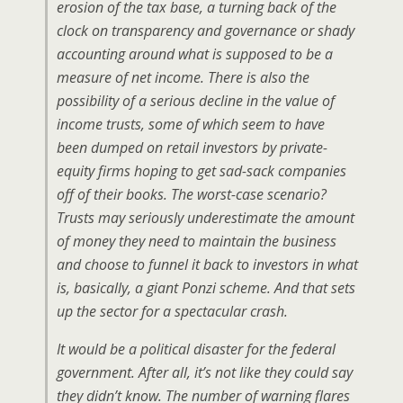
erosion of the tax base, a turning back of the
clock on transparency and governance or shady
accounting around what is supposed to be a
measure of net income. There is also the
possibility of a serious decline in the value of
income trusts, some of which seem to have
been dumped on retail investors by private-
equity firms hoping to get sad-sack companies
off of their books. The worst-case scenario?
Trusts may seriously underestimate the amount
of money they need to maintain the business
and choose to funnel it back to investors in what
is, basically, a giant Ponzi scheme. And that sets
up the sector for a spectacular crash.
It would be a political disaster for the federal
government. After all, it’s not like they could say
they didn’t know. The number of warning flares