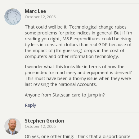
Marc Lee
October 12, 2006
That could well be it. Technological change raises
some problems for price indices in general. But if I’m
reading you right, M&E expenditures could be rising
by less in constant dollars than real GDP because of
the impact of (I’m guessing) drops in the cost of
computers and other information technology.
I wonder what this looks like in terms of how the
price index for machinery and equipment is derived?
This must have been a thorny issue when they were
last revising the National Accounts.
Anyone from Statscan care to jump in?
Reply
Stephen Gordon
October 12, 2006
Oh yes, one other thing: I think that a disportionate