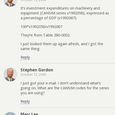
It’s investment expenditures on machinery and
equipment (CANSIM series v1992056), expressed as
a percentage of GDP (v1992067):
100*v1992056/v1992067
They’re from Table 380-0002.
I just looked them up again afresh, and I got the
same thing.
Reply
Stephen Gordon
October 12, 2006
I just got your e-mail. I don’t understand what’s
going on. What are the CANSIM codes for the series
you are using?
Reply
Marc Lee