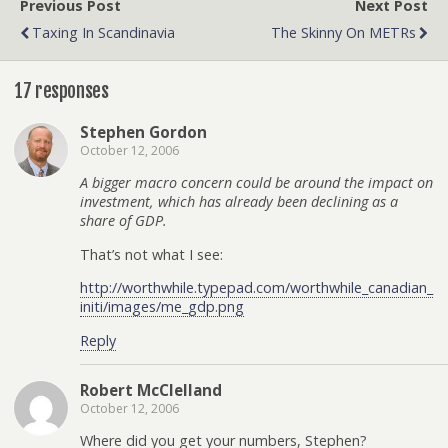
Previous Post
Next Post
Taxing In Scandinavia
The Skinny On METRs
17 responses
Stephen Gordon
October 12, 2006
A bigger macro concern could be around the impact on
investment, which has already been declining as a
share of GDP.
That’s not what I see:
http://worthwhile.typepad.com/worthwhile_canadian_
initi/images/me_gdp.png
Reply
Robert McClelland
October 12, 2006
Where did you get your numbers, Stephen?