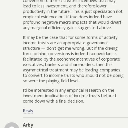
conversion to a trust creates incentives that may
lead to less investment, and therefore lower
productivity in the future. This is just speculation not
empirical evidence but if true does indeed have
profound negative macro impacts that would dwarf
any marginal efficiency gains suggested above.
It may be the case that for some forms of activity
income trusts are an appropriate governance
structure — don’t get me wrong. But if the driving
force behind conversions is indeed tax avoidance,
facillitated by the economic incentives of corporate
executives, bankers and shareholders, then this
asymmetrical treatment may be leading companies
to convert to income trusts who should not be doing
so were the playing field level.
I’d be interested in any empirical research on the
investment implications of income trusts before I
come down with a final decision.
Reply
Arby