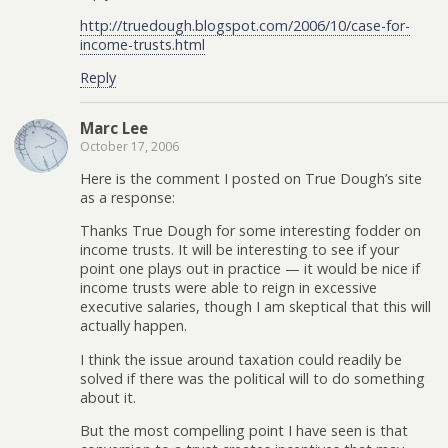
http://truedough.blogspot.com/2006/10/case-for-
income-trusts.html
Reply
Marc Lee
October 17, 2006
Here is the comment I posted on True Dough’s site
as a response:
Thanks True Dough for some interesting fodder on
income trusts. It will be interesting to see if your
point one plays out in practice — it would be nice if
income trusts were able to reign in excessive
executive salaries, though I am skeptical that this will
actually happen.
I think the issue around taxation could readily be
solved if there was the political will to do something
about it.
But the most compelling point I have seen is that