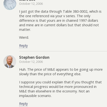
October 12, 2006
I just got the data through Table 380-0002, which is
the one referenced via your v series. The only
difference is that yours are in chained 1997 dollars
and mine are in current dollars but that should not
matter.
Wierd.
Reply
Stephen Gordon
October 12, 2006
Huh. The price of M&E appears to be going up more
slowly than the price of everything else.
I suppose you could explain that if you thought that
technical progress would be more pronounced in
M&E than elsewhere in the economy. Not an
implausible scenario.
Reply