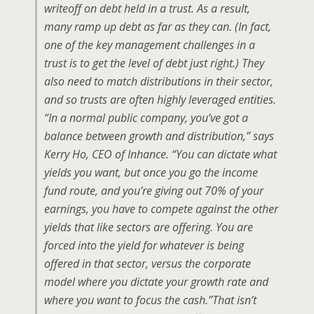
writeoff on debt held in a trust. As a result,
many ramp up debt as far as they can. (In fact,
one of the key management challenges in a
trust is to get the level of debt just right.) They
also need to match distributions in their sector,
and so trusts are often highly leveraged entities.
“In a normal public company, you’ve got a
balance between growth and distribution,” says
Kerry Ho, CEO of Inhance. “You can dictate what
yields you want, but once you go the income
fund route, and you’re giving out 70% of your
earnings, you have to compete against the other
yields that like sectors are offering. You are
forced into the yield for whatever is being
offered in that sector, versus the corporate
model where you dictate your growth rate and
where you want to focus the cash.”That isn’t