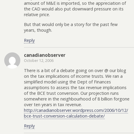
amount of M&E is imported, so the appreciation of
the CAD would also put downward pressure on its
relative price.
But that would only be a story for the past few
years, though.
Reply
canadianobserver
October 12, 2006
There is a bit of a debate going on over @ our blog
on the tax implications of income trusts. We ran a
simplified model using the Dept of Finances
assumptions to assess the tax revenue implications
of the BCE trust conversion. Our projection runs
somewhere in the neighbourhood of 8 billion forgone
over ten years in tax revenue.
http://canadianobserver.wordpress.com/2006/10/12/
bce-trust-conversion-calculation-debate/
Reply