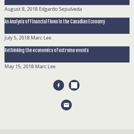
August 8, 2018
Edgardo Sepulveda
An Analysis of Financial Flows in the Canadian Economy
July 5, 2018
Marc Lee
Rethinking the economics of extreme events
May 15, 2018
Marc Lee