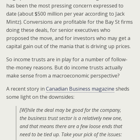
has been the most pressing concern expressed to
date (about $500 million per year according to Jack
Mintz). Conversions are profitable for the Bay St firms
doing these deals, for senior executives who
proposed the move, and for investors who may get a
capital gain out of the mania that is driving up prices.
So income trusts are in play for a number of follow-
the-money reasons. But do income trusts actually
make sense from a macroeconomic perspective?
A recent story in
Canadian Business magazine
sheds
some light on the downsides:
[W]hile the deal may be good for the company,
the business trust sector is a relatively new one,
and that means there are a few loose ends that
need to be tied up. Take your pick of the issues: