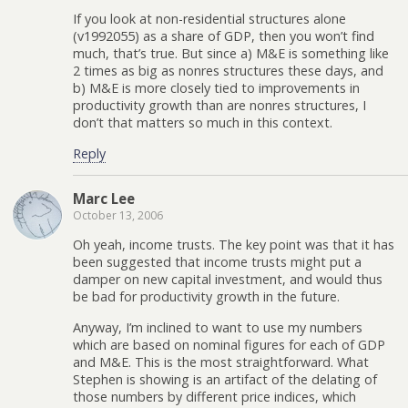
If you look at non-residential structures alone
(v1992055) as a share of GDP, then you won’t find
much, that’s true. But since a) M&E is something like
2 times as big as nonres structures these days, and
b) M&E is more closely tied to improvements in
productivity growth than are nonres structures, I
don’t that matters so much in this context.
Reply
Marc Lee
October 13, 2006
Oh yeah, income trusts. The key point was that it has
been suggested that income trusts might put a
damper on new capital investment, and would thus
be bad for productivity growth in the future.
Anyway, I’m inclined to want to use my numbers
which are based on nominal figures for each of GDP
and M&E. This is the most straightforward. What
Stephen is showing is an artifact of the delating of
those numbers by different price indices, which