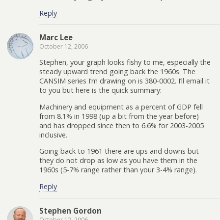
Reply
Marc Lee
October 12, 2006
Stephen, your graph looks fishy to me, especially the
steady upward trend going back the 1960s. The
CANSIM series I’m drawing on is 380-0002. I’ll email it
to you but here is the quick summary:
Machinery and equipment as a percent of GDP fell
from 8.1% in 1998 (up a bit from the year before)
and has dropped since then to 6.6% for 2003-2005
inclusive.
Going back to 1961 there are ups and downs but
they do not drop as low as you have them in the
1960s (5-7% range rather than your 3-4% range).
Reply
Stephen Gordon
October 12, 2006