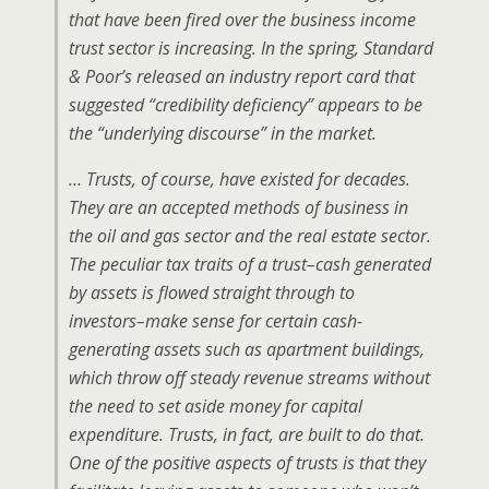
that have been fired over the business income
trust sector is increasing. In the spring, Standard
& Poor’s released an industry report card that
suggested “credibility deficiency” appears to be
the “underlying discourse” in the market.
… Trusts, of course, have existed for decades.
They are an accepted methods of business in
the oil and gas sector and the real estate sector.
The peculiar tax traits of a trust–cash generated
by assets is flowed straight through to
investors–make sense for certain cash-
generating assets such as apartment buildings,
which throw off steady revenue streams without
the need to set aside money for capital
expenditure. Trusts, in fact, are built to do that.
One of the positive aspects of trusts is that they