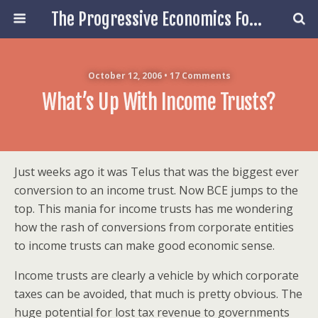
The Progressive Economics Forum
October 12, 2006 • 17 Comments
What’s Up With Income Trusts?
Just weeks ago it was Telus that was the biggest ever
conversion to an income trust. Now BCE jumps to the
top. This mania for income trusts has me wondering
how the rash of conversions from corporate entities
to income trusts can make good economic sense.
Income trusts are clearly a vehicle by which corporate
taxes can be avoided, that much is pretty obvious. The
huge potential for lost tax revenue to governments