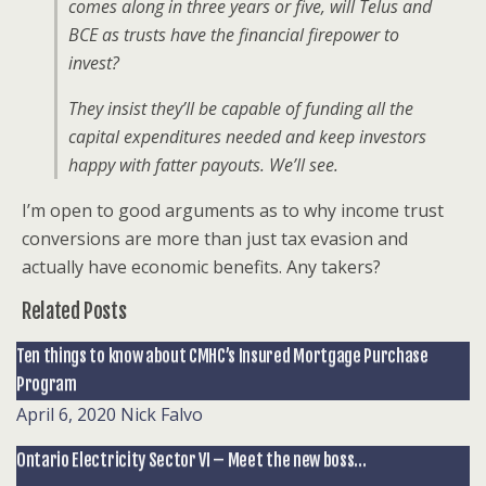
comes along in three years or five, will Telus and
BCE as trusts have the financial firepower to
invest?
They insist they’ll be capable of funding all the
capital expenditures needed and keep investors
happy with fatter payouts. We’ll see.
I’m open to good arguments as to why income trust
conversions are more than just tax evasion and
actually have economic benefits. Any takers?
Related Posts
Ten things to know about CMHC’s Insured Mortgage Purchase
Program
April 6, 2020
Nick Falvo
Ontario Electricity Sector VI – Meet the new boss…