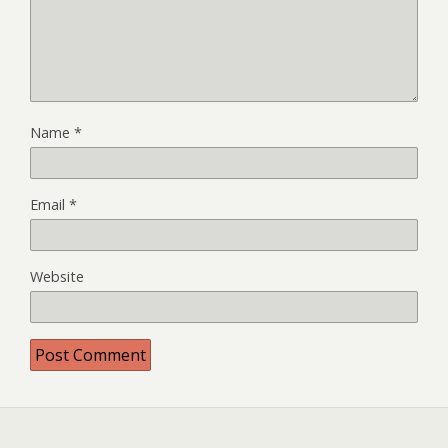
Name
*
Email
*
Website