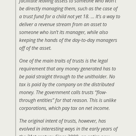
facilitate leaving assets to someone who won’t
be directly managing them, such as the case of
a trust fund for a child not yet 18. … It’s a way to
deliver a revenue stream from an asset to
someone who isn’t its manager, while also
keeping the hands of the day-to-day managers
off of the asset.
One of the main traits of trusts is the legal
requirement that any money generated has to
be paid straight through to the unitholder. No
tax is paid by the company on the distributed
money. The government calls trusts “flow-
through entities” for that reason. This is unlike
corporations, which pay tax on net income.
The original intent of trusts, however, has
evolved in interesting ways in the early years of