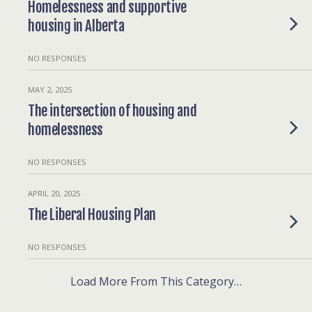
Homelessness and supportive
housing in Alberta
NO RESPONSES
MAY 2, 2025
The intersection of housing and
homelessness
NO RESPONSES
APRIL 20, 2025
The Liberal Housing Plan
NO RESPONSES
Load More From This Category…