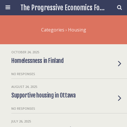
The Progressive Economics Forum
Categories ›
Housing
OCTOBER 24, 2025
Homelessness in Finland
NO RESPONSES
AUGUST 24, 2025
Supportive housing in Ottawa
NO RESPONSES
JULY 26, 2025