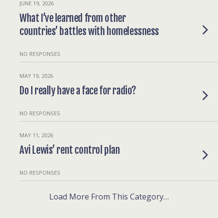
JUNE 19, 2026
What I’ve learned from other
countries’ battles with homelessness
NO RESPONSES
MAY 19, 2026
Do I really have a face for radio?
NO RESPONSES
MAY 11, 2026
Avi Lewis’ rent control plan
NO RESPONSES
Load More From This Category…