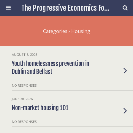
The Progressive Economics Forum
Categories ›
Housing
AUGUST 6, 2026
Youth homelessness prevention in
Dublin and Belfast
NO RESPONSES
JUNE 30, 2026
Non-market housing 101
NO RESPONSES