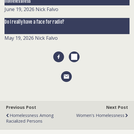
homelessness
June 19, 2026
Nick Falvo
Do I really have a face for radio?
May 19, 2026
Nick Falvo
Previous Post
Next Post
Homelessness Among
Women's Homelessness
Racialized Persons