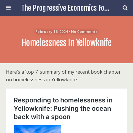
The Progressive Economics Forum
February 16, 2024 • No Comments
Homelessness In Yellowknife
Here’s a ‘top 7’ summary of my recent book chapter
on homelessness in Yellowknife: