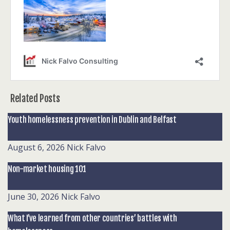
Related Posts
Youth homelessness prevention in Dublin and Belfast
August 6, 2026
Nick Falvo
Non-market housing 101
June 30, 2026
Nick Falvo
What I’ve learned from other countries’ battles with