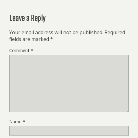
Leave a Reply
Your email address will not be published.
Required
fields are marked
*
Comment
*
Name
*