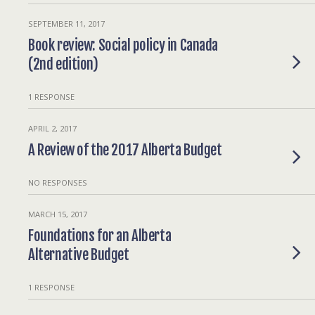
SEPTEMBER 11, 2017
Book review: Social policy in Canada
(2nd edition)
1 RESPONSE
APRIL 2, 2017
A Review of the 2017 Alberta Budget
NO RESPONSES
MARCH 15, 2017
Foundations for an Alberta
Alternative Budget
1 RESPONSE