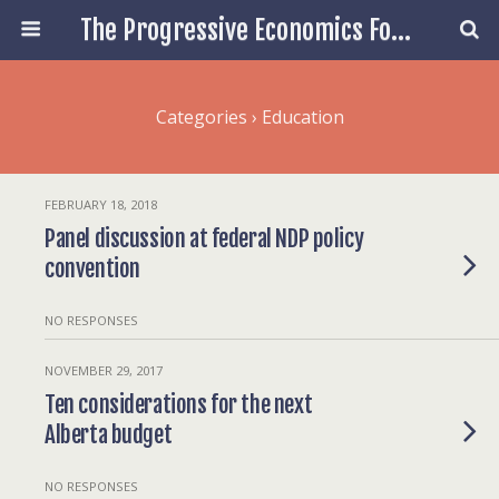
The Progressive Economics Forum
Categories ›
Education
FEBRUARY 18, 2018
Panel discussion at federal NDP policy
convention
NO RESPONSES
NOVEMBER 29, 2017
Ten considerations for the next
Alberta budget
NO RESPONSES