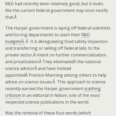
R&D had recently been relatively good, but it looks
like the current federal government may soon rectify
that.Â
The Harper government is laying off federal scientists
and forcing departments to slash their
R&D
budgetsÂ
.Â It is deregulating food safety inspection
and transferring or selling off federal labs to the
private sector,Â intent on further commercialization
and privatization.Â They eliminatedÂ the national
science advisorÂ and have instead
appointedÂ Preston Manning among others to help
advise on science issues.Â This approach to science
recently earned the Harper government
scathing
criticism
in an editorial in
Nature
, one of the most
respected science publications in the world.
Was the removal of these four words (which