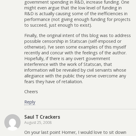
government spending in R&D, increase funding. One
might even argue that the low level of funding in
R&D is actually causing some of the inefficiencies in
performance (not giving enough funding for projects
to succeed, just enough to exist).
Finally, the original intent of this blog was to address
possible censorship in Statscan (self-imposed or
otherwise). I’ve seen some examples of this myself
recently and concur with the feelings of the author.
Hopefully, if there is any overt government
interference with the work of Statscan, that
information will be revealed by civil servants whose
allegiance with the public they serve overcome any
fears they have of retaliation.
Cheers
Reply
Saul T Crackers
August 25, 2008
On your last point Homer, I would love to sit down