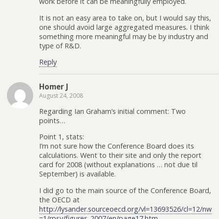
work before it can be meaningfully employed.
It is not an easy area to take on, but I would say this,
one should avoid large aggregated measures. I think
something more meaningful may be by industry and
type of R&D.
Reply
Homer J
August 24, 2008
Regarding Ian Graham’s initial comment: Two
points…
Point 1, stats:
I’m not sure how the Conference Board does its
calculations. Went to their site and only the report
card for 2008 (without explanations … not due til
September) is available.
I did go to the main source of the Conference Board,
the OECD at
http://lysander.sourceoecd.org/vl=13693526/cl=12/nw
=1/rpsv/figures_2007/en/page17.htm