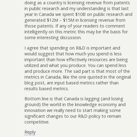
doing as a country is licensing revenue from patents
in public research and my understanding is that last
year in Canada we spent $10B on public research and
generated $12M – $15M in licensing revenue from
those patents. If any of your readers to comment
intelligently on this metric this may be the basis for
some interesting discussion.
I agree that spending on R&D is important and
would suggest that how much you spend is less
important than how effectively resources are being
utilized and what you produce. You can spend less
and produce more. The sad part is that most of the
metrics in Canada, like the one quoted in the original
blog post, are input based metrics rather than
results based metrics.
Bottom line is that Canada is lagging (and losing
ground) the world in the knowledge economy and
innovation we really need to start making some
significant changes to our R&D policy to remain
competitive.
Reply