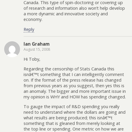
Canada. This type of spin-doctoring or covering up
of research and information also won’t help develop
a more dynamic and innovative society and
economy.
Reply
Ian Graham
August 15, 2008
Hi Toby,
Regarding the censorship of Stats Canada this
isnâ€™t something that I can intelligently comment
on. If the format of the press release has changed
from previous years as you suggest, then yes this is
an anomaly. The bigger and more important issue in
my opinion is WHY and HOW has spending changed.
To gauge the impact of R&D spending you really
need to understand where the dollars are going and
what results are being produced; this isnâ€™t
something that is gleaned from merely looking at
the top line or spending. One metric on how we are