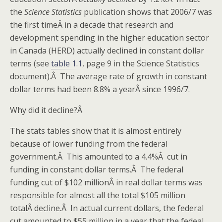
the
Science Statistics
publication shows that 2006/7 was
the first timeÂ in a decade that research and
development spending in the higher education sector
in Canada (HERD) actually declined in constant dollar
terms (see
table 1.1
, page 9 in the Science Statistics
document).Â The average rate of growth in constant
dollar terms had been 8.8% a yearÂ since 1996/7.
Why did it decline?Â
The stats tables show that it is almost entirely
because of lower funding from the federal
government.Â This amounted to a 4.4%Â cut in
funding in constant dollar terms.Â The federal
funding cut of $102 millionÂ in real dollar terms was
responsible for almost all the total $105 million
totalÂ decline.Â In actual current dollars, the federal
cut amounted to $55 million in a year that the fedeal