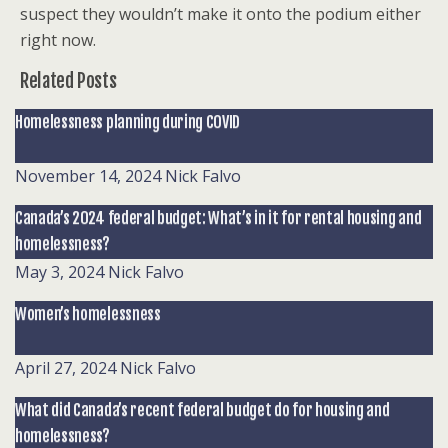
suspect they wouldn’t make it onto the podium either
right now.
Related Posts
Homelessness planning during COVID
November 14, 2024
Nick Falvo
Canada’s 2024 federal budget: What’s in it for rental housing and
homelessness?
May 3, 2024
Nick Falvo
Women’s homelessness
April 27, 2024
Nick Falvo
What did Canada’s recent federal budget do for housing and
homelessness?