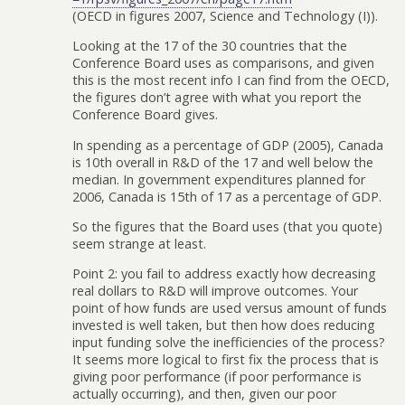
(OECD in figures 2007, Science and Technology (I)).
Looking at the 17 of the 30 countries that the
Conference Board uses as comparisons, and given
this is the most recent info I can find from the OECD,
the figures don’t agree with what you report the
Conference Board gives.
In spending as a percentage of GDP (2005), Canada
is 10th overall in R&D of the 17 and well below the
median. In government expenditures planned for
2006, Canada is 15th of 17 as a percentage of GDP.
So the figures that the Board uses (that you quote)
seem strange at least.
Point 2: you fail to address exactly how decreasing
real dollars to R&D will improve outcomes. Your
point of how funds are used versus amount of funds
invested is well taken, but then how does reducing
input funding solve the inefficiencies of the process?
It seems more logical to first fix the process that is
giving poor performance (if poor performance is
actually occurring), and then, given our poor