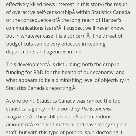
effectively killed news interest in this story) the result
of overactive self-censorshipÂ within Statistics Canada
or the consequence ofÂ the long reach of Harper’s
communications tsars?Â I suspect we’ll never know,
but in whatever case it is a concern.Â The threat of
budget cuts can be very effective in keeping
departments and agencies in line.
This developmentÂ is disturbing: both the drop in
funding for R&D for the health of our economy, and
what appears to be a diminishing level of objectivity in
Statistics Canada’s reporting.Â
At one point, Statistics Canada was ranked the top
statistical agency in the world by
The Economist
magazine.Â They still produceÂ a tremendous
amount ofÂ excellent material and have many superb
staff, but with this type of political spin-doctoring, I