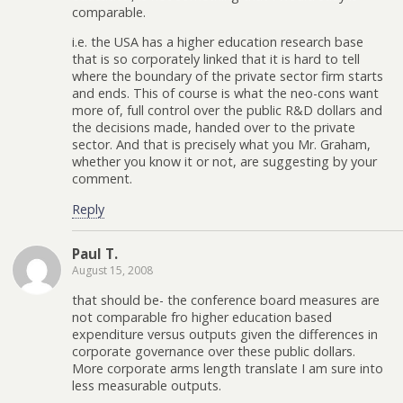
comparable.
i.e. the USA has a higher education research base
that is so corporately linked that it is hard to tell
where the boundary of the private sector firm starts
and ends. This of course is what the neo-cons want
more of, full control over the public R&D dollars and
the decisions made, handed over to the private
sector. And that is precisely what you Mr. Graham,
whether you know it or not, are suggesting by your
comment.
Reply
Paul T.
August 15, 2008
that should be- the conference board measures are
not comparable fro higher education based
expenditure versus outputs given the differences in
corporate governance over these public dollars.
More corporate arms length translate I am sure into
less measurable outputs.