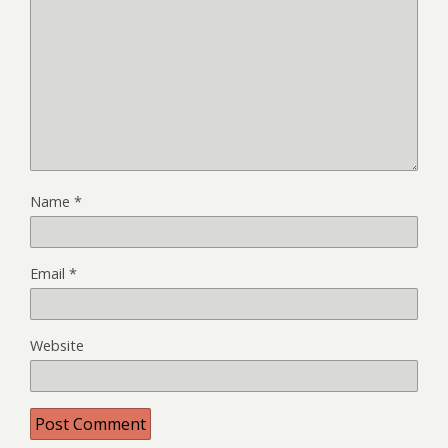
Name
*
Email
*
Website