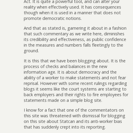
Act. It is quite a powerful tool, and can alter your
reality when effectively used. It has consequences
though when it is used in a manner that does not
promote democratic notions.
And that as stated is, garnering it about in a fashion
that such commentary as we write here, diminishes
its credibility and effectiveness, as public confidence
in the measures and numbers falls fleetingly to the
ground.
It is this that we have been blogging about. It is the
process of checks and balances in the new
information age. It is about democracy and the
ability of a worker to make statements and not fear
reprisal. However with some recent rulings regarding
blogs it seems like the court systems are starting to
back employers and their rights to fire employees for
statements made on a simple blog site.
I know for a fact that one of the commentators on
this site was threatened with dismissal for blogging
on this site about Statcan and its anti-worker bias
that has suddenly crept into its reporting.