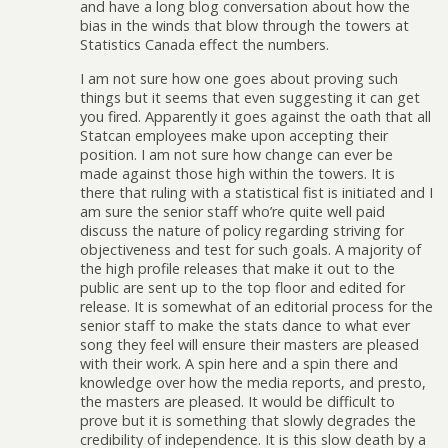
and have a long blog conversation about how the
bias in the winds that blow through the towers at
Statistics Canada effect the numbers.
I am not sure how one goes about proving such
things but it seems that even suggesting it can get
you fired. Apparently it goes against the oath that all
Statcan employees make upon accepting their
position. I am not sure how change can ever be
made against those high within the towers. It is
there that ruling with a statistical fist is initiated and I
am sure the senior staff who’re quite well paid
discuss the nature of policy regarding striving for
objectiveness and test for such goals. A majority of
the high profile releases that make it out to the
public are sent up to the top floor and edited for
release. It is somewhat of an editorial process for the
senior staff to make the stats dance to what ever
song they feel will ensure their masters are pleased
with their work. A spin here and a spin there and
knowledge over how the media reports, and presto,
the masters are pleased. It would be difficult to
prove but it is something that slowly degrades the
credibility of independence. It is this slow death by a