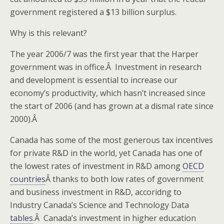
government registered a $13 billion surplus.
Why is this relevant?
The year 2006/7 was the first year that the Harper
government was in office.Â Investment in research
and development is essential to increase our
economy’s productivity, which hasn’t increased since
the start of 2006 (and has grown at a dismal rate since
2000).Â
Canada has some of the most generous tax incentives
for private R&D in the world, yet Canada has one of
the lowest rates of investment in R&D among
OECD
countries
Â thanks to both low rates of government
and business investment in R&D, accoridng to
Industry Canada’s Science and Technology Data
tables
.Â Canada’s investment in higher education