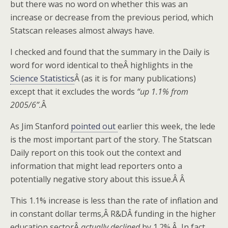
but there was no word on whether this was an
increase or decrease from the previous period, which
Statscan releases almost always have.
I checked and found that the summary in the Daily is
word for word identical to theÂ highlights in the
Science Statistics
Â (as it is for many publications)
except that it excludes the words
“up 1.1% from
2005/6”.
Â
As Jim Stanford
pointed out
earlier this week, the lede
is the most important part of the story. The Statscan
Daily report on this took out the context and
information that might lead reporters onto a
potentially negative story about this issue.Â Â
This 1.1% increase is less than the rate of inflation and
in constant dollar terms,Â R&DÂ funding in the higher
education sectorÂ
actually declined
by 1.2%.Â In fact