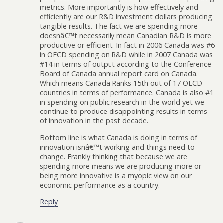
metrics. More importantly is how effectively and
efficiently are our R&D investment dollars producing
tangible results. The fact we are spending more
doesnâ€™t necessarily mean Canadian R&D is more
productive or efficient. In fact in 2006 Canada was #6
in OECD spending on R&D while in 2007 Canada was
#14 in terms of output according to the Conference
Board of Canada annual report card on Canada.
Which means Canada Ranks 15th out of 17 OECD
countries in terms of performance. Canada is also #1
in spending on public research in the world yet we
continue to produce disappointing results in terms
of innovation in the past decade.
Bottom line is what Canada is doing in terms of
innovation isnâ€™t working and things need to
change. Frankly thinking that because we are
spending more means we are producing more or
being more innovative is a myopic view on our
economic performance as a country.
Reply