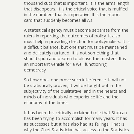
thousand cuts that is important. It is the arms length
that disappears, it is the critical voice that is muffled
in the numbers that is imperative. It is the report
card that suddenly becomes all A’s.
A statistical agency must become separate from the
rulers in reporting the outcomes of policy. It also
must help in providing direction for policymakers. It is
a difficult balance, but one that must be maintained
and delicately nurtured. It is not something that
should spun and beaten to please the masters. It is
an important vehicle for a well functioning
democracy.
So how does one prove such interference. It will not
be statistically proven, it will be fought out in the
subjectivity of the qualitative, and in the hearts and
minds of individuals who experience life and the
economy of the times.
It has been this critically acclaimed role that Statcan
has been trying to accomplish for many years. It has
its successes but it has also had its failings. That is
why the Chief Statistician has access to the Statistics