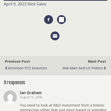
April 9, 2023
Nick Falvo
Previous Post
Next Post
Attention PCS Investors
Wal-Mart And US Politics
9 responses
Ian Graham
August 15, 2008
You need to look at R&D investment from a holistic
perspective rather than just input based or spending