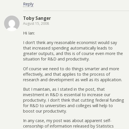
Reply
Toby Sanger
August 15, 2008
Hi Ian:
I don’t think any reasonable economist would say
that increased spending automatically leads to
greater outputs, and this is of course even more the
situation for R&D and productivity.
Of course we need to do things smarter and more
effectively, and that applies to the process of
research and development as well as its application.
But I maintain, as I stated in the post, that
investment in R&D is essential to increase our
productivity. I don’t think that cutting federal funding
for R&D to universities and colleges will help to
boost our productivity.
In any case, my post was about apparent self-
censorship of information released by Statistics