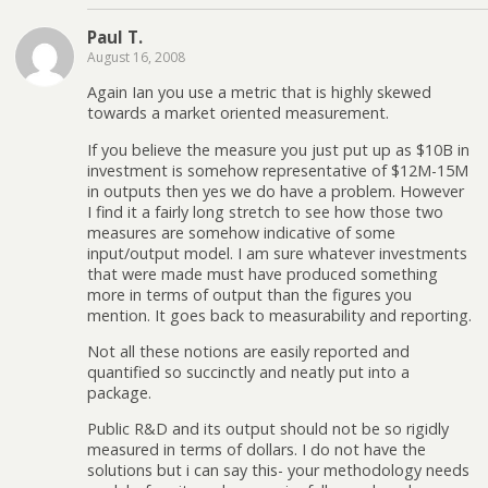
Paul T.
August 16, 2008
Again Ian you use a metric that is highly skewed
towards a market oriented measurement.
If you believe the measure you just put up as $10B in
investment is somehow representative of $12M-15M
in outputs then yes we do have a problem. However
I find it a fairly long stretch to see how those two
measures are somehow indicative of some
input/output model. I am sure whatever investments
that were made must have produced something
more in terms of output than the figures you
mention. It goes back to measurability and reporting.
Not all these notions are easily reported and
quantified so succinctly and neatly put into a
package.
Public R&D and its output should not be so rigidly
measured in terms of dollars. I do not have the
solutions but i can say this- your methodology needs