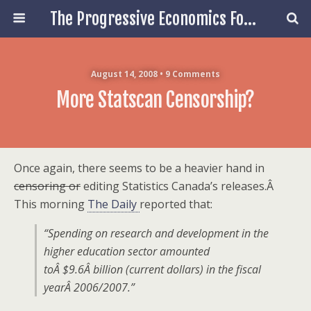
The Progressive Economics Forum
August 14, 2008 • 9 Comments
More Statscan Censorship?
Once again, there seems to be a heavier hand in
censoring or
editing Statistics Canada’s releases.Â
This morning
The Daily
reported that:
“Spending on research and development in the
higher education sector amounted
toÂ $9.6Â billion (current dollars) in the fiscal
yearÂ 2006/2007.”