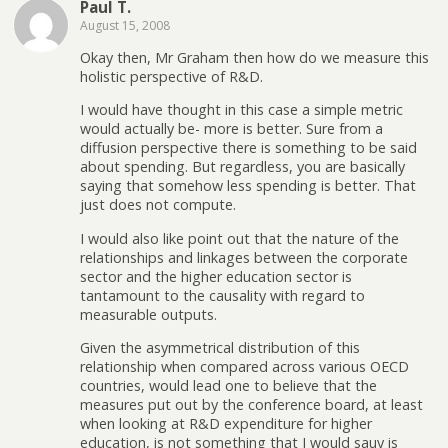
Paul T.
August 15, 2008
Okay then, Mr Graham then how do we measure this
holistic perspective of R&D.
I would have thought in this case a simple metric
would actually be- more is better. Sure from a
diffusion perspective there is something to be said
about spending. But regardless, you are basically
saying that somehow less spending is better. That
just does not compute.
I would also like point out that the nature of the
relationships and linkages between the corporate
sector and the higher education sector is
tantamount to the causality with regard to
measurable outputs.
Given the asymmetrical distribution of this
relationship when compared across various OECD
countries, would lead one to believe that the
measures put out by the conference board, at least
when looking at R&D expenditure for higher
education, is not something that I would sauy is