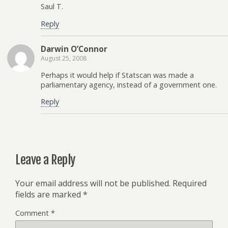
Saul T.
Reply
Darwin O’Connor
August 25, 2008
Perhaps it would help if Statscan was made a
parliamentary agency, instead of a government one.
Reply
Leave a Reply
Your email address will not be published.
Required
fields are marked
*
Comment
*