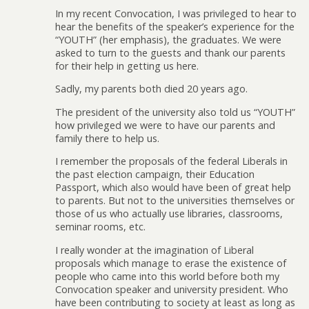
In my recent Convocation, I was privileged to hear to
hear the benefits of the speaker’s experience for the
“YOUTH” (her emphasis), the graduates. We were
asked to turn to the guests and thank our parents
for their help in getting us here.
Sadly, my parents both died 20 years ago.
The president of the university also told us “YOUTH”
how privileged we were to have our parents and
family there to help us.
I remember the proposals of the federal Liberals in
the past election campaign, their Education
Passport, which also would have been of great help
to parents. But not to the universities themselves or
those of us who actually use libraries, classrooms,
seminar rooms, etc.
I really wonder at the imagination of Liberal
proposals which manage to erase the existence of
people who came into this world before both my
Convocation speaker and university president. Who
have been contributing to society at least as long as