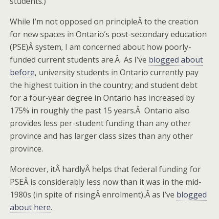
students.)
While I’m not opposed on principleÂ to the creation
for new spaces in Ontario’s post-secondary education
(PSE)Â system, I am concerned about how poorly-
funded current students are.Â As I’ve
blogged about
before
, university students in Ontario currently pay
the highest tuition in the country; and student debt
for a four-year degree in Ontario has increased by
175% in roughly the past 15 years.Â Ontario also
provides less per-student funding than any other
province and has larger class sizes than any other
province.
Moreover, itÂ hardlyÂ helps that federal funding for
PSEÂ is considerably less now than it was in the mid-
1980s (in spite of risingÂ enrolment),Â as I’ve
blogged
about here
.