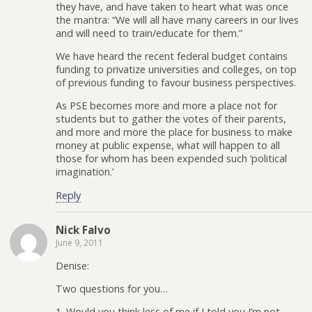
they have, and have taken to heart what was once
the mantra: “We will all have many careers in our lives
and will need to train/educate for them.”
We have heard the recent federal budget contains
funding to privatize universities and colleges, on top
of previous funding to favour business perspectives.
As PSE becomes more and more a place not for
students but to gather the votes of their parents,
and more and more the place for business to make
money at public expense, what will happen to all
those for whom has been expended such ‘political
imagination.’
Reply
Nick Falvo
June 9, 2011
Denise:
Two questions for you…
1. Would you think less of me if I told you I’m not