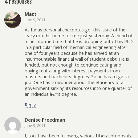
4 responses
Matt
June 9, 2011
As far as personal anecdotes go, this issue of the
leaky roof hit home for me just yesterday. A friend of
mine informed me that he is dropping out of his PhD
in a particular field of mechanical engineering after
one of four years because he has arrived at an
insurmountable financial wall of student debt. He is
funded, but not enough to continue eating and
paying rent along with interest payments from
masters and bachelors degrees. So he has to get a
job. One has to wonder about the efficiency of a
government sinking its resources into one quarter of
an individualâ€™s degree.
Reply
Denise Freedman
June 9, 2011
I, too, have been following various Liberal proposals