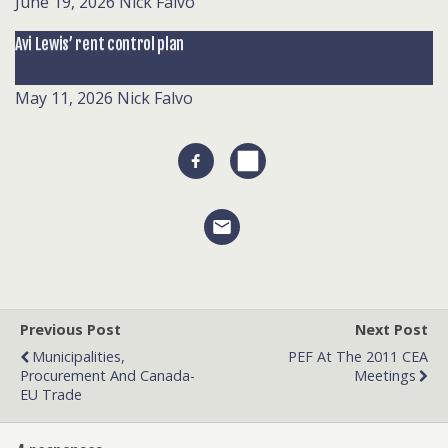
June 19, 2026
Nick Falvo
Avi Lewis’ rent control plan
May 11, 2026
Nick Falvo
Previous Post
Next Post
Municipalities,
PEF At The 2011 CEA
Procurement And Canada-
Meetings
EU Trade