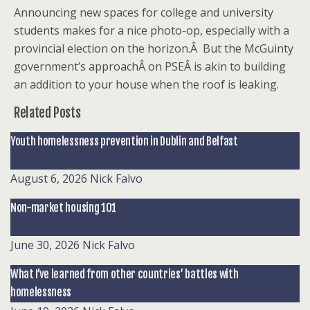
Announcing new spaces for college and university
students makes for a nice photo-op, especially with a
provincial election on the horizon.Â But the McGuinty
government’s approachÂ on PSEÂ is akin to building
an addition to your house when the roof is leaking.
Related Posts
Youth homelessness prevention in Dublin and Belfast
August 6, 2026
Nick Falvo
Non-market housing 101
June 30, 2026
Nick Falvo
What I’ve learned from other countries’ battles with
homelessness