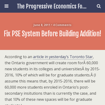
The Progressive Economics Forum
June 8, 2011 • 4 Comments
Fix PSE System Before Building Addition!
According to an
article in yesterday’s Toronto Star
,
the Ontario government will create room forÂ 60,000
new students in its colleges and universitiesÂ by 2015-
2016, 10% of which will be for graduate students.Â (I
assume this means that, by 2015-2016, there will be
60,000 more students enroled in Ontario’s post-
secondary insitutions than is currently the case, and
that 10% of these new spaces will be for graduate