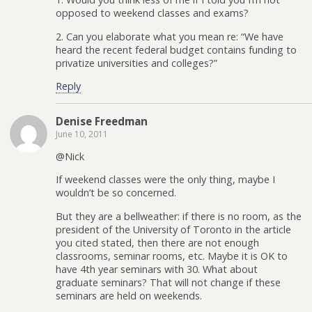
opposed to weekend classes and exams?
2. Can you elaborate what you mean re: “We have
heard the recent federal budget contains funding to
privatize universities and colleges?”
Reply
Denise Freedman
June 10, 2011
@Nick
If weekend classes were the only thing, maybe I
wouldn’t be so concerned.
But they are a bellweather: if there is no room, as the
president of the University of Toronto in the article
you cited stated, then there are not enough
classrooms, seminar rooms, etc. Maybe it is OK to
have 4th year seminars with 30. What about
graduate seminars? That will not change if these
seminars are held on weekends.