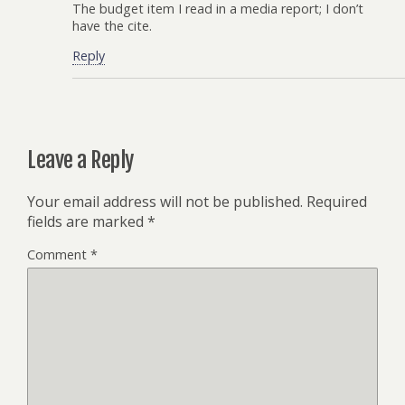
The budget item I read in a media report; I don’t
have the cite.
Reply
Leave a Reply
Your email address will not be published.
Required
fields are marked
*
Comment
*