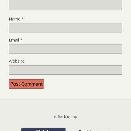
Name
*
Email
*
Website
Back to top