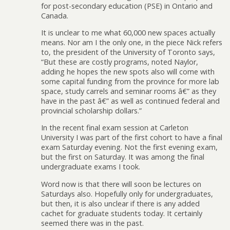
for post-secondary education (PSE) in Ontario and
Canada.
It is unclear to me what 60,000 new spaces actually
means. Nor am I the only one, in the piece Nick refers
to, the president of the University of Toronto says,
“But these are costly programs, noted Naylor,
adding he hopes the new spots also will come with
some capital funding from the province for more lab
space, study carrels and seminar rooms â€” as they
have in the past â€” as well as continued federal and
provincial scholarship dollars.”
In the recent final exam session at Carleton
University I was part of the first cohort to have a final
exam Saturday evening. Not the first evening exam,
but the first on Saturday. It was among the final
undergraduate exams I took.
Word now is that there will soon be lectures on
Saturdays also. Hopefully only for undergraduates,
but then, it is also unclear if there is any added
cachet for graduate students today. It certainly
seemed there was in the past.