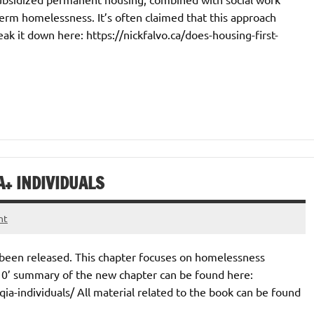
erm homelessness. It’s often claimed that this approach
reak it down here: https://nickfalvo.ca/does-housing-first-
+ INDIVIDUALS
nt
 been released. This chapter focuses on homelessness
10’ summary of the new chapter can be found here:
a-individuals/ All material related to the book can be found