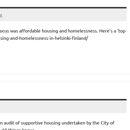
nt
s focus was affordable housing and homelessness. Here’s a ‘top
using-and-homelessness-in-helsinki-finland/
an audit of supportive housing undertaken by the City of
e 10 things know: