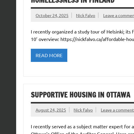
HOMELESSNESS IN FINLAND
October 24, 2025
Nick Falvo
Leave a comme
I recently organized a study tour of Helsinki; it
10’ overview: https://nickfalvo.ca/affordable-ho
READ MORE
SUPPORTIVE HOUSING IN OTTAWA
August 24, 2025
Nick Falvo
Leave a comment
I recently served as a subject matter expert for 
Ottawa’s Office of the Auditor General. Here ar