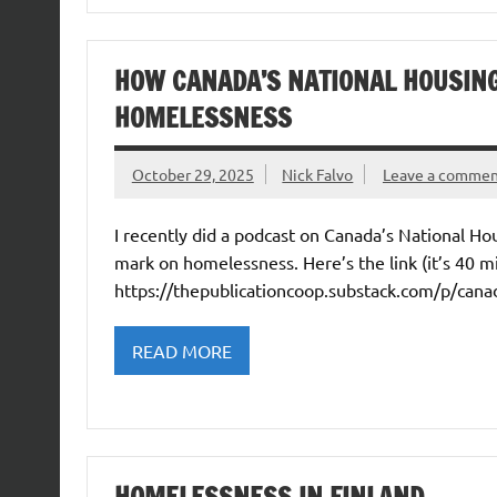
HOW CANADA’S NATIONAL HOUSIN
HOMELESSNESS
October 29, 2025
Nick Falvo
Leave a comme
I recently did a podcast on Canada’s National H
mark on homelessness. Here’s the link (it’s 40 mi
https://thepublicationcoop.substack.com/p/cana
READ MORE