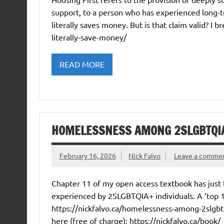
support, to a person who has experienced long-t
literally saves money. But is that claim valid? I b
literally-save-money/
READ MORE
HOMELESSNESS AMONG 2SLGBTQIA
February 16, 2026
Nick Falvo
Leave a comme
Chapter 11 of my open access textbook has just
experienced by 2SLGBTQIA+ individuals. A ‘top 
https://nickfalvo.ca/homelessness-among-2slgbtqi
here (free of charge): https://nickfalvo.ca/book/