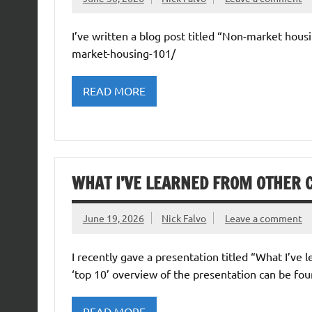
I’ve written a blog post titled “Non-market housi
market-housing-101/
READ MORE
WHAT I’VE LEARNED FROM OTHER 
June 19, 2026
Nick Falvo
Leave a comment
I recently gave a presentation titled “What I’ve
‘top 10’ overview of the presentation can be fou
READ MORE