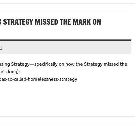
G STRATEGY MISSED THE MARK ON
nt
ousing Strategy—specifically on how the Strategy missed the
n’s long):
das-so-called-homelessness-strategy