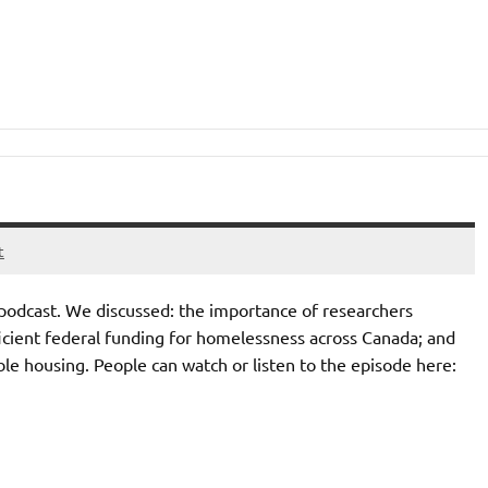
t
podcast. We discussed: the importance of researchers
fficient federal funding for homelessness across Canada; and
le housing. People can watch or listen to the episode here: