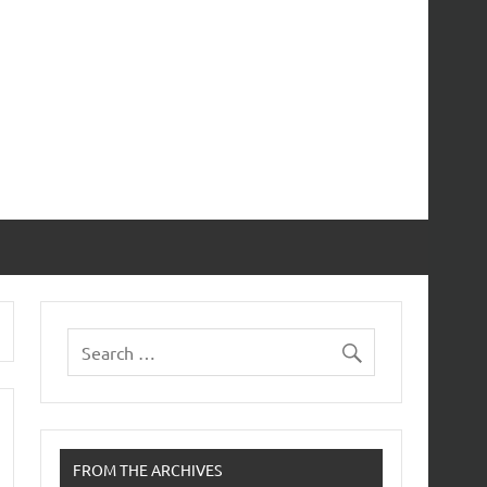
FROM THE ARCHIVES