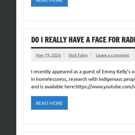
DO I REALLY HAVE A FACE FOR RAD
May 19, 2026
Nick Falvo
Leave a comment
I recently appeared as a guest of Emmy Kelly’s
in homelessness, research with Indigenous peopl
and is available here:https://www.youtube.com
READ MORE