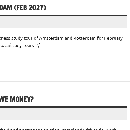
DAM (FEB 2027)
ssness study tour of Amsterdam and Rotterdam for February
vo.ca/study-tours-2/
AVE MONEY?
 subsidized permanent housing, combined with social work