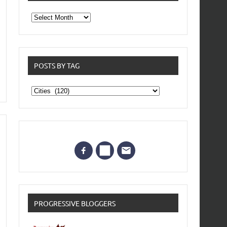
From
the
archives
POSTS BY TAG
Posts
by
Tag
PROGRESSIVE BLOGGERS