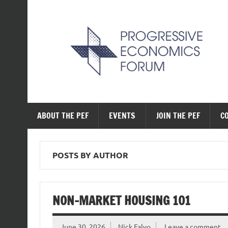
Skip
to
content
The Progressive Ec
ABOUT THE PEF
EVENTS
JOIN THE PEF
C
POSTS BY AUTHOR
NON-MARKET HOUSING 101
June 30, 2026
Nick Falvo
Leave a comment