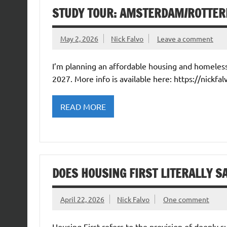
STUDY TOUR: AMSTERDAM/ROTTER
May 2, 2026
Nick Falvo
Leave a comment
I’m planning an affordable housing and homele
2027. More info is available here: https://nickfal
READ MORE
DOES HOUSING FIRST LITERALLY S
April 22, 2026
Nick Falvo
One comment
Housing First refers to the provision of deeply