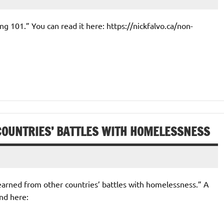
ng 101.” You can read it here: https://nickfalvo.ca/non-
COUNTRIES’ BATTLES WITH HOMELESSNESS
 learned from other countries’ battles with homelessness.” A
nd here: