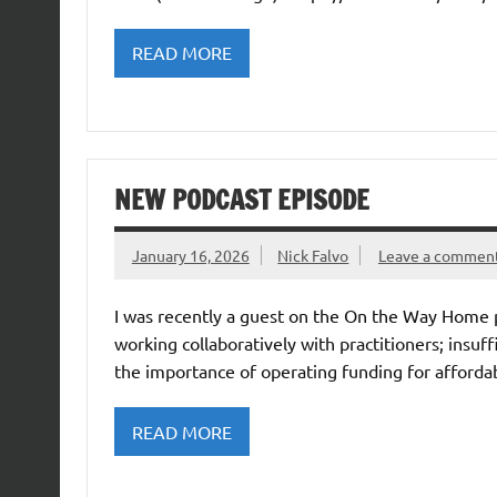
READ MORE
NEW PODCAST EPISODE
January 16, 2026
Nick Falvo
Leave a commen
I was recently a guest on the On the Way Home 
working collaboratively with practitioners; insu
the importance of operating funding for affordab
READ MORE