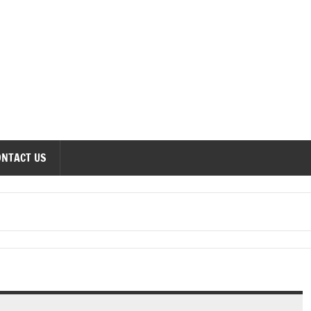
onomics Forum
ONTACT US