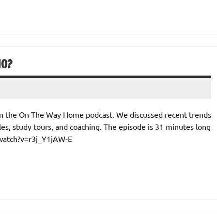
IO?
 on the On The Way Home podcast. We discussed recent trends
es, study tours, and coaching. The episode is 31 minutes long
/watch?v=r3j_Y1jAW-E