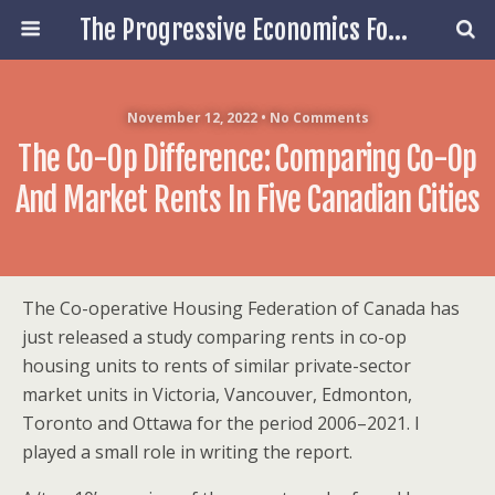
The Progressive Economics Forum
November 12, 2022 • No Comments
The Co-Op Difference: Comparing Co-Op
And Market Rents In Five Canadian Cities
The Co-operative Housing Federation of Canada has
just released a study comparing rents in co-op
housing units to rents of similar private-sector
market units in Victoria, Vancouver, Edmonton,
Toronto and Ottawa for the period 2006–2021. I
played a small role in writing the report.