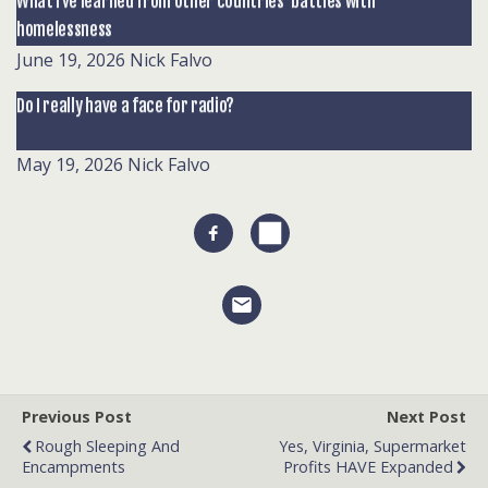
What I’ve learned from other countries’ battles with
homelessness
June 19, 2026
Nick Falvo
Do I really have a face for radio?
May 19, 2026
Nick Falvo
Previous Post
Next Post
Rough Sleeping And
Yes, Virginia, Supermarket
Encampments
Profits HAVE Expanded