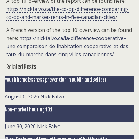
A ‘top 10’ overview of the report can be found here:
https://nickfalvo.ca/the-co-op-difference-comparing-
co-op-and-market-rents-in-five-canadian-cities/
A French version of the ‘top 10’ overview can be found
here:
https://nickfalvo.ca/la-difference-cooperative–
une-comparaison-de-lhabitation-cooperative-et-des-
taux-du-marche-dans-cinq-villes-canadiennes/
Related Posts
Youth homelessness prevention in Dublin and Belfast
August 6, 2026
Nick Falvo
Non-market housing 101
June 30, 2026
Nick Falvo