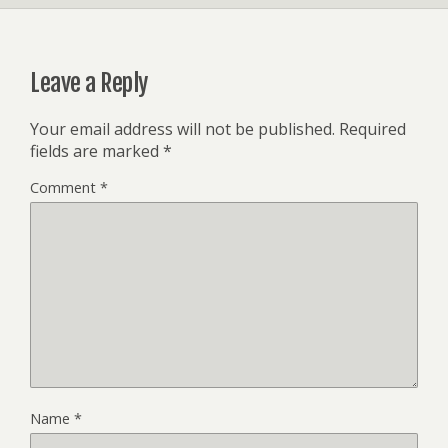
Leave a Reply
Your email address will not be published.
Required
fields are marked
*
Comment
*
Name
*