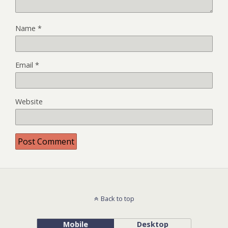
Name
*
Email
*
Website
Back to top
Mobile
Desktop