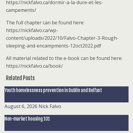
https://nickfalvo.ca/dormir-a-la-dure-et-les-
campements/
The full chapter can be found here:
https://nickfalvo.ca/wp-
content/uploads/2022/10/Falvo-Chapter-3-Rough-
sleeping-and-encampments-12oct2022.pdf
All material related to the e-book can be found here:
https://nickfalvo.ca/book/
Related Posts
Youth homelessness prevention in Dublin and Belfast
August 6, 2026
Nick Falvo
Non-market housing 101