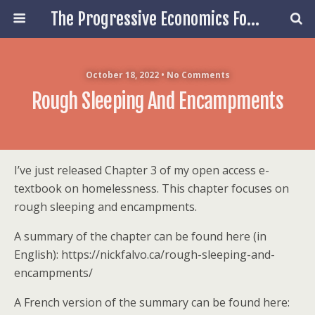
The Progressive Economics Forum
October 18, 2022 • No Comments
Rough Sleeping And Encampments
I’ve just released Chapter 3 of my open access e-
textbook on homelessness. This chapter focuses on
rough sleeping and encampments.
A summary of the chapter can be found here (in
English): https://nickfalvo.ca/rough-sleeping-and-
encampments/
A French version of the summary can be found here: