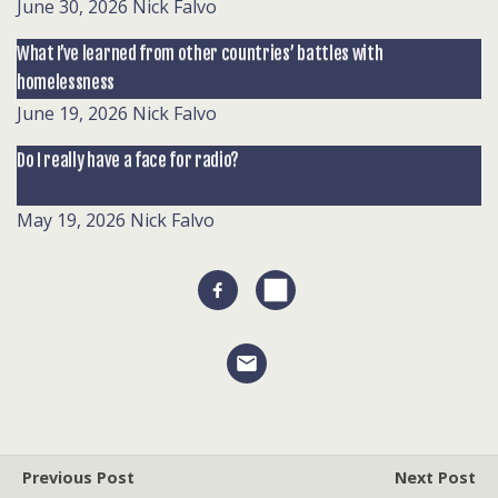
June 30, 2026
Nick Falvo
What I’ve learned from other countries’ battles with
homelessness
June 19, 2026
Nick Falvo
Do I really have a face for radio?
May 19, 2026
Nick Falvo
Previous Post
Next Post