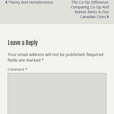
Theory And Homelessness
The Co-Op Difference:
Comparing Co-Op And
Market Rents In Five
Canadian Cities
Leave a Reply
Your email address will not be published.
Required
fields are marked
*
Comment
*