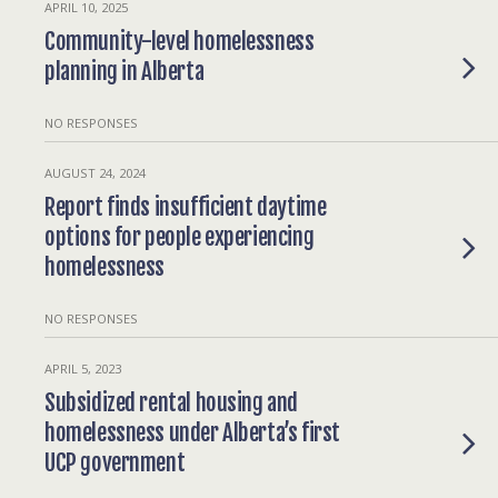
APRIL 10, 2025
Community-level homelessness
planning in Alberta
NO RESPONSES
AUGUST 24, 2024
Report finds insufficient daytime
options for people experiencing
homelessness
NO RESPONSES
APRIL 5, 2023
Subsidized rental housing and
homelessness under Alberta’s first
UCP government