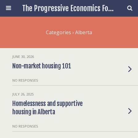
The Progressive Economics Forum
Categories ›
Alberta
JUNE 30, 2026
Non-market housing 101
NO RESPONSES
JULY 26, 2025
Homelessness and supportive
housing in Alberta
NO RESPONSES