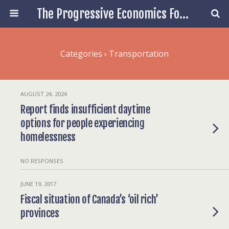
The Progressive Economics Forum
Categories ›
Transportation
AUGUST 24, 2024
Report finds insufficient daytime
options for people experiencing
homelessness
NO RESPONSES
JUNE 19, 2017
Fiscal situation of Canada’s ‘oil rich’
provinces