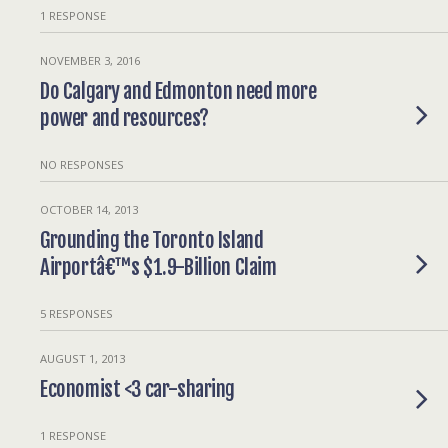
1 RESPONSE
NOVEMBER 3, 2016
Do Calgary and Edmonton need more
power and resources?
NO RESPONSES
OCTOBER 14, 2013
Grounding the Toronto Island
Airportâ€™s $1.9-Billion Claim
5 RESPONSES
AUGUST 1, 2013
Economist <3 car-sharing
1 RESPONSE