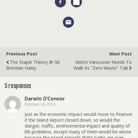
Previous Post
Next Post
The Staple Theory @ 50:
Metro Vancouver Needs To
Brendan Haley
Walk Its "zero Waste" Talk
5 responses
Darwin O’Connor
October 14, 2013
Just as the economic impact would move to Pearson
if the Island Airport closed down, so would the
danger, traffic, environmental impact and quality of
life problems, except many of them would be worse
because the Island Airport’s flight paths are over