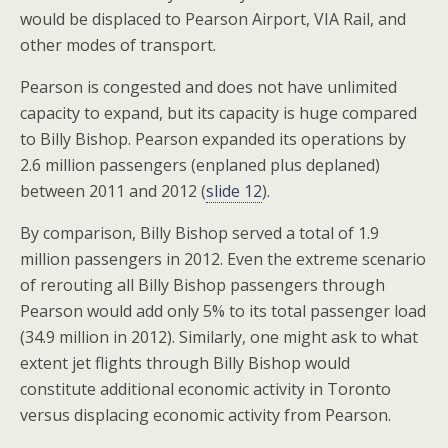
would be displaced to Pearson Airport, VIA Rail, and
other modes of transport.
Pearson is congested and does not have unlimited
capacity to expand, but its capacity is huge compared
to Billy Bishop. Pearson expanded its operations by
2.6 million passengers (enplaned plus deplaned)
between 2011 and 2012 (
slide 12
).
By comparison, Billy Bishop served a total of 1.9
million passengers in 2012. Even the extreme scenario
of rerouting all Billy Bishop passengers through
Pearson would add only 5% to its total passenger load
(34.9 million in 2012). Similarly, one might ask to what
extent jet flights through Billy Bishop would
constitute additional economic activity in Toronto
versus displacing economic activity from Pearson.