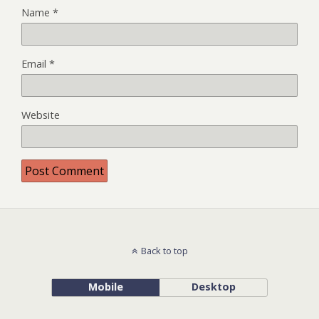
Name
*
Email
*
Website
Back to top
Mobile
Desktop