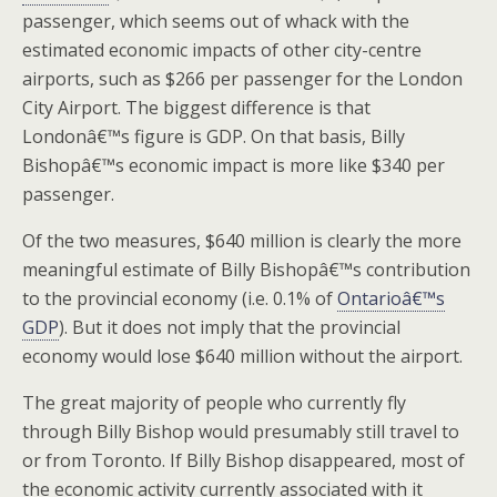
passenger, which seems out of whack with the
estimated economic impacts of other city-centre
airports, such as $266 per passenger for the London
City Airport. The biggest difference is that
Londonâ€™s figure is GDP. On that basis, Billy
Bishopâ€™s economic impact is more like $340 per
passenger.
Of the two measures, $640 million is clearly the more
meaningful estimate of Billy Bishopâ€™s contribution
to the provincial economy (i.e. 0.1% of
Ontarioâ€™s
GDP
). But it does not imply that the provincial
economy would lose $640 million without the airport.
The great majority of people who currently fly
through Billy Bishop would presumably still travel to
or from Toronto. If Billy Bishop disappeared, most of
the economic activity currently associated with it