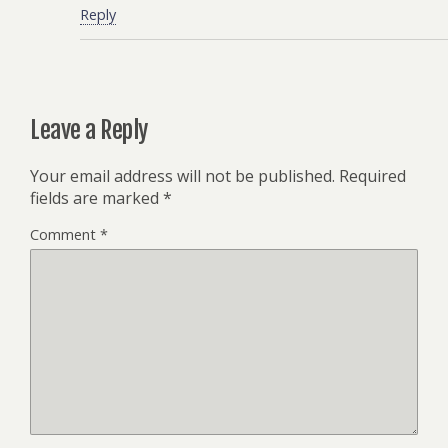
Reply
Leave a Reply
Your email address will not be published.
Required
fields are marked
*
Comment
*