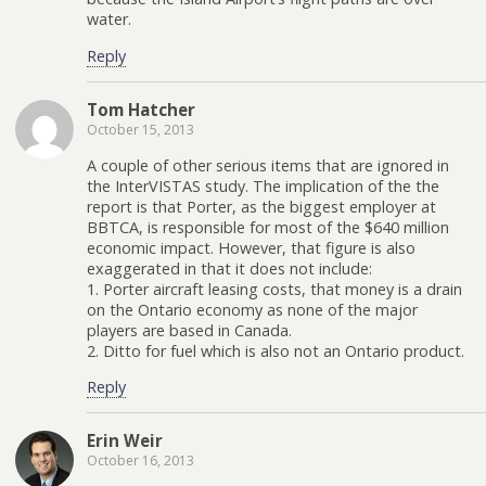
water.
Reply
Tom Hatcher
October 15, 2013
A couple of other serious items that are ignored in
the InterVISTAS study. The implication of the the
report is that Porter, as the biggest employer at
BBTCA, is responsible for most of the $640 million
economic impact. However, that figure is also
exaggerated in that it does not include:
1. Porter aircraft leasing costs, that money is a drain
on the Ontario economy as none of the major
players are based in Canada.
2. Ditto for fuel which is also not an Ontario product.
Reply
Erin Weir
October 16, 2013