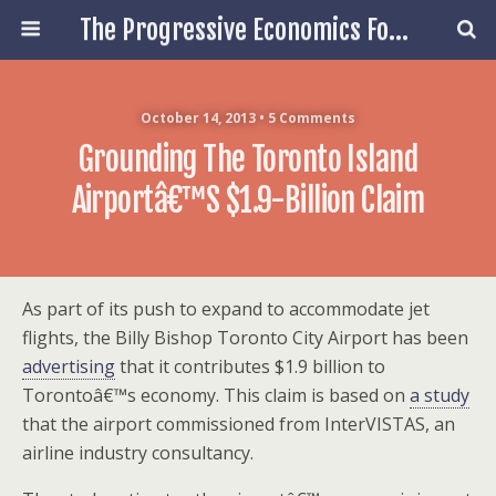
The Progressive Economics Forum
October 14, 2013 • 5 Comments
Grounding The Toronto Island
Airportâ€™s $1.9-Billion Claim
As part of its push to expand to accommodate jet
flights, the Billy Bishop Toronto City Airport has been
advertising
that it contributes $1.9 billion to
Torontoâ€™s economy. This claim is based on
a study
that the airport commissioned from InterVISTAS, an
airline industry consultancy.