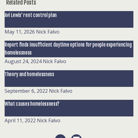
Related Posts
Avi Lewis’ rent control plan
May 11, 2026
Nick Falvo
Report finds insufficient daytime options for people experiencing
homelessness
August 24, 2024
Nick Falvo
Theory and homelessness
September 6, 2022
Nick Falvo
What causes homelessness?
April 11, 2022
Nick Falvo