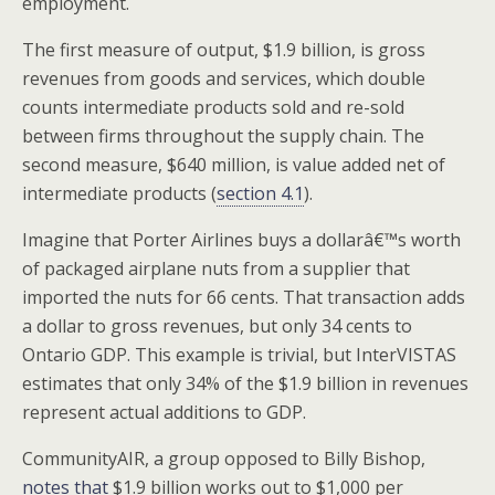
employment.
The first measure of output, $1.9 billion, is gross
revenues from goods and services, which double
counts intermediate products sold and re-sold
between firms throughout the supply chain. The
second measure, $640 million, is value added net of
intermediate products (
section 4.1
).
Imagine that Porter Airlines buys a dollarâ€™s worth
of packaged airplane nuts from a supplier that
imported the nuts for 66 cents. That transaction adds
a dollar to gross revenues, but only 34 cents to
Ontario GDP. This example is trivial, but InterVISTAS
estimates that only 34% of the $1.9 billion in revenues
represent actual additions to GDP.
CommunityAIR, a group opposed to Billy Bishop,
notes that
$1.9 billion works out to $1,000 per