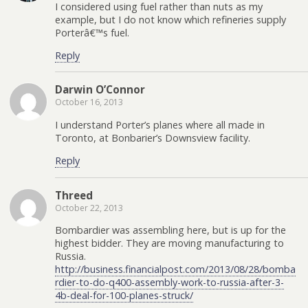
I considered using fuel rather than nuts as my
example, but I do not know which refineries supply
Porterâ€™s fuel.
Reply
Darwin O’Connor
October 16, 2013
I understand Porter’s planes where all made in
Toronto, at Bonbarier’s Downsview facility.
Reply
Threed
October 22, 2013
Bombardier was assembling here, but is up for the
highest bidder. They are moving manufacturing to
Russia.
http://business.financialpost.com/2013/08/28/bomba
rdier-to-do-q400-assembly-work-to-russia-after-3-
4b-deal-for-100-planes-struck/