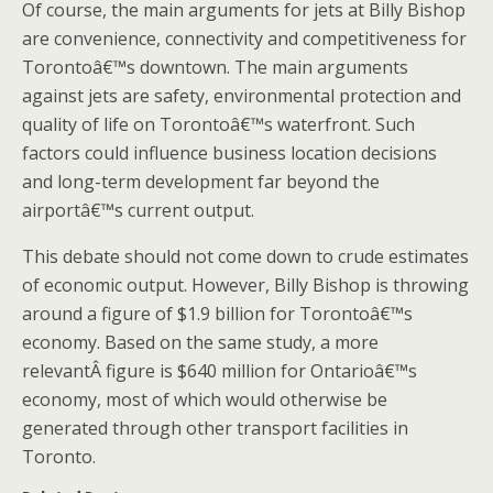
Of course, the main arguments for jets at Billy Bishop
are convenience, connectivity and competitiveness for
Torontoâ€™s downtown. The main arguments
against jets are safety, environmental protection and
quality of life on Torontoâ€™s waterfront. Such
factors could influence business location decisions
and long-term development far beyond the
airportâ€™s current output.
This debate should not come down to crude estimates
of economic output. However, Billy Bishop is throwing
around a figure of $1.9 billion for Torontoâ€™s
economy. Based on the same study, a more
relevantÂ figure is $640 million for Ontarioâ€™s
economy, most of which would otherwise be
generated through other transport facilities in
Toronto.