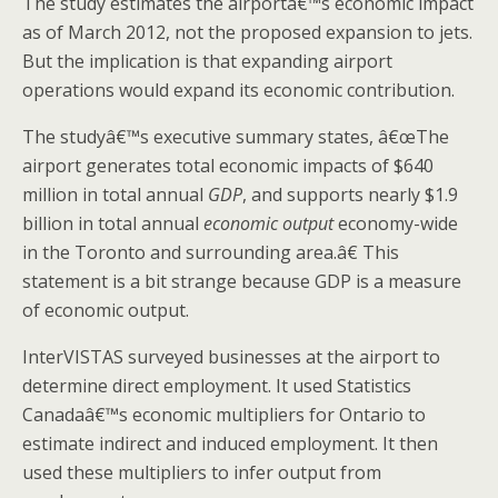
The study estimates the airportâ€™s economic impact
as of March 2012, not the proposed expansion to jets.
But the implication is that expanding airport
operations would expand its economic contribution.
The studyâ€™s executive summary states, â€œThe
airport generates total economic impacts of $640
million in total annual
GDP
, and supports nearly $1.9
billion in total annual
economic output
economy-wide
in the Toronto and surrounding area.â€ This
statement is a bit strange because GDP is a measure
of economic output.
InterVISTAS surveyed businesses at the airport to
determine direct employment. It used Statistics
Canadaâ€™s economic multipliers for Ontario to
estimate indirect and induced employment. It then
used these multipliers to infer output from