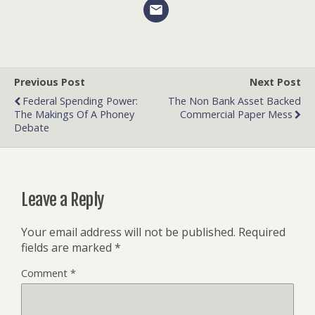
Previous Post
Next Post
Federal Spending Power:
The Non Bank Asset Backed
The Makings Of A Phoney
Commercial Paper Mess
Debate
Leave a Reply
Your email address will not be published.
Required
fields are marked
*
Comment
*