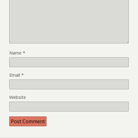
Name
*
Email
*
Website