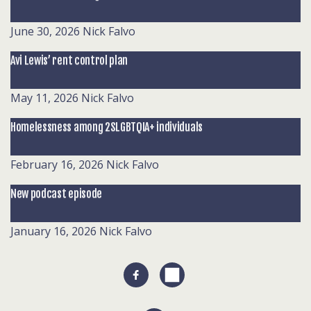
June 30, 2026
Nick Falvo
Avi Lewis’ rent control plan
May 11, 2026
Nick Falvo
Homelessness among 2SLGBTQIA+ individuals
February 16, 2026
Nick Falvo
New podcast episode
January 16, 2026
Nick Falvo