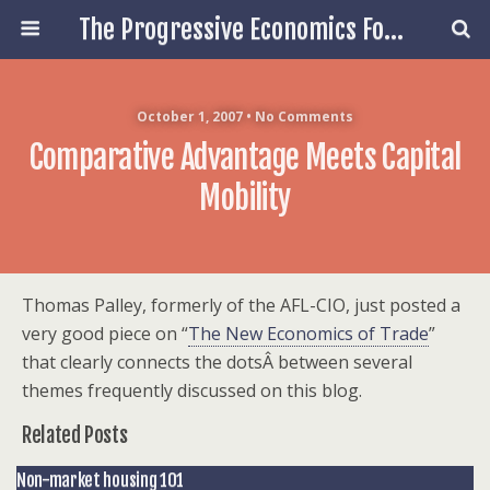
The Progressive Economics Forum
October 1, 2007 • No Comments
Comparative Advantage Meets Capital
Mobility
Thomas Palley, formerly of the AFL-CIO, just posted a
very good piece on “
The New Economics of Trade
”
that clearly connects the dotsÂ between several
themes frequently discussed on this blog.
Related Posts
Non-market housing 101