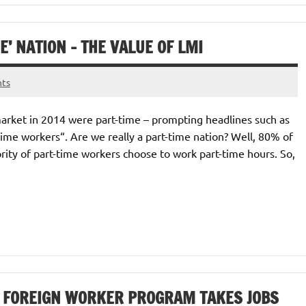
’ NATION – THE VALUE OF LMI
ts
arket in 2014 were part-time – prompting headlines such as
ime workers“. Are we really a part-time nation? Well, 80% of
ority of part-time workers choose to work part-time hours. So,
 FOREIGN WORKER PROGRAM TAKES JOBS