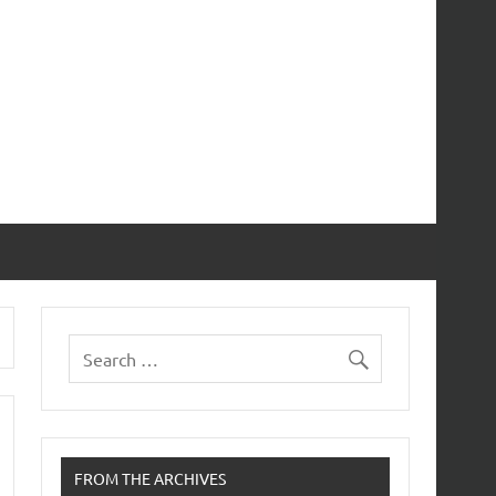
FROM THE ARCHIVES