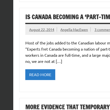
IS CANADA BECOMING A ‘PART-TIME
August 22, 2014
Angella MacEwen
3 commen
Most of the jobs added to the Canadian labour m
“Experts fret Canada becoming a nation of part-t
workers in Canada are full-time, and a large maj
no, we are not at […]
READ MORE
MORE EVIDENCE THAT TEMPORARY