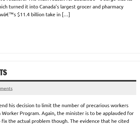
ich turned it into Canada’s largest grocer and pharmacy
awâ€™s $11.4 billion take in […]
TS
mments
end his decision to limit the number of precarious workers
 Worker Program. Again, the minister is to be applauded for
to fix the actual problem though. The evidence that he cited