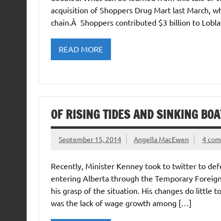
acquisition of Shoppers Drug Mart last March, wh
chain.Â Shoppers contributed $3 billion to Lobl
READ MORE
OF RISING TIDES AND SINKING BOA
September 15, 2014
Angella MacEwen
4 co
Recently, Minister Kenney took to twitter to def
entering Alberta through the Temporary Foreign
his grasp of the situation. His changes do little 
was the lack of wage growth among […]