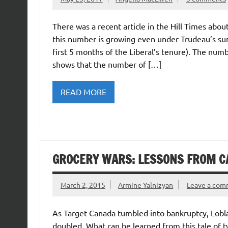
There was a recent article in the Hill Times abou
this number is growing even under Trudeau’s sunn
first 5 months of the Liberal’s tenure). The num
shows that the number of […]
READ MORE
GROCERY WARS: LESSONS FROM C
March 2, 2015
Armine Yalnizyan
Leave a co
As Target Canada tumbled into bankruptcy, Lobla
doubled. What can be learned from this tale of 