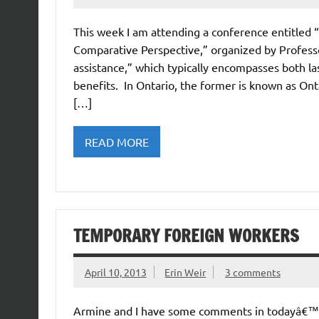
This week I am attending a conference entitled “
Comparative Perspective,” organized by Professor
assistance,” which typically encompasses both last-
benefits. In Ontario, the former is known as Ont
[…]
READ MORE
TEMPORARY FOREIGN WORKERS
April 10, 2013
Erin Weir
3 comments
Armine and I have some comments in todayâ€™s 