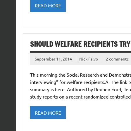
READ MORE
SHOULD WELFARE RECIPIENTS TRY
September 11, 2014
Nick Falvo
2 comments
This morning the Social Research and Demonstra
interviewing” for welfare recipients.Â The link to
summary is here. Authored by Reuben Ford, Jenn
study reports on a recent randomized controlled
READ MORE