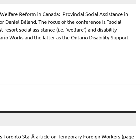
Welfare Reform in Canada: Provincial Social Assistance in
 Daniel Béland. The focus of the conference is “social
resort social assistance (i.e. ‘welfare’) and disability
ario Works and the latter as the Ontario Disability Support
Toronto StarÂ article on Temporary Foreign Workers (page