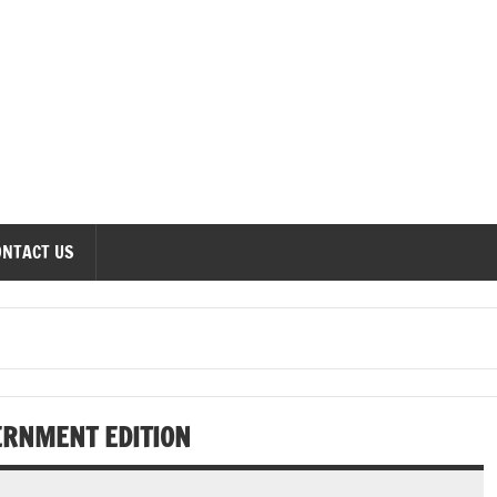
onomics Forum
ONTACT US
ERNMENT EDITION