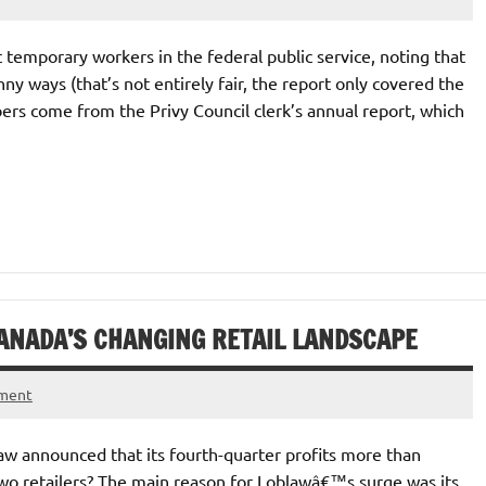
t temporary workers in the federal public service, noting that
y ways (that’s not entirely fair, the report only covered the
bers come from the Privy Council clerk’s annual report, which
ANADA’S CHANGING RETAIL LANDSCAPE
mment
w announced that its fourth-quarter profits more than
two retailers? The main reason for Loblawâ€™s surge was its