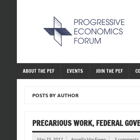
Skip
to
content
The Progressive Ec
ABOUT THE PEF
EVENTS
JOIN THE PEF
C
POSTS BY AUTHOR
PRECARIOUS WORK, FEDERAL GOV
May 25, 2017
Angella MacEwen
3 comments