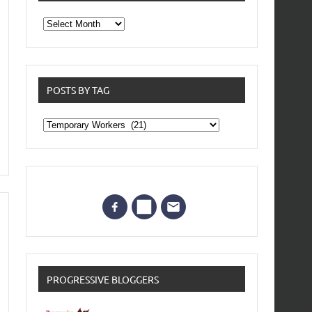
From
the
archives
POSTS BY TAG
Posts
by
Tag
PROGRESSIVE BLOGGERS