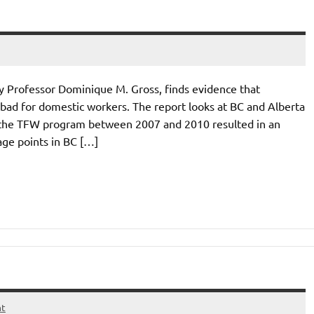
cy Professor Dominique M. Gross, finds evidence that
ad for domestic workers. The report looks at BC and Alberta
of the TFW program between 2007 and 2010 resulted in an
age points in BC […]
nt