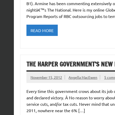
B1). Armine has been commenting extensively on 
nightâ€™s The National. Here is my online Glob
Program Reports of RBC outsourcing jobs to tem
READ MORE
THE HARPER GOVERNMENT’S NEW
November 15, 2012
Angella MacEwen
5 com
Every time this government crows about its job c
and declared victory. Â No reason to worry abou
service cuts, and/or tax cuts. Never mind that 
2011, nowhere near the 6% […]