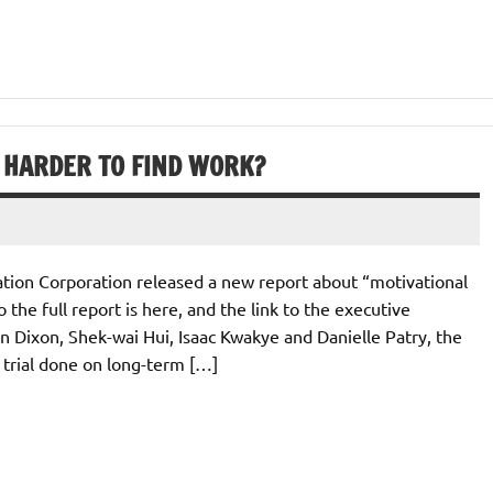
 HARDER TO FIND WORK?
tion Corporation released a new report about “motivational
 the full report is here, and the link to the executive
 Dixon, Shek-wai Hui, Isaac Kwakye and Danielle Patry, the
 trial done on long-term […]