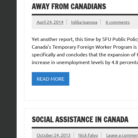
AWAY FROM CANADIANS
April 24, 2014
Iglika Ivanova
6 comments
Yet another report, this time by SFU Public Poli
Canada’s Temporary Foreign Worker Program is b
specifically and concludes that the expansion 
increase in unemployment levels by 4.8 percent
READ MORE
SOCIAL ASSISTANCE IN CANADA
October 24, 2013
Nick Falvo
Leave a comme