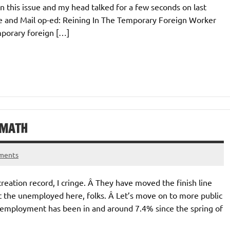
this issue and my head talked for a few seconds on last
e and Mail op-ed: Reining In The Temporary Foreign Worker
porary foreign […]
 MATH
ments
reation record, I cringe. Â They have moved the finish line
t the unemployed here, folks. Â Let’s move on to more public
unemployment has been in and around 7.4% since the spring of