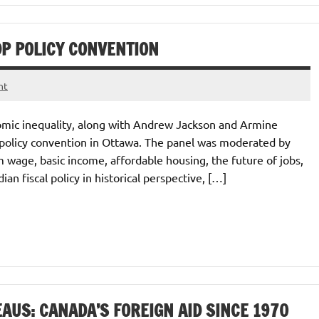
DP POLICY CONVENTION
nt
nomic inequality, along with Andrew Jackson and Armine
 policy convention in Ottawa. The panel was moderated by
wage, basic income, affordable housing, the future of jobs,
n fiscal policy in historical perspective, […]
AUS: CANADA’S FOREIGN AID SINCE 1970