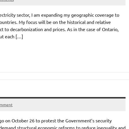
ectricity sector, I am expanding my geographic coverage to
ountries. My focus will be on the historical and relative
t to decarbonization and prices. As in the case of Ontario,
ut each […]
omment
go on October 26 to protest the Government’s security
to demand structural economic reforms to reduce inequality and