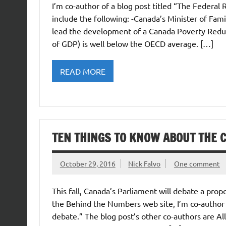
I’m co-author of a blog post titled “The Federal 
include the following: -Canada’s Minister of Fam
lead the development of a Canada Poverty Reduct
of GDP) is well below the OECD average. […]
READ MORE
TEN THINGS TO KNOW ABOUT THE 
October 29, 2016
Nick Falvo
One comment
This fall, Canada’s Parliament will debate a pro
the Behind the Numbers web site, I’m co-author 
debate.” The blog post’s other co-authors are Al