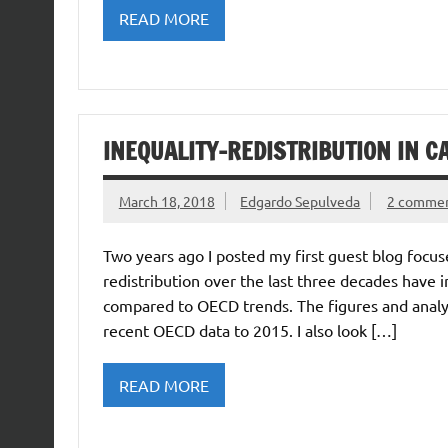
READ MORE
INEQUALITY-REDISTRIBUTION IN 
March 18, 2018
Edgardo Sepulveda
2 comme
Two years ago I posted my first guest blog focus
redistribution over the last three decades have 
compared to OECD trends. The figures and analysi
recent OECD data to 2015. I also look […]
READ MORE