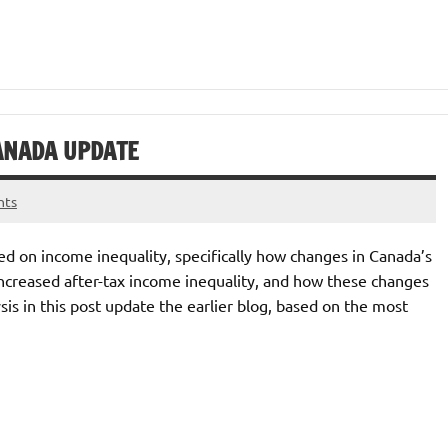
CANADA UPDATE
nts
ed on income inequality, specifically how changes in Canada’s
increased after-tax income inequality, and how these changes
s in this post update the earlier blog, based on the most