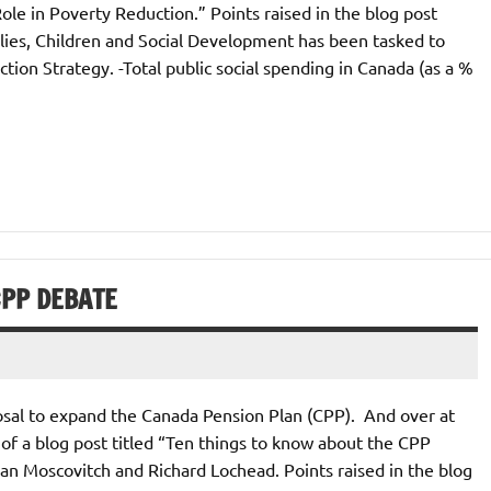
Role in Poverty Reduction.” Points raised in the blog post
ilies, Children and Social Development has been tasked to
ion Strategy. -Total public social spending in Canada (as a %
CPP DEBATE
posal to expand the Canada Pension Plan (CPP). And over at
of a blog post titled “Ten things to know about the CPP
lan Moscovitch and Richard Lochead. Points raised in the blog