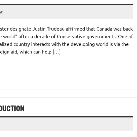
nt
ister-designate Justin Trudeau affirmed that Canada was back
he world” after a decade of Conservative governments. One of
ized country interacts with the developing world is via the
eign aid, which can help […]
DUCTION