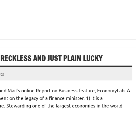
, RECKLESS AND JUST PLAIN LUCKY
ts
e and Mail’s online Report on Business feature, EconomyLab. Â
nt on the legacy of a finance minister. 1) It is a
e. Stewarding one of the largest economies in the world