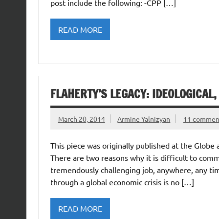
post include the following: -CPP […]
READ MORE
FLAHERTY’S LEGACY: IDEOLOGICAL
March 20, 2014
Armine Yalnizyan
11 commen
This piece was originally published at the Glob
There are two reasons why it is difficult to comme
tremendously challenging job, anywhere, any tim
through a global economic crisis is no […]
READ MORE