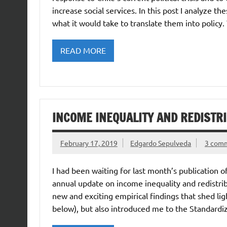
increase social services. In this post I analyze 
what it would take to translate them into policy.
READ MORE
INCOME INEQUALITY AND REDISTR
February 17, 2019
Edgardo Sepulveda
3 com
I had been waiting for last month’s publication 
annual update on income inequality and redistrib
new and exciting empirical findings that shed li
below), but also introduced me to the Standard