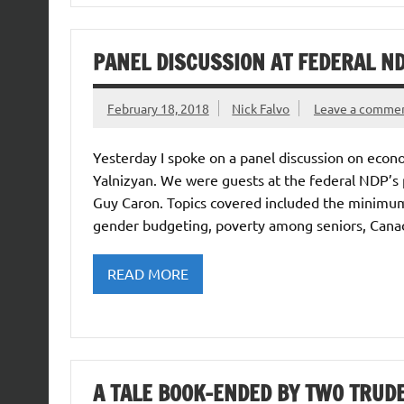
PANEL DISCUSSION AT FEDERAL N
February 18, 2018
Nick Falvo
Leave a comme
Yesterday I spoke on a panel discussion on eco
Yalnizyan. We were guests at the federal NDP’s
Guy Caron. Topics covered included the minimum 
gender budgeting, poverty among seniors, Canadia
READ MORE
A TALE BOOK-ENDED BY TWO TRUDE