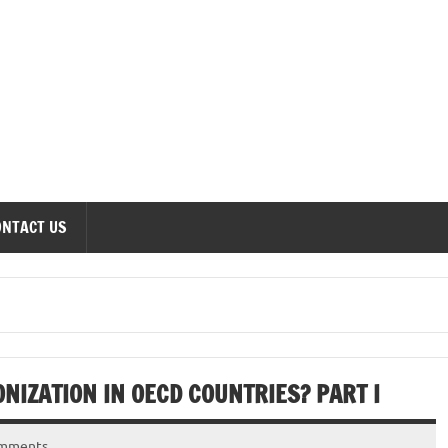
onomics Forum
ONTACT US
NIZATION IN OECD COUNTRIES? PART I
omments