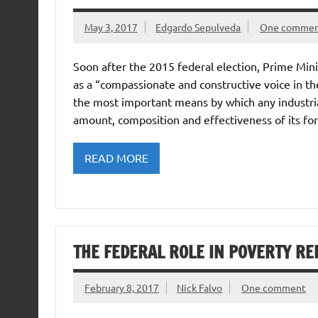
May 3, 2017
Edgardo Sepulveda
One comme
Soon after the 2015 federal election, Prime Min
as a “compassionate and constructive voice in t
the most important means by which any industrial
amount, composition and effectiveness of its for
READ MORE
THE FEDERAL ROLE IN POVERTY RE
February 8, 2017
Nick Falvo
One comment