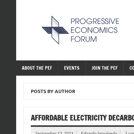
Skip
to
content
The Progressive Ec
ABOUT THE PEF
EVENTS
JOIN THE PEF
C
POSTS BY AUTHOR
AFFORDABLE ELECTRICITY DECARBO
September 13, 2021
Edgardo Sepulveda
2 c