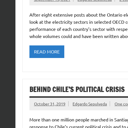
After eight extensive posts about the Ontario el
look at the electricity sectors in selected OECD c
performance of each country’s sector with respec
whole volumes could and have been written abo
READ MORE
BEHIND CHILE’S POLITICAL CRISIS
October 31, 2019
Edgardo Sepulveda
One c
More than one million people marched in Santia
response to Chile’s current political crisis and 