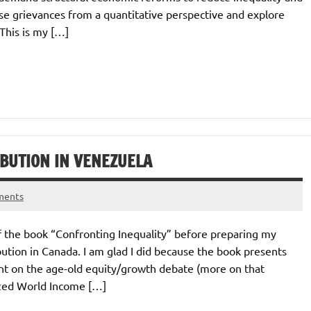
these grievances from a quantitative perspective and explore
 This is my […]
IBUTION IN VENEZUELA
ments
of the book “Confronting Inequality” before preparing my
ution in Canada. I am glad I did because the book presents
ght on the age-old equity/growth debate (more on that
ized World Income […]