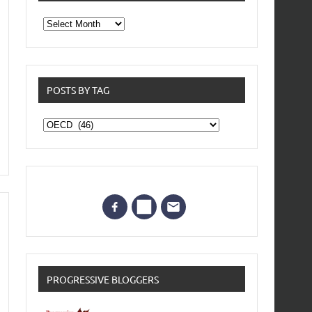
From
the
archives
POSTS BY TAG
Posts
by
Tag
PROGRESSIVE BLOGGERS