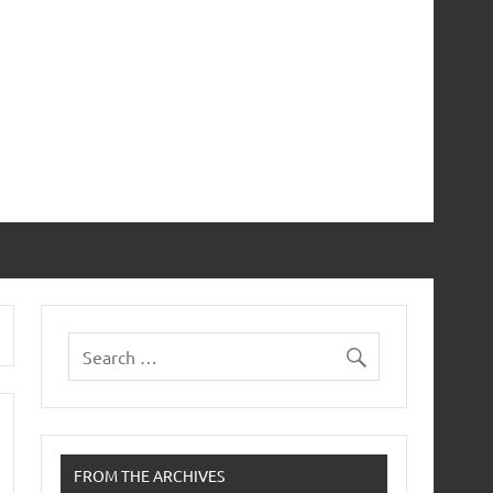
FROM THE ARCHIVES