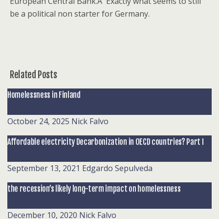
European Central Bank.Â Exactly what seems to still
be a political non starter for Germany.
Related Posts
Homelessness in Finland
October 24, 2025
Nick Falvo
Affordable electricity Decarbonization in OECD countries? Part I
September 13, 2021
Edgardo Sepulveda
the recession’s likely long-term impact on homelessness
December 10, 2020
Nick Falvo