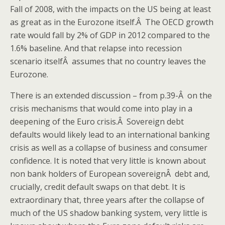
Fall of 2008, with the impacts on the US being at least
as great as in the Eurozone itself.Â The OECD growth
rate would fall by 2% of GDP in 2012 compared to the
1.6% baseline. And that relapse into recession
scenario itselfÂ assumes that no country leaves the
Eurozone.
There is an extended discussion – from p.39-Â on the
crisis mechanisms that would come into play in a
deepening of the Euro crisis.Â Sovereign debt
defaults would likely lead to an international banking
crisis as well as a collapse of business and consumer
confidence. It is noted that very little is known about
non bank holders of European sovereignÂ debt and,
crucially, credit default swaps on that debt. It is
extraordinary that, three years after the collapse of
much of the US shadow banking system, very little is