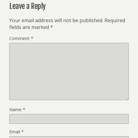
Leave a Reply
Your email address will not be published.
Required
fields are marked
*
Comment
*
Name
*
Email
*