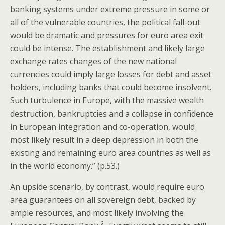
banking systems under extreme pressure in some or
all of the vulnerable countries, the political fall-out
would be dramatic and pressures for euro area exit
could be intense. The establishment and likely large
exchange rates changes of the new national
currencies could imply large losses for debt and asset
holders, including banks that could become insolvent.
Such turbulence in Europe, with the massive wealth
destruction, bankruptcies and a collapse in confidence
in European integration and co-operation, would
most likely result in a deep depression in both the
existing and remaining euro area countries as well as
in the world economy.” (p.53.)
An upside scenario, by contrast, would require euro
area guarantees on all sovereign debt, backed by
ample resources, and most likely involving the