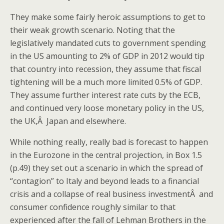
They make some fairly heroic assumptions to get to
their weak growth scenario. Noting that the
legislatively mandated cuts to government spending
in the US amounting to 2% of GDP in 2012 would tip
that country into recession, they assume that fiscal
tightening will be a much more limited 0.5% of GDP.
They assume further interest rate cuts by the ECB,
and continued very loose monetary policy in the US,
the UK,Â Japan and elsewhere.
While nothing really, really bad is forecast to happen
in the Eurozone in the central projection, in Box 1.5
(p.49) they set out a scenario in which the spread of
“contagion” to Italy and beyond leads to a financial
crisis and a collapse of real business investmentÂ and
consumer confidence roughly similar to that
experienced after the fall of Lehman Brothers in the