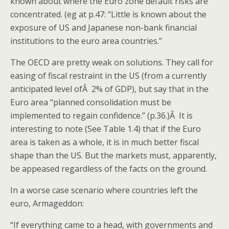
known about where the Euro zone default risks are
concentrated. (eg at p.47: “Little is known about the
exposure of US and Japanese non-bank financial
institutions to the euro area countries.”
The OECD are pretty weak on solutions. They call for
easing of fiscal restraint in the US (from a currently
anticipated level ofÂ 2% of GDP), but say that in the
Euro area “planned consolidation must be
implemented to regain confidence.” (p.36.)Â It is
interesting to note (See Table 1.4) that if the Euro
area is taken as a whole, it is in much better fiscal
shape than the US. But the markets must, apparently,
be appeased regardless of the facts on the ground.
In a worse case scenario where countries left the
euro, Armageddon:
“If everything came to a head, with governments and