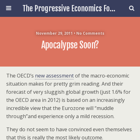
The Progressive Economics Forum
November 29, 2011 • No Comments
Apocalypse Soon?
The OECD’s
new assessment
of the macro-economic
situation makes for pretty grim reading. And their
forecast of very sluggish global growth (just 1.6% for
the OECD area in 2012) is based on an increasingly
incredible view that the Eurozone will “muddle
through”and experience only a mild recession.
They do not seem to have convinced even themselves
that this is really the most likely outcome.