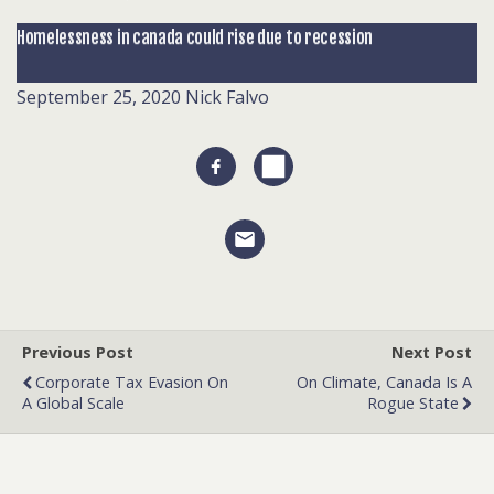
Homelessness in canada could rise due to recession
September 25, 2020
Nick Falvo
Previous Post
Next Post
Corporate Tax Evasion On
On Climate, Canada Is A
A Global Scale
Rogue State