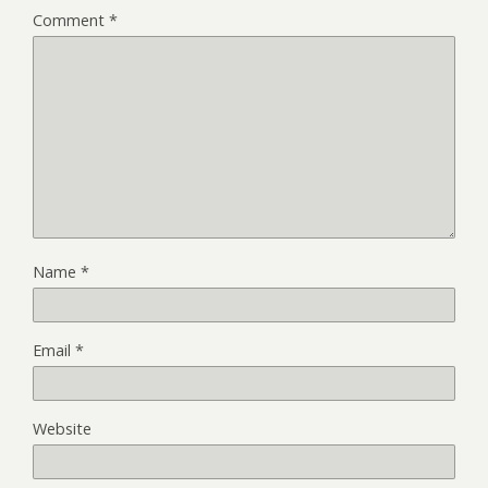
Comment
*
Name
*
Email
*
Website