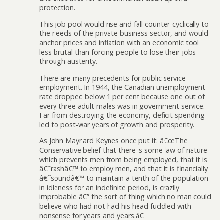
protection.
This job pool would rise and fall counter-cyclically to
the needs of the private business sector, and would
anchor prices and inflation with an economic tool
less brutal than forcing people to lose their jobs
through austerity.
There are many precedents for public service
employment. In 1944, the Canadian unemployment
rate dropped below 1 per cent because one out of
every three adult males was in government service.
Far from destroying the economy, deficit spending
led to post-war years of growth and prosperity.
As John Maynard Keynes once put it: â€œThe
Conservative belief that there is some law of nature
which prevents men from being employed, that it is
â€˜rashâ€™ to employ men, and that it is financially
â€˜soundâ€™ to maintain a tenth of the population
in idleness for an indefinite period, is crazily
improbable â€” the sort of thing which no man could
believe who had not had his head fuddled with
nonsense for years and years.â€