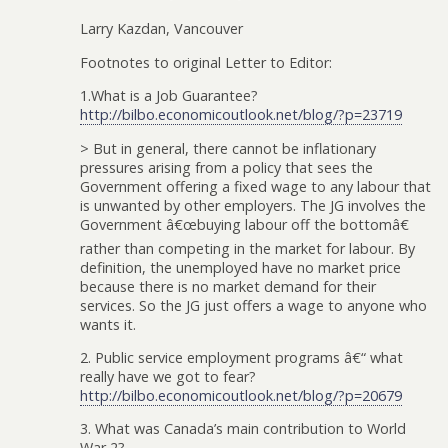
Larry Kazdan, Vancouver
Footnotes to original Letter to Editor:
1.What is a Job Guarantee?
http://bilbo.economicoutlook.net/blog/?p=23719
> But in general, there cannot be inflationary
pressures arising from a policy that sees the
Government offering a fixed wage to any labour that
is unwanted by other employers. The JG involves the
Government â€œbuying labour off the bottomâ€
rather than competing in the market for labour. By
definition, the unemployed have no market price
because there is no market demand for their
services. So the JG just offers a wage to anyone who
wants it.
2. Public service employment programs â€“ what
really have we got to fear?
http://bilbo.economicoutlook.net/blog/?p=20679
3. What was Canada’s main contribution to World
War 2?