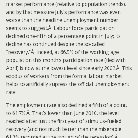
market performance (relative to population trends),
and by that measure July’s performance was even
worse than the headline unemployment number
seems to suggest.Â Labour force participation
declined one-fifth of a percentage point in July; its
decline has continued despite the so-called
“recovery.”Â Indeed, at 66.5% of the working age
population this month’s participation rate (tied with
April) is now at the lowest level since early 2002.Â This
exodus of workers from the formal labour market
helps to artificially supress the official unemployment
rate.
The employment rate also declined a fifth of a point,
to 61.7%.Â That’s lower than June 2010, the level
reached after just the first year of stimulus-fueled
recovery (and not much better than the miserable
61.3% recorded at the trough of the recession).Â