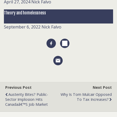
April 27, 2024
Nick Falvo
Theory and homelessness
September 6, 2022
Nick Falvo
Previous Post
Next Post
Austerity Bites? Public-
Why Is Tom Mulcair Opposed
Sector Implosion Hits
To Tax Increases?
Canadaâ€™s Job Market