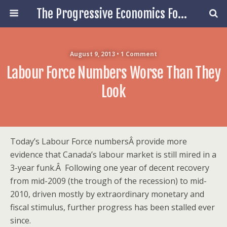
The Progressive Economics Forum
August 9, 2013 • 1 Comment
Labour Force Numbers Worse Than They
Look
Today’s Labour Force numbersÂ provide more
evidence that Canada’s labour market is still mired in a
3-year funk.Â Following one year of decent recovery
from mid-2009 (the trough of the recession) to mid-
2010, driven mostly by extraordinary monetary and
fiscal stimulus, further progress has been stalled ever
since.