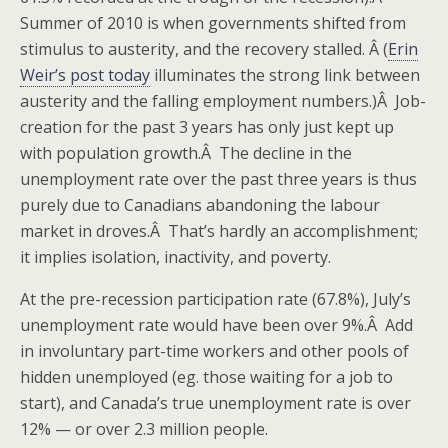
Summer of 2010 is when governments shifted from
stimulus to austerity, and the recovery stalled. Â (
Erin
Weir’s post today
illuminates the strong link between
austerity and the falling employment numbers.)Â Job-
creation for the past 3 years has only just kept up
with population growth.Â The decline in the
unemployment rate over the past three years is thus
purely due to Canadians abandoning the labour
market in droves.Â That’s hardly an accomplishment;
it implies isolation, inactivity, and poverty.
At the pre-recession participation rate (67.8%), July’s
unemployment rate would have been over 9%.Â Add
in involuntary part-time workers and other pools of
hidden unemployed (eg. those waiting for a job to
start), and Canada’s true unemployment rate is over
12% — or over 2.3 million people.