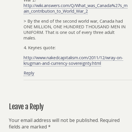
http://wiki.answers.com/Q/What_was_Canada%27s_m
ain_contribution_to_World_War_2
> By the end of the second world war, Canada had
ONE MILLION, ONE HUNDRED THOUSAND MEN IN
UNIFORM. That is one out of every three adult
males.
4. Keynes quote:
http://www.nakedcapitalism.com/2011/12/wray-on-
krugman-and-currency-sovereignty.html
Reply
Leave a Reply
Your email address will not be published.
Required
fields are marked
*