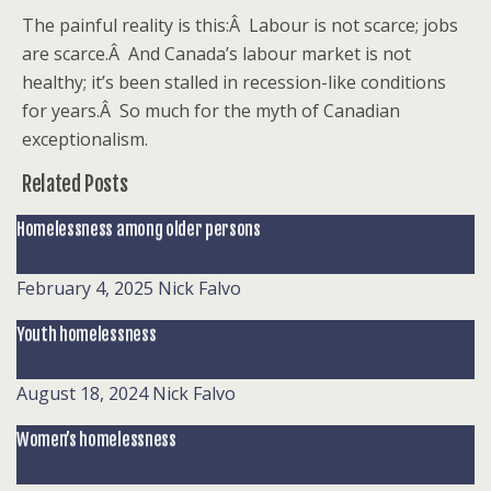
The painful reality is this:Â Labour is not scarce; jobs
are scarce.Â And Canada’s labour market is not
healthy; it’s been stalled in recession-like conditions
for years.Â So much for the myth of Canadian
exceptionalism.
Related Posts
Homelessness among older persons
February 4, 2025
Nick Falvo
Youth homelessness
August 18, 2024
Nick Falvo
Women’s homelessness