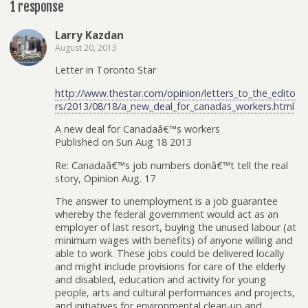
1 response
Larry Kazdan
August 20, 2013
Letter in Toronto Star
http://www.thestar.com/opinion/letters_to_the_edito
rs/2013/08/18/a_new_deal_for_canadas_workers.html
A new deal for Canadaâ€™s workers
Published on Sun Aug 18 2013
Re: Canadaâ€™s job numbers donâ€™t tell the real
story, Opinion Aug. 17
The answer to unemployment is a job guarantee
whereby the federal government would act as an
employer of last resort, buying the unused labour (at
minimum wages with benefits) of anyone willing and
able to work. These jobs could be delivered locally
and might include provisions for care of the elderly
and disabled, education and activity for young
people, arts and cultural performances and projects,
and initiatives for environmental clean-up and