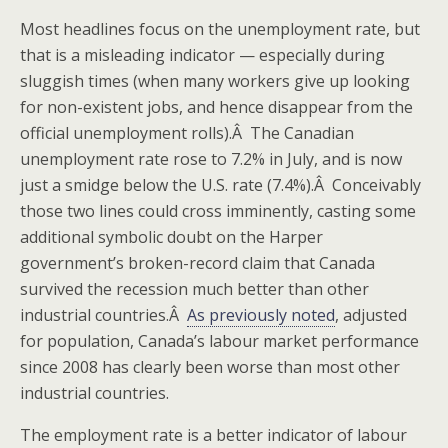
Most headlines focus on the unemployment rate, but
that is a misleading indicator — especially during
sluggish times (when many workers give up looking
for non-existent jobs, and hence disappear from the
official unemployment rolls).Â The Canadian
unemployment rate rose to 7.2% in July, and is now
just a smidge below the U.S. rate (7.4%).Â Conceivably
those two lines could cross imminently, casting some
additional symbolic doubt on the Harper
government’s broken-record claim that Canada
survived the recession much better than other
industrial countries.Â
As previously noted
, adjusted
for population, Canada’s labour market performance
since 2008 has clearly been worse than most other
industrial countries.
The employment rate is a better indicator of labour