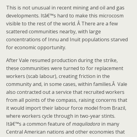
This is not unusual in recent mining and oil and gas
developments. Itâ€™s hard to make this microcosm
visible to the rest of the world. Â There are a few
scattered communities nearby, with large
concentrations of Innu and Inuit populations starved
for economic opportunity.
After Vale resumed production during the strike,
these communities were turned to for replacement
workers (scab labour), creating friction in the
community and, in some cases, within families.Â Vale
also contracted out a service that recruited workers
from all points of the compass, raising concerns that
it would import their labour force model from Brazil,
where workers cycle through in two-year stints.
Itâ€™s a common feature of
maquiladora
in many
Central American nations and other economies that