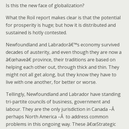
Is this the new face of globalization?
What the Roil report makes clear is that the potential
for prosperity is huge; but how it is distributed and
sustained is hotly contested.
Newfoundland and Labradorâ€™s economy survived
decades of austerity, and even though they are now a
â€œhaveâ€ province, their traditions are based on
helping each other out, through thick and thin. They
might not all get along, but they know they have to
live with one another, for better or worse.
Tellingly, Newfoundland and Labrador have standing
tri-partite councils of business, government and
labour. They are the only jurisdiction in Canada –Â
perhaps North America –Â to address common
problems in this ongoing way. These â€œStrategic