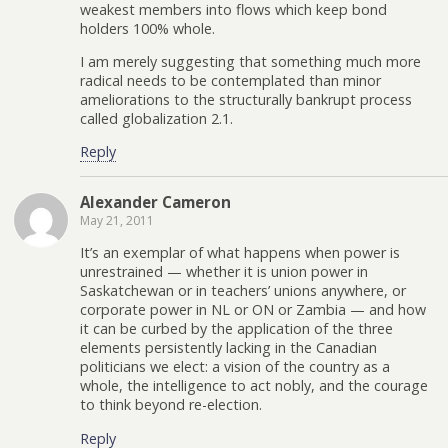
weakest members into flows which keep bond
holders 100% whole.
I am merely suggesting that something much more
radical needs to be contemplated than minor
ameliorations to the structurally bankrupt process
called globalization 2.1.
Reply
Alexander Cameron
May 21, 2011
It’s an exemplar of what happens when power is
unrestrained — whether it is union power in
Saskatchewan or in teachers’ unions anywhere, or
corporate power in NL or ON or Zambia — and how
it can be curbed by the application of the three
elements persistently lacking in the Canadian
politicians we elect: a vision of the country as a
whole, the intelligence to act nobly, and the courage
to think beyond re-election.
Reply