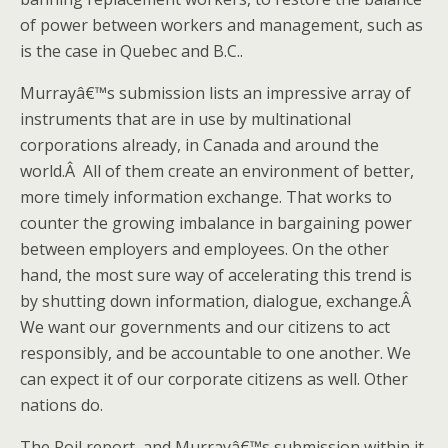
of power between workers and management, such as
is the case in Quebec and B.C..
Murrayâ€™s submission lists an impressive array of
instruments that are in use by multinational
corporations already, in Canada and around the
world.Â All of them create an environment of better,
more timely information exchange. That works to
counter the growing imbalance in bargaining power
between employers and employees. On the other
hand, the most sure way of accelerating this trend is
by shutting down information, dialogue, exchange.Â
We want our governments and our citizens to act
responsibly, and be accountable to one another. We
can expect it of our corporate citizens as well. Other
nations do.
The Roil report, and Murrayâ€™s submission within it,