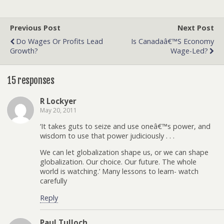
Previous Post
Next Post
Do Wages Or Profits Lead
Is Canadaâ€™s Economy
Growth?
Wage-Led?
15 responses
R Lockyer
May 20, 2011
‘It takes guts to seize and use oneâ€™s power, and
wisdom to use that power judiciously . . .
We can let globalization shape us, or we can shape
globalization. Our choice. Our future. The whole
world is watching.’ Many lessons to learn- watch
carefully
Reply
Paul Tulloch