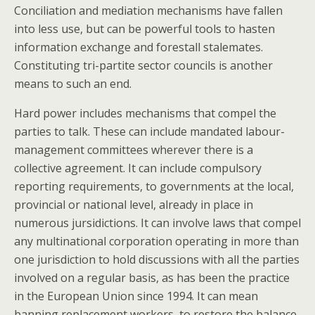
Conciliation and mediation mechanisms have fallen
into less use, but can be powerful tools to hasten
information exchange and forestall stalemates.
Constituting tri-partite sector councils is another
means to such an end.
Hard power includes mechanisms that compel the
parties to talk. These can include mandated labour-
management committees wherever there is a
collective agreement. It can include compulsory
reporting requirements, to governments at the local,
provincial or national level, already in place in
numerous jursidictions. It can involve laws that compel
any multinational corporation operating in more than
one jurisdiction to hold discussions with all the parties
involved on a regular basis, as has been the practice
in the European Union since 1994. It can mean
banning replacement workers, to restore the balance