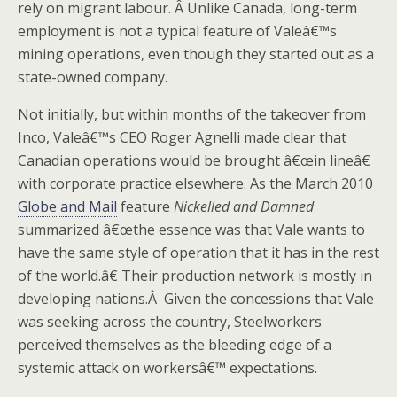
rely on migrant labour. Â Unlike Canada, long-term
employment is not a typical feature of Valeâ€™s
mining operations, even though they started out as a
state-owned company.
Not initially, but within months of the takeover from
Inco, Valeâ€™s CEO Roger Agnelli made clear that
Canadian operations would be brought â€œin lineâ€
with corporate practice elsewhere. As the March 2010
Globe and Mail
feature
Nickelled and Damned
summarized â€œthe essence was that Vale wants to
have the same style of operation that it has in the rest
of the world.â€ Their production network is mostly in
developing nations.Â Given the concessions that Vale
was seeking across the country, Steelworkers
perceived themselves as the bleeding edge of a
systemic attack on workersâ€™ expectations.