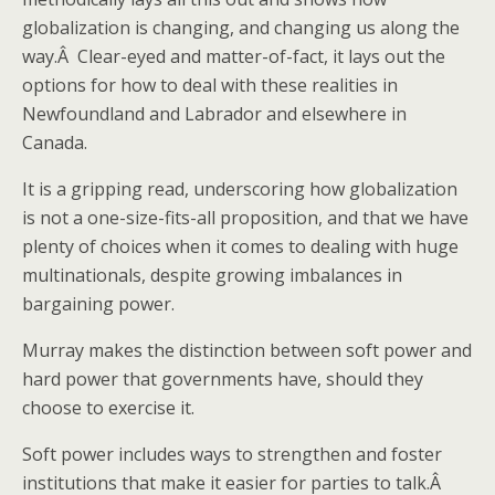
globalization is changing, and changing us along the
way.Â Clear-eyed and matter-of-fact, it lays out the
options for how to deal with these realities in
Newfoundland and Labrador and elsewhere in
Canada.
It is a gripping read, underscoring how globalization
is not a one-size-fits-all proposition, and that we have
plenty of choices when it comes to dealing with huge
multinationals, despite growing imbalances in
bargaining power.
Murray makes the distinction between soft power and
hard power that governments have, should they
choose to exercise it.
Soft power includes ways to strengthen and foster
institutions that make it easier for parties to talk.Â