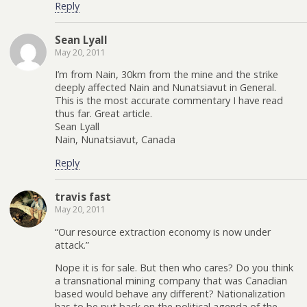
Reply
Sean Lyall
May 20, 2011
I’m from Nain, 30km from the mine and the strike
deeply affected Nain and Nunatsiavut in General.
This is the most accurate commentary I have read
thus far. Great article.
Sean Lyall
Nain, Nunatsiavut, Canada
Reply
travis fast
May 20, 2011
“Our resource extraction economy is now under
attack.”
Nope it is for sale. But then who cares? Do you think
a transnational mining company that was Canadian
based would behave any different? Nationalization
has to be put back on the political agenda of the