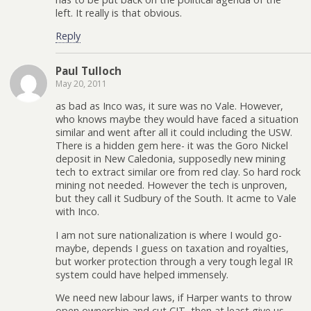
left. It really is that obvious.
Reply
Paul Tulloch
May 20, 2011
as bad as Inco was, it sure was no Vale. However,
who knows maybe they would have faced a situation
similar and went after all it could including the USW.
There is a hidden gem here- it was the Goro Nickel
deposit in New Caledonia, supposedly new mining
tech to extract similar ore from red clay. So hard rock
mining not needed. However the tech is unproven,
but they call it Sudbury of the South. It acme to Vale
with Inco.
I am not sure nationalization is where I would go-
maybe, depends I guess on taxation and royalties,
but worker protection through a very tough legal IR
system could have helped immensely.
We need new labour laws, if Harper wants to throw
open ownership and cut CIT, then at least give us