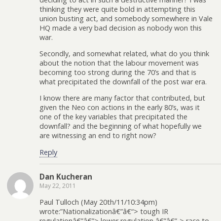
thinking they were quite bold in attempting this
union busting act, and somebody somewhere in Vale
HQ made a very bad decision as nobody won this
war.
Secondly, and somewhat related, what do you think
about the notion that the labour movement was
becoming too strong during the 70’s and that is
what precipitated the downfall of the post war era.
I know there are many factor that contributed, but
given the Neo con actions in the early 80’s, was it
one of the key variables that precipitated the
downfall? and the beginning of what hopefully we
are witnessing an end to right now?
Reply
Dan Kucheran
May 22, 2011
Paul Tulloch (May 20th/11/10:34pm)
wrote:”Nationalizationâ€”â€“> tough IR
regulationâ€”â€”> lower regulation â€”â€”-> race to