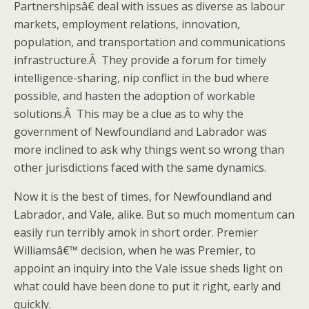
Partnershipsâ€ deal with issues as diverse as labour
markets, employment relations, innovation,
population, and transportation and communications
infrastructure.Â They provide a forum for timely
intelligence-sharing, nip conflict in the bud where
possible, and hasten the adoption of workable
solutions.Â This may be a clue as to why the
government of Newfoundland and Labrador was
more inclined to ask why things went so wrong than
other jurisdictions faced with the same dynamics.
Now it is the best of times, for Newfoundland and
Labrador, and Vale, alike. But so much momentum can
easily run terribly amok in short order. Premier
Williamsâ€™ decision, when he was Premier, to
appoint an inquiry into the Vale issue sheds light on
what could have been done to put it right, early and
quickly.