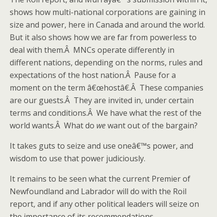
shows how multi-national corporations are gaining in
size and power, here in Canada and around the world.
But it also shows how we are far from powerless to
deal with them.Â MNCs operate differently in
different nations, depending on the norms, rules and
expectations of the host nation.Â Pause for a
moment on the term â€œhostâ€.Â These companies
are our guests.Â They are invited in, under certain
terms and conditions.Â We have what the rest of the
world wants.Â What do
we
want out of the bargain?
It takes guts to seize and use oneâ€™s power, and
wisdom to use that power judiciously.
It remains to be seen what the current Premier of
Newfoundland and Labrador will do with the Roil
report, and if any other political leaders will seize on
the importance of its recommendations.