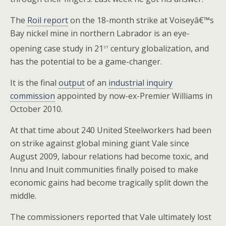
The
Roil report
on the 18-month strike at Voiseyâ€™s
Bay nickel mine in northern Labrador is an eye-
st
opening case study in 21
century globalization, and
has the potential to be a game-changer.
It is the final
output
of an
industrial inquiry
commission
appointed by now-ex-Premier Williams in
October 2010.
At that time about 240 United Steelworkers had been
on strike against global mining giant Vale since
August 2009, labour relations had become toxic, and
Innu and Inuit communities finally poised to make
economic gains had become tragically split down the
middle.
The commissioners reported that Vale ultimately lost