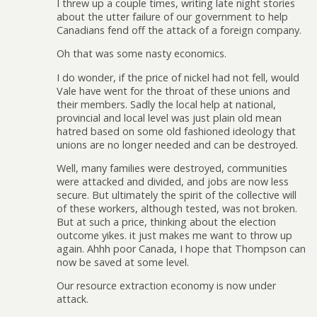
I threw up a couple times, writing late night stories
about the utter failure of our government to help
Canadians fend off the attack of a foreign company.
Oh that was some nasty economics.
I do wonder, if the price of nickel had not fell, would
Vale have went for the throat of these unions and
their members. Sadly the local help at national,
provincial and local level was just plain old mean
hatred based on some old fashioned ideology that
unions are no longer needed and can be destroyed.
Well, many families were destroyed, communities
were attacked and divided, and jobs are now less
secure. But ultimately the spirit of the collective will
of these workers, although tested, was not broken.
But at such a price, thinking about the election
outcome yikes. it just makes me want to throw up
again. Ahhh poor Canada, I hope that Thompson can
now be saved at some level.
Our resource extraction economy is now under
attack.