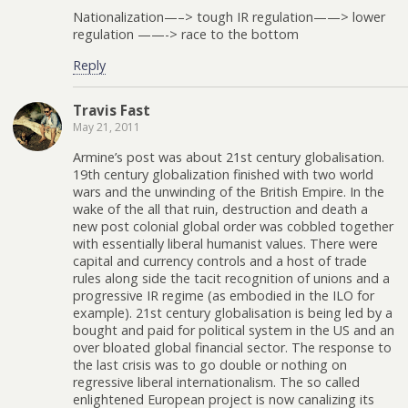
Nationalization—–> tough IR regulation——> lower
regulation ——-> race to the bottom
Reply
Travis Fast
May 21, 2011
Armine’s post was about 21st century globalisation.
19th century globalization finished with two world
wars and the unwinding of the British Empire. In the
wake of the all that ruin, destruction and death a
new post colonial global order was cobbled together
with essentially liberal humanist values. There were
capital and currency controls and a host of trade
rules along side the tacit recognition of unions and a
progressive IR regime (as embodied in the ILO for
example). 21st century globalisation is being led by a
bought and paid for political system in the US and an
over bloated global financial sector. The response to
the last crisis was to go double or nothing on
regressive liberal internationalism. The so called
enlightened European project is now canalizing its