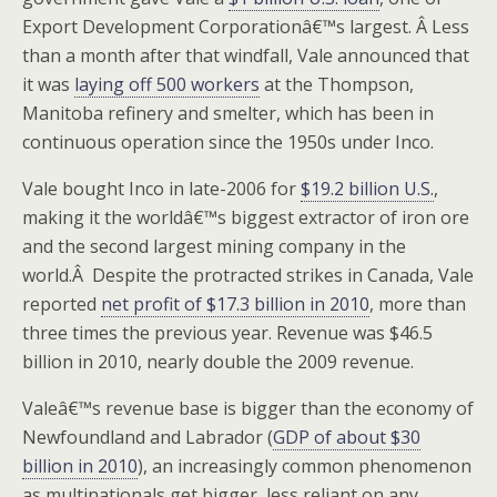
Export Development Corporationâ€™s largest. Â Less
than a month after that windfall, Vale announced that
it was
laying off 500 workers
at the Thompson,
Manitoba refinery and smelter, which has been in
continuous operation since the 1950s under Inco.
Vale bought Inco in late-2006 for
$19.2 billion U.S.
,
making it the worldâ€™s biggest extractor of iron ore
and the second largest mining company in the
world.Â Despite the protracted strikes in Canada, Vale
reported
net profit of $17.3 billion in 2010
, more than
three times the previous year. Revenue was $46.5
billion in 2010, nearly double the 2009 revenue.
Valeâ€™s revenue base is bigger than the economy of
Newfoundland and Labrador (
GDP of about $30
billion in 2010
), an increasingly common phenomenon
as multinationals get bigger, less reliant on any