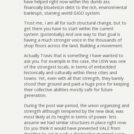
have helped right now within this dumb ass
financially bloated,in debt to the rich, environmental
bankrupt, starving world GIGO system.
Trust me, I am all for such structural change, but to
get there you have to start within the current
system. (potentially) And one way to that goal is
having a much stronger voice in the thousands of
shop floors across the land. Building a movement.
Actually Travis that is something I have wanted to
ask you. For example in this case, the USW was one
of the strongest locals, in terms of embedded
historically and culturally within these cities and
towns. Yet, even with all that strength, they barely
stood their ground and paid a huge price for keeping
their collective abilities mostly safe for future
generation.
During the post war period, the union organizing and
strength although tempered by the new deal, was
most likely at its height in terms of power- lets
assume we had similar structures in place right now.
Do you think it would have prevented VALE from
deciding to act in such a destructive manner? I was