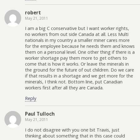
robert
May 21, 2011
I am a big C conservative but I want worker rights,
no workers from out side Canada at all. Less Multi
nationals in my country a smaller miner cares more
for the employee because he needs them and knows
them on a personal level. One other thing if there is a
worker shortage pay them more to get others to
come that is how it works. Or leave the minerals in
the ground for the future of out children. Do we care
if that results in a shortage and we get more for the
minerals, I think not. Bottom line, put Canadian
workers first after all they are Canada.
Reply
Paul Tulloch
May 21, 2011
I do not disagree with you one bit Travis, just
thinking about something that in this case could