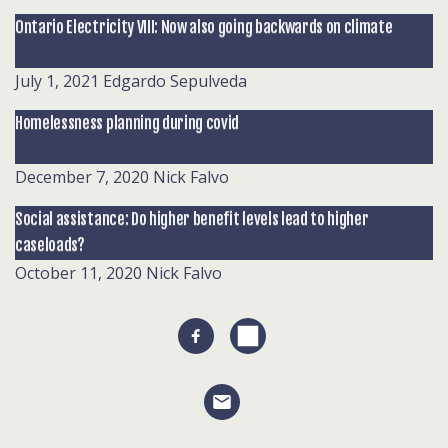
Ontario Electricity VIII: Now also going backwards on climate
July 1, 2021
Edgardo Sepulveda
Homelessness planning during covid
December 7, 2020
Nick Falvo
Social assistance: Do higher benefit levels lead to higher
caseloads?
October 11, 2020
Nick Falvo