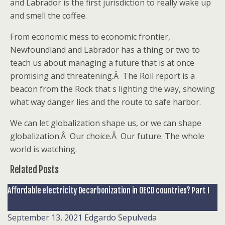
and Labrador is the first jurisdiction to really wake up
and smell the coffee.
From economic mess to economic frontier,
Newfoundland and Labrador has a thing or two to
teach us about managing a future that is at once
promising and threatening.Â The Roil report is a
beacon from the Rock that s lighting the way, showing
what way danger lies and the route to safe harbor.
We can let globalization shape us, or we can shape
globalization.Â Our choice.Â Our future. The whole
world is watching.
Related Posts
Affordable electricity Decarbonization in OECD countries? Part I
September 13, 2021
Edgardo Sepulveda