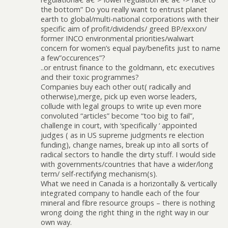
the bottom” Do you really want to entrust planet
earth to global/multi-national corporations with their
specific aim of profit/dividends/ greed BP/exxon/
former INCO environmental priorities/walwart
concern for women’s equal pay/benefits just to name
a few”occurences”?
..or entrust finance to the goldmann, etc executives
and their toxic programmes?
Companies buy each other out( radically and
otherwise),merge, pick up even worse leaders,
collude with legal groups to write up even more
convoluted “articles” become “too big to fail”,
challenge in court, with ‘specifically ‘ appointed
judges ( as in US supreme judgments re election
funding), change names, break up into all sorts of
radical sectors to handle the dirty stuff. I would side
with governments/countries that have a wider/long
term/ self-rectifying mechanism(s).
What we need in Canada is a horizontally & vertically
integrated company to handle each of the four
mineral and fibre resource groups – there is nothing
wrong doing the right thing in the right way in our
own way.