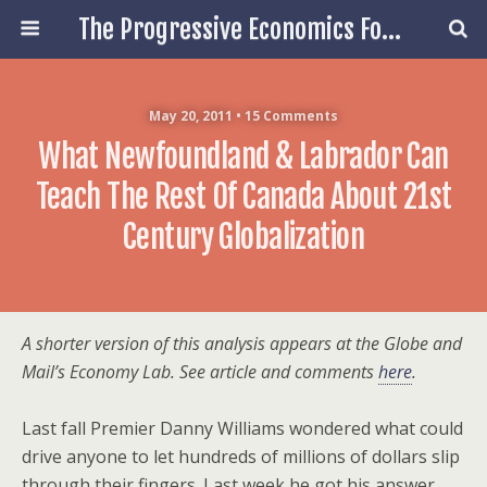
The Progressive Economics Forum
May 20, 2011 • 15 Comments
What Newfoundland & Labrador Can
Teach The Rest Of Canada About 21st
Century Globalization
A shorter version of this analysis appears at the Globe and
Mail’s Economy Lab. See article and comments
here
.
Last fall Premier Danny Williams wondered what could
drive anyone to let hundreds of millions of dollars slip
through their fingers. Last week he got his answer.