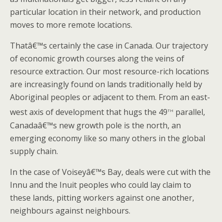
particular location in their network, and production
moves to more remote locations.
Thatâ€™s certainly the case in Canada. Our trajectory
of economic growth courses along the veins of
resource extraction. Our most resource-rich locations
are increasingly found on lands traditionally held by
Aboriginal peoples or adjacent to them. From an east-
th
west axis of development that hugs the 49
parallel,
Canadaâ€™s new growth pole is the north, an
emerging economy like so many others in the global
supply chain.
In the case of Voiseyâ€™s Bay, deals were cut with the
Innu and the Inuit peoples who could lay claim to
these lands, pitting workers against one another,
neighbours against neighbours.