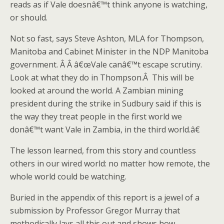
reads as if Vale doesnâ€™t think anyone is watching,
or should.
Not so fast, says Steve Ashton, MLA for Thompson,
Manitoba and Cabinet Minister in the NDP Manitoba
government. Â Â â€œVale canâ€™t escape scrutiny.
Look at what they do in Thompson.Â This will be
looked at around the world. A Zambian mining
president during the strike in Sudbury said if this is
the way they treat people in the first world we
donâ€™t want Vale in Zambia, in the third world.â€
The lesson learned, from this story and countless
others in our wired world: no matter how remote, the
whole world could be watching.
Buried in the appendix of this report is a jewel of a
submission by Professor Gregor Murray that
methodically lays all this out and shows how