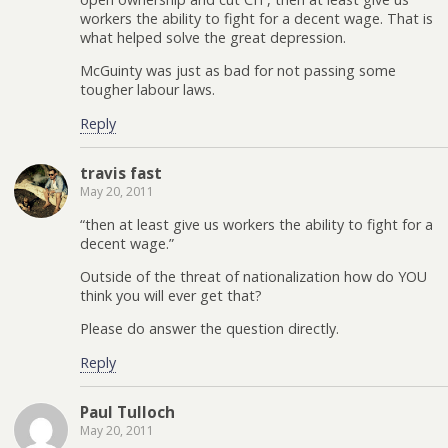
workers the ability to fight for a decent wage. That is
what helped solve the great depression.
McGuinty was just as bad for not passing some
tougher labour laws.
Reply
travis fast
May 20, 2011
“then at least give us workers the ability to fight for a
decent wage.”
Outside of the threat of nationalization how do YOU
think you will ever get that?
Please do answer the question directly.
Reply
Paul Tulloch
May 20, 2011