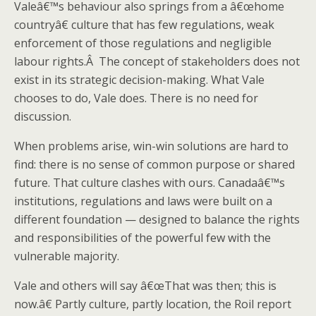
Valeâ€™s behaviour also springs from a â€œhome
countryâ€ culture that has few regulations, weak
enforcement of those regulations and negligible
labour rights.Â The concept of stakeholders does not
exist in its strategic decision-making. What Vale
chooses to do, Vale does. There is no need for
discussion.
When problems arise, win-win solutions are hard to
find: there is no sense of common purpose or shared
future. That culture clashes with ours. Canadaâ€™s
institutions, regulations and laws were built on a
different foundation — designed to balance the rights
and responsibilities of the powerful few with the
vulnerable majority.
Vale and others will say â€œThat was then; this is
now.â€ Partly culture, partly location, the Roil report