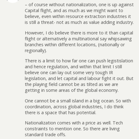
– of course without nationalization, one is up against
Capital flight, and as much as we might want to
believe, even within resource extraction industries it
is still a threat- not as much as value adding industry.
However, I do believe there is more to it than capital
flight or alternatively a multinational say whipsawing
branches within different locations, (nationally or
regionally).
There is a limit to how far one can push legistislation
and hence regulation, and within that limit I still
believe one can lay out some very tough IR
legislation, and let capital and labour fight it out. But
the playing field cannot be as tilted as we are
getting in some areas of the global economy.
One cannot be a small island in a big ocean. So with
coordination, across global industries, I do think
there is a space that has potential.
Nationalization comes with a price as well. Tech
constraints to mention one. So there are living
standard trade offs.