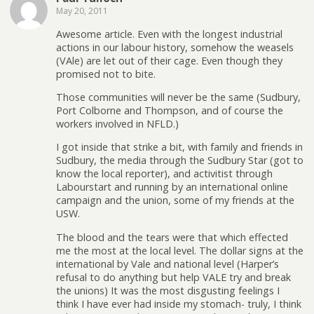
May 20, 2011
Awesome article. Even with the longest industrial
actions in our labour history, somehow the weasels
(VAle) are let out of their cage. Even though they
promised not to bite.
Those communities will never be the same (Sudbury,
Port Colborne and Thompson, and of course the
workers involved in NFLD.)
I got inside that strike a bit, with family and friends in
Sudbury, the media through the Sudbury Star (got to
know the local reporter), and activitist through
Labourstart and running by an international online
campaign and the union, some of my friends at the
USW.
The blood and the tears were that which effected
me the most at the local level. The dollar signs at the
international by Vale and national level (Harper’s
refusal to do anything but help VALE try and break
the unions) It was the most disgusting feelings I
think I have ever had inside my stomach- truly, I think