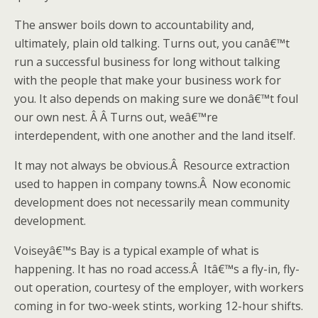
The answer boils down to accountability and,
ultimately, plain old talking. Turns out, you canâ€™t
run a successful business for long without talking
with the people that make your business work for
you. It also depends on making sure we donâ€™t foul
our own nest. Â Â Turns out, weâ€™re
interdependent, with one another and the land itself.
It may not always be obvious.Â Resource extraction
used to happen in company towns.Â Now economic
development does not necessarily mean community
development.
Voiseyâ€™s Bay is a typical example of what is
happening. It has no road access.Â Itâ€™s a fly-in, fly-
out operation, courtesy of the employer, with workers
coming in for two-week stints, working 12-hour shifts.