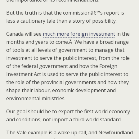
But the truth is that the commissionâ€™s report is
less a cautionary tale than a story of possibility.
Canada will see
much more foreign investment
in the
months and years to come.Â We have a broad range
of tools at all levels of government to manage that
investment to serve the public interest, from the role
of the federal government and how the Foreign
Investment Act is used to serve the public interest to
the role of the provincial governments and how they
shape their labour, economic development and
environmental ministries.
Our goal should be to export the first world economy
and conditions, not import a third world standard.
The Vale example is a wake up call, and Newfoundland