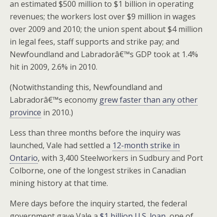
an estimated $500 million to $1 billion in operating
revenues; the workers lost over $9 million in wages
over 2009 and 2010; the union spent about $4 million
in legal fees, staff supports and strike pay; and
Newfoundland and Labradorâ€™s GDP took at 1.4%
hit in 2009, 2.6% in 2010.
(Notwithstanding this, Newfoundland and
Labradorâ€™s economy
grew faster than any other
province
in 2010.)
Less than three months before the inquiry was
launched, Vale had settled a
12-month strike in
Ontario
, with 3,400 Steelworkers in Sudbury and Port
Colborne, one of the longest strikes in Canadian
mining history at that time.
Mere days before the inquiry started, the federal
government gave Vale a
$1 billion U.S. loan
, one of