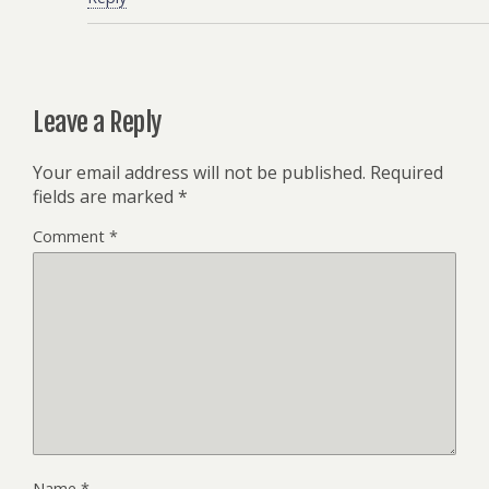
Leave a Reply
Your email address will not be published.
Required
fields are marked
*
Comment
*
Name
*