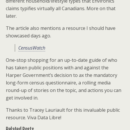
different household/lifestyle types that Environics
claims typifies virtually all Canadians. More on that
later.
The article also mentions a resource I should have
showcased days ago.
CensusWatch
One-stop shopping for an up-to-date guide of who
has taken public positions with and against the
Harper Government’s decision to ax the mandatory
long-form census questionnaire, a rolling media
round-up of stories on the topic, and actions you can
get involved in.
Thanks to Tracey Lauriault for this invaluable public
resource. Viva Data Libre!
Related Posts