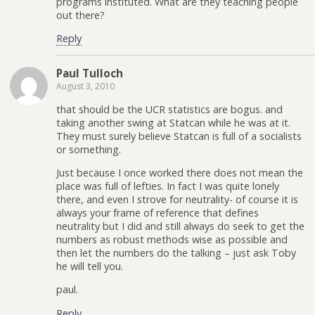
programs instituted. What are they teaching people
out there?
Reply
Paul Tulloch
August 3, 2010
that should be the UCR statistics are bogus. and
taking another swing at Statcan while he was at it.
They must surely believe Statcan is full of a socialists
or something.
Just because I once worked there does not mean the
place was full of lefties. In fact I was quite lonely
there, and even I strove for neutrality- of course it is
always your frame of reference that defines
neutrality but I did and still always do seek to get the
numbers as robust methods wise as possible and
then let the numbers do the talking – just ask Toby
he will tell you.
paul.
Reply