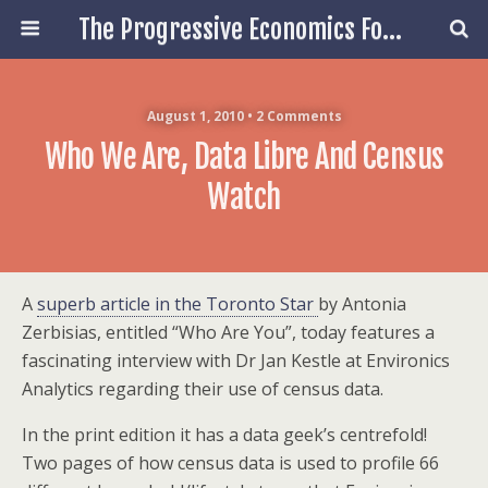
The Progressive Economics Forum
August 1, 2010 • 2 Comments
Who We Are, Data Libre And Census
Watch
A
superb article in the Toronto Star
by Antonia
Zerbisias, entitled “Who Are You”, today features a
fascinating interview with Dr Jan Kestle at Environics
Analytics regarding their use of census data.
In the print edition it has a data geek’s centrefold!
Two pages of how census data is used to profile 66