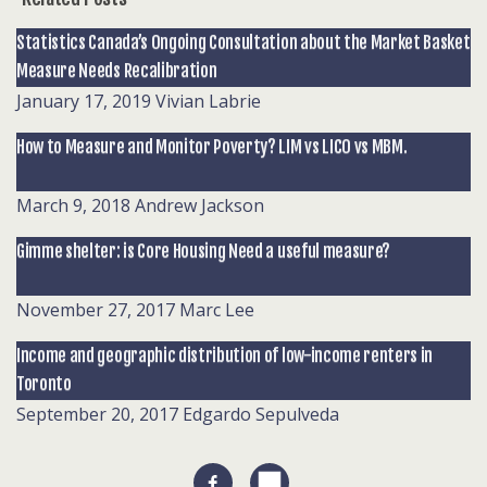
Statistics Canada’s Ongoing Consultation about the Market Basket
Measure Needs Recalibration
January 17, 2019
Vivian Labrie
How to Measure and Monitor Poverty? LIM vs LICO vs MBM.
March 9, 2018
Andrew Jackson
Gimme shelter: is Core Housing Need a useful measure?
November 27, 2017
Marc Lee
Income and geographic distribution of low-income renters in
Toronto
September 20, 2017
Edgardo Sepulveda