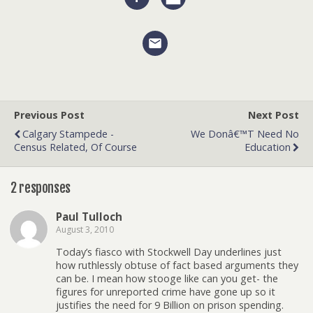
Previous Post
Next Post
Calgary Stampede -
We Donâ€™t Need No
Census Related, Of Course
Education
2 responses
Paul Tulloch
August 3, 2010
Today’s fiasco with Stockwell Day underlines just
how ruthlessly obtuse of fact based arguments they
can be. I mean how stooge like can you get- the
figures for unreported crime have gone up so it
justifies the need for 9 Billion on prison spending.