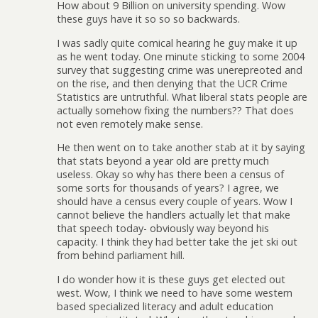
How about 9 Billion on university spending. Wow
these guys have it so so so backwards.
I was sadly quite comical hearing he guy make it up
as he went today. One minute sticking to some 2004
survey that suggesting crime was unerepreoted and
on the rise, and then denying that the UCR Crime
Statistics are untruthful. What liberal stats people are
actually somehow fixing the numbers?? That does
not even remotely make sense.
He then went on to take another stab at it by saying
that stats beyond a year old are pretty much
useless. Okay so why has there been a census of
some sorts for thousands of years? I agree, we
should have a census every couple of years. Wow I
cannot believe the handlers actually let that make
that speech today- obviously way beyond his
capacity. I think they had better take the jet ski out
from behind parliament hill.
I do wonder how it is these guys get elected out
west. Wow, I think we need to have some western
based specialized literacy and adult education