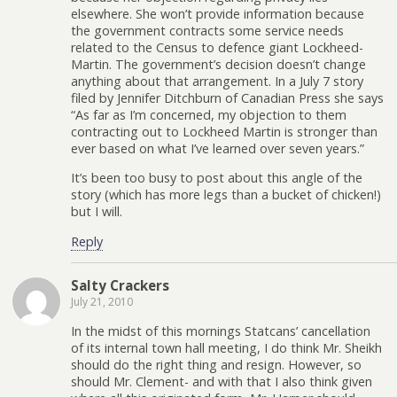
elsewhere. She won’t provide information because
the government contracts some service needs
related to the Census to defence giant Lockheed-
Martin. The government’s decision doesn’t change
anything about that arrangement. In a July 7 story
filed by Jennifer Ditchburn of Canadian Press she says
“As far as I’m concerned, my objection to them
contracting out to Lockheed Martin is stronger than
ever based on what I’ve learned over seven years.”
It’s been too busy to post about this angle of the
story (which has more legs than a bucket of chicken!)
but I will.
Reply
Salty Crackers
July 21, 2010
In the midst of this mornings Statcans’ cancellation
of its internal town hall meeting, I do think Mr. Sheikh
should do the right thing and resign. However, so
should Mr. Clement- and with that I also think given