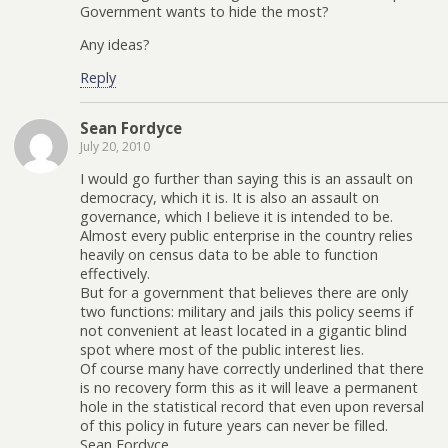
Government wants to hide the most?
Any ideas?
Reply
Sean Fordyce
July 20, 2010
I would go further than saying this is an assault on
democracy, which it is. It is also an assault on
governance, which I believe it is intended to be.
Almost every public enterprise in the country relies
heavily on census data to be able to function
effectively.
But for a government that believes there are only
two functions: military and jails this policy seems if
not convenient at least located in a gigantic blind
spot where most of the public interest lies.
Of course many have correctly underlined that there
is no recovery form this as it will leave a permanent
hole in the statistical record that even upon reversal
of this policy in future years can never be filled.
Sean Fordyce