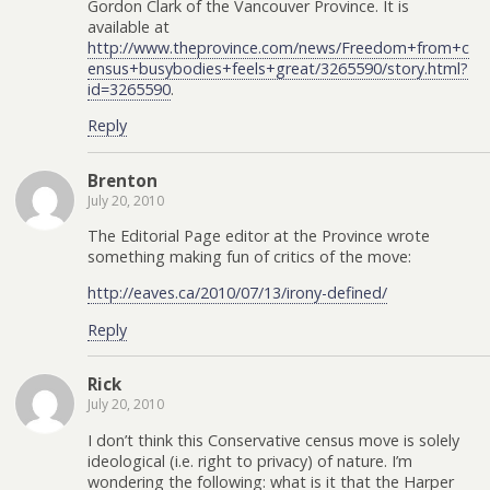
Gordon Clark of the Vancouver Province. It is
available at
http://www.theprovince.com/news/Freedom+from+c
ensus+busybodies+feels+great/3265590/story.html?
id=3265590
.
Reply
Brenton
July 20, 2010
The Editorial Page editor at the Province wrote
something making fun of critics of the move:
http://eaves.ca/2010/07/13/irony-defined/
Reply
Rick
July 20, 2010
I don’t think this Conservative census move is solely
ideological (i.e. right to privacy) of nature. I’m
wondering the following: what is it that the Harper