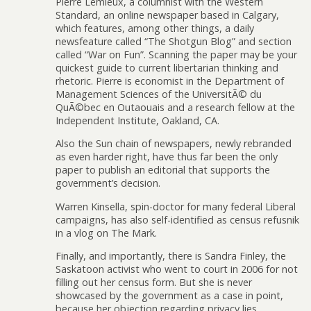
Pierre Lemieux, a columnist with the Western
Standard, an online newspaper based in Calgary,
which features, among other things, a daily
newsfeature called “The Shotgun Blog” and section
called “War on Fun”. Scanning the paper may be your
quickest guide to current libertarian thinking and
rhetoric. Pierre is economist in the Department of
Management Sciences of the UniversitÃ© du
QuÃ©bec en Outaouais and a research fellow at the
Independent Institute, Oakland, CA.
Also the Sun chain of newspapers, newly rebranded
as even harder right, have thus far been the only
paper to publish an editorial that supports the
government’s decision.
Warren Kinsella, spin-doctor for many federal Liberal
campaigns, has also self-identified as census refusnik
in a vlog on The Mark.
Finally, and importantly, there is Sandra Finley, the
Saskatoon activist who went to court in 2006 for not
filling out her census form. But she is never
showcased by the government as a case in point,
because her objection regarding privacy lies