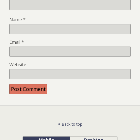
Name
*
Email
*
Website
Back to top
Mobile
Desktop