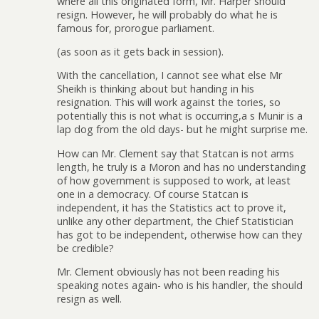
where all this originated form, Mr. Harper should
resign. However, he will probably do what he is
famous for, prorogue parliament.
(as soon as it gets back in session).
With the cancellation, I cannot see what else Mr
Sheikh is thinking about but handing in his
resignation. This will work against the tories, so
potentially this is not what is occurring,a s Munir is a
lap dog from the old days- but he might surprise me.
How can Mr. Clement say that Statcan is not arms
length, he truly is a Moron and has no understanding
of how government is supposed to work, at least
one in a democracy. Of course Statcan is
independent, it has the Statistics act to prove it,
unlike any other department, the Chief Statistician
has got to be independent, otherwise how can they
be credible?
Mr. Clement obviously has not been reading his
speaking notes again- who is his handler, the should
resign as well.