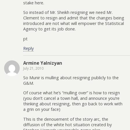
stake here.
So instead of Mr. Sheikh resigning we need Mr.
Clement to resign and admit that the changes being
introduced are not what will empower the Statistical
Agency to get its job done.
pt
Reply
Armine Yalnizyan
July 21, 2010
So Munir is mulling about resigning publicly to the
G&M.
Of course what he’s “mulling over” is how to resign
(you don’t cancel a town hall, and announce you’re
thinking about resigning, then go back to work with
a grin on your face)
This is the denouement of the story arc, the
diffusion of the white hot situation created by