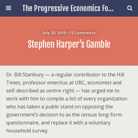
The Progressive Economics Forum
July 20, 2010 • 12 Comments
Stephen Harper’s Gamble
Dr. Bill Stanbury — a regular contributor to the Hill
Times, professor emeritus at UBC, economist and
self-described as centre-right — has urged me to
work with him to compile a list of every organization
who has taken a public stand on opposing the
government’s decision to ax the census long-form
questionnaire, and replace it with a voluntary
household survey.