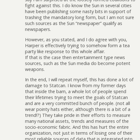
fight against this. I do know the Sun in several cities
have been publishing some nasty bits in support of
trashing the mandatory long form, but I am not sure
such sources as the Sun “newspaper” qualify as
newspapers.
However, as you stated, and I do agree with you,
Harper is effectively trying to somehow form a tea
party like response to this whole affair.
If that is the case then entertainment type news
sources, such as the Sun media do become potent
weapons.
In the end, I will repeat myself, this has done a lot of
damage to Statcan. I know from my former days
that inside the barn, a whole lot of people spend
their lifetimes trying to meet the goals of Statcan
and are a very committed bunch of people. (not all
wear pointy hats either, although there is a bit of a
trend!?) They take pride in their efforts to measure
many national assets, trends and measures of the
socio-economic fabric. And this has hurt the entire
organization, not just in terms of losing one of their
most reliable sources of data that is integrated into