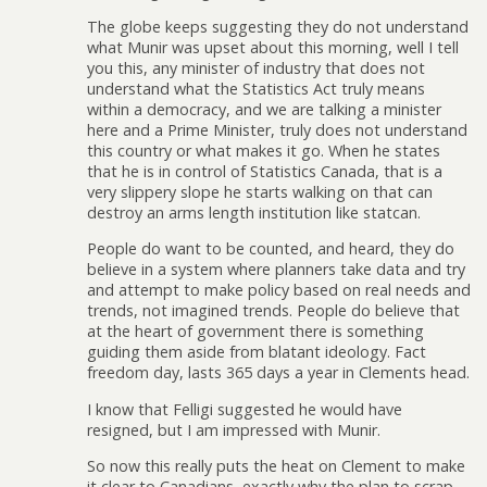
The globe keeps suggesting they do not understand
what Munir was upset about this morning, well I tell
you this, any minister of industry that does not
understand what the Statistics Act truly means
within a democracy, and we are talking a minister
here and a Prime Minister, truly does not understand
this country or what makes it go. When he states
that he is in control of Statistics Canada, that is a
very slippery slope he starts walking on that can
destroy an arms length institution like statcan.
People do want to be counted, and heard, they do
believe in a system where planners take data and try
and attempt to make policy based on real needs and
trends, not imagined trends. People do believe that
at the heart of government there is something
guiding them aside from blatant ideology. Fact
freedom day, lasts 365 days a year in Clements head.
I know that Felligi suggested he would have
resigned, but I am impressed with Munir.
So now this really puts the heat on Clement to make
it clear to Canadians, exactly why the plan to scrap