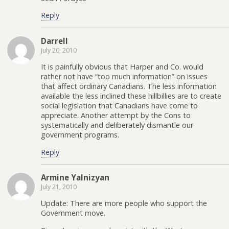
Reply
Darrell
July 20, 2010
It is painfully obvious that Harper and Co. would
rather not have “too much information” on issues
that affect ordinary Canadians. The less information
available the less inclined these hillbillies are to create
social legislation that Canadians have come to
appreciate. Another attempt by the Cons to
systematically and deliberately dismantle our
government programs.
Reply
Armine Yalnizyan
July 21, 2010
Update: There are more people who support the
Government move.