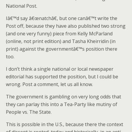
National Post.
Iâ€™d say â€œnatchâ€, but one canâ€™t write the
Post off, because they have also published two strong
(and one very funny) piece from Kelly McParland
(online, not print edition) and Tasha Kheirridin (in
print) against the governmentâ€™s position there
too.
I don’t think a single national or local newspaper
editorial has supported the position, but I could be
wrong. Post a comment, let us all know.
The government is gambling on very long odds that
they can parlay this into a Tea-Party like mutiny of
People vs. The State.
This is possible in the U.S., because there the context