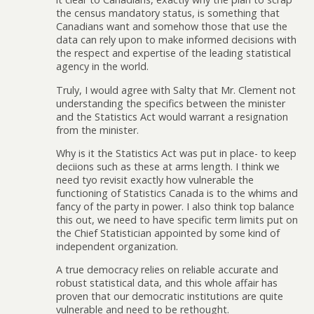
the census mandatory status, is something that
Canadians want and somehow those that use the
data can rely upon to make informed decisions with
the respect and expertise of the leading statistical
agency in the world.
Truly, I would agree with Salty that Mr. Clement not
understanding the specifics between the minister
and the Statistics Act would warrant a resignation
from the minister.
Why is it the Statistics Act was put in place- to keep
deciions such as these at arms length. I think we
need tyo revisit exactly how vulnerable the
functioning of Statistics Canada is to the whims and
fancy of the party in power. I also think top balance
this out, we need to have specific term limits put on
the Chief Statistician appointed by some kind of
independent organization.
A true democracy relies on reliable accurate and
robust statistical data, and this whole affair has
proven that our democratic institutions are quite
vulnerable and need to be rethought.