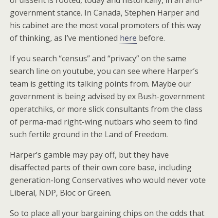
of dissent is rooted, today and historically, in an anti-
government stance. In Canada, Stephen Harper and
his cabinet are the most vocal promoters of this way
of thinking, as I’ve mentioned
here
before.
If you search “census” and “privacy” on the same
search line on youtube, you can see where Harper’s
team is getting its talking points from. Maybe our
government is being advised by ex Bush-government
operatchiks, or more slick consultants from the class
of perma-mad right-wing nutbars who seem to find
such fertile ground in the Land of Freedom.
Harper’s gamble may pay off, but they have
disaffected parts of their own core base, including
generation-long Conservatives who would never vote
Liberal, NDP, Bloc or Green.
So to place all your bargaining chips on the odds that