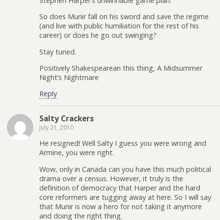
Stephen Harper’s unwinnable game plan.
So does Munir fall on his sword and save the regime
(and live with public humiliation for the rest of his
career) or does he go out swinging?
Stay tuned.
Positively Shakespearean this thing, A Midsummer
Night’s Nightmare
Reply
Salty Crackers
July 21, 2010
He resigned! Well Salty I guess you were wrong and
Armine, you were right.
Wow, only in Canada can you have this much political
drama over a census. However, it truly is the
definition of democracy that Harper and the hard
core reformers are tugging away at here. So I will say
that Munir is now a hero for not taking it anymore
and doing the right thing.