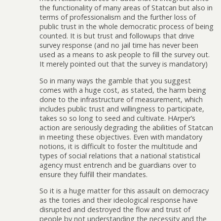
the functionality of many areas of Statcan but also in
terms of professionalism and the further loss of
public trust in the whole democratic process of being
counted. It is but trust and followups that drive
survey response (and no jail time has never been
used as a means to ask people to fill the survey out.
It merely pointed out that the survey is mandatory)
So in many ways the gamble that you suggest
comes with a huge cost, as stated, the harm being
done to the infrastructure of measurement, which
includes public trust and willingness to participate,
takes so so long to seed and cultivate. HArper’s
action are seriously degrading the abilities of Statcan
in meeting these objectives. Even with mandatory
notions, it is difficult to foster the multitude and
types of social relations that a national statistical
agency must entrench and be guardians over to
ensure they fulfill their mandates.
So it is a huge matter for this assault on democracy
as the tories and their ideological response have
disrupted and destroyed the flow and trust of
people by not understanding the necessity and the