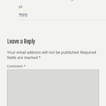
pt
Reply
Leave a Reply
Your email address will not be published.
Required
fields are marked
*
Comment
*