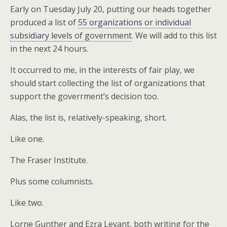
Early on Tuesday July 20, putting our heads together
produced a list of
55 organizations or individual
subsidiary levels of government
. We will add to this list
in the next 24 hours.
It occurred to me, in the interests of fair play, we
should start collecting the list of organizations that
support the goverrment’s decision too.
Alas, the list is, relatively-speaking, short.
Like one.
The Fraser Institute.
Plus some columnists.
Like two.
Lorne Gunther and Ezra Levant, both writing for the