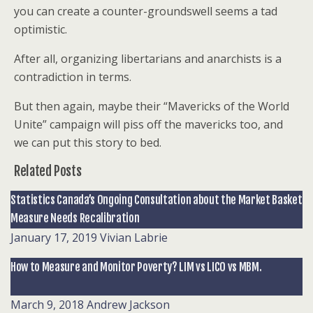
you can create a counter-groundswell seems a tad
optimistic.
After all, organizing libertarians and anarchists is a
contradiction in terms.
But then again, maybe their “Mavericks of the World
Unite” campaign will piss off the mavericks too, and
we can put this story to bed.
Related Posts
Statistics Canada’s Ongoing Consultation about the Market Basket
Measure Needs Recalibration
January 17, 2019
Vivian Labrie
How to Measure and Monitor Poverty? LIM vs LICO vs MBM.
March 9, 2018
Andrew Jackson