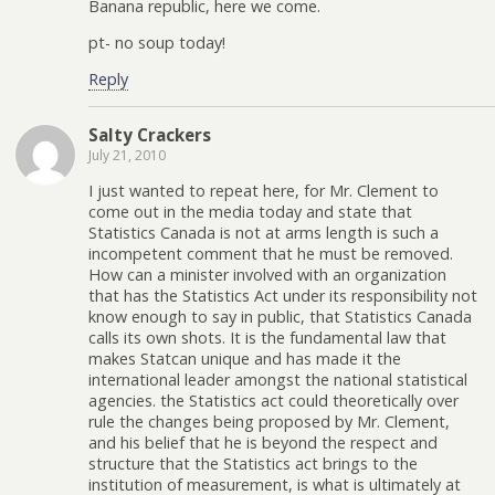
Banana republic, here we come.
pt- no soup today!
Reply
Salty Crackers
July 21, 2010
I just wanted to repeat here, for Mr. Clement to
come out in the media today and state that
Statistics Canada is not at arms length is such a
incompetent comment that he must be removed.
How can a minister involved with an organization
that has the Statistics Act under its responsibility not
know enough to say in public, that Statistics Canada
calls its own shots. It is the fundamental law that
makes Statcan unique and has made it the
international leader amongst the national statistical
agencies. the Statistics act could theoretically over
rule the changes being proposed by Mr. Clement,
and his belief that he is beyond the respect and
structure that the Statistics act brings to the
institution of measurement, is what is ultimately at