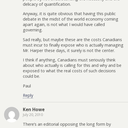
delicacy of quantification.
Anyway, it is quite obvious that having this public
debate in the midst of the world economy coming
apart again, is not what I would have called
governing.
Sad really, but maybe these are the costs Canadians
must incur to finally expose who is actually managing
Mr. Harper these days, it surely is not the center.
I think if anything, Canadians must seriously think
about who actually is calling for this and why and be
exposed to what the real costs of such decisions
could be.
Paul
Reply
Ken Howe
July 20, 2010
There’s an editorial opposing the long form by