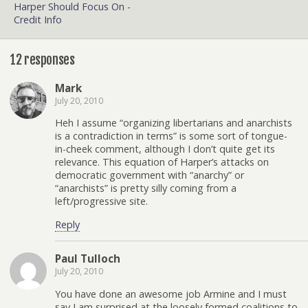
Harper Should Focus On -
Credit Info
12 responses
Mark
July 20, 2010
Heh I assume “organizing libertarians and anarchists
is a contradiction in terms” is some sort of tongue-
in-cheek comment, although I don’t quite get its
relevance. This equation of Harper’s attacks on
democratic government with “anarchy” or
“anarchists” is pretty silly coming from a
left/progressive site.
Reply
Paul Tulloch
July 20, 2010
You have done an awesome job Armine and I must
say I am surprised at the loosely formed coalitions to