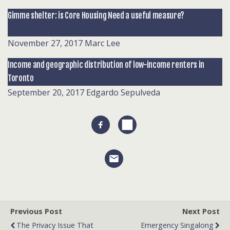
Gimme shelter: is Core Housing Need a useful measure?
November 27, 2017
Marc Lee
Income and geographic distribution of low-income renters in
Toronto
September 20, 2017
Edgardo Sepulveda
Previous Post
Next Post
The Privacy Issue That
Emergency Singalong