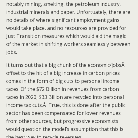
notably mining, smelting, the petroleum industry,
industrial minerals and paper. Unfortuately, there are
no details of where significant employment gains
would take place, and no resources are provided for
Just Transition measures which would aid the magic
of the market in shifting workers seamlessly between
jobs.
It turns out that a big chunk of the economic/jobsÂ
offset to the hit of a big increase in carbon prices
comes in the form of big cuts to personal income
taxes. Of the $72 Billion in revenues from carbon
taxes in 2020, $33 Billion are recycled into personal
income tax cuts.Â True, this is done after the public
sector has been compensated for lower revenues
from other sources, but progressive economists
would question the model’s assumption that this is
the best way to recycle revenues.