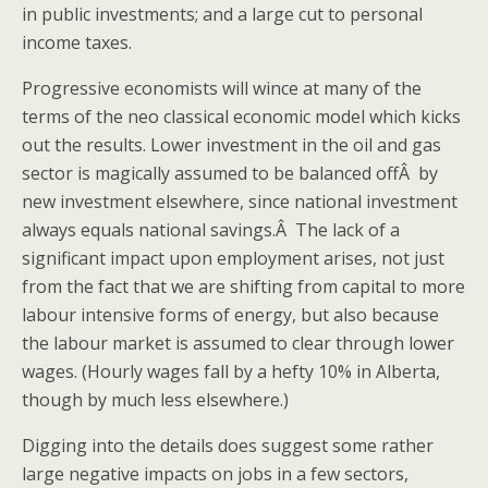
in public investments; and a large cut to personal
income taxes.
Progressive economists will wince at many of the
terms of the neo classical economic model which kicks
out the results. Lower investment in the oil and gas
sector is magically assumed to be balanced offÂ by
new investment elsewhere, since national investment
always equals national savings.Â The lack of a
significant impact upon employment arises, not just
from the fact that we are shifting from capital to more
labour intensive forms of energy, but also because
the labour market is assumed to clear through lower
wages. (Hourly wages fall by a hefty 10% in Alberta,
though by much less elsewhere.)
Digging into the details does suggest some rather
large negative impacts on jobs in a few sectors,