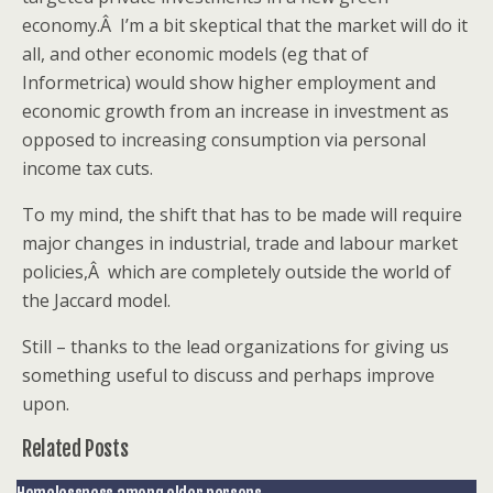
economy.Â I’m a bit skeptical that the market will do it
all, and other economic models (eg that of
Informetrica) would show higher employment and
economic growth from an increase in investment as
opposed to increasing consumption via personal
income tax cuts.
To my mind, the shift that has to be made will require
major changes in industrial, trade and labour market
policies,Â which are completely outside the world of
the Jaccard model.
Still – thanks to the lead organizations for giving us
something useful to discuss and perhaps improve
upon.
Related Posts