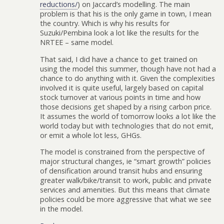
reductions/
) on Jaccard’s modelling. The main
problem is that his is the only game in town, I mean
the country. Which is why his results for
Suzuki/Pembina look a lot like the results for the
NRTEE – same model.
That said, I did have a chance to get trained on
using the model this summer, though have not had a
chance to do anything with it. Given the complexities
involved it is quite useful, largely based on capital
stock turnover at various points in time and how
those decisions get shaped by a rising carbon price.
It assumes the world of tomorrow looks a lot like the
world today but with technologies that do not emit,
or emit a whole lot less, GHGs.
The model is constrained from the perspective of
major structural changes, ie “smart growth” policies
of densification around transit hubs and ensuring
greater walk/bike/transit to work, public and private
services and amenities. But this means that climate
policies could be more aggressive that what we see
in the model.