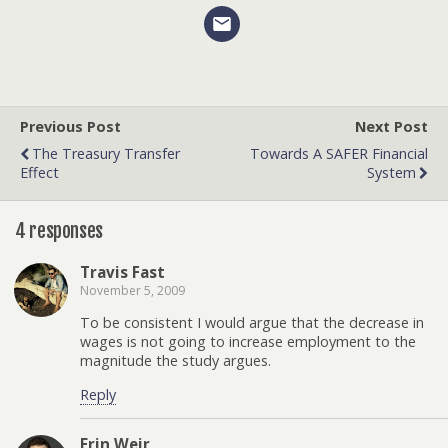
Previous Post
Next Post
The Treasury Transfer
Towards A SAFER Financial
Effect
System
4 responses
Travis Fast
November 5, 2009
To be consistent I would argue that the decrease in
wages is not going to increase employment to the
magnitude the study argues.
Reply
Erin Weir