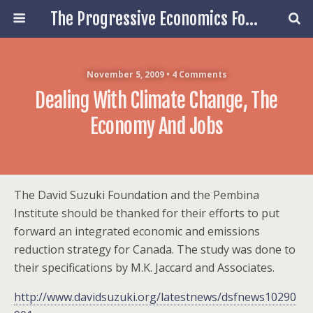
The Progressive Economics Forum
November 5, 2009 • 4 Comments
Dealing With Climate Change, The
Economy And Jobs
The David Suzuki Foundation and the Pembina
Institute should be thanked for their efforts to put
forward an integrated economic and emissions
reduction strategy for Canada. The study was done to
their specifications by M.K. Jaccard and Associates.
http://www.davidsuzuki.org/latestnews/dsfnews10290