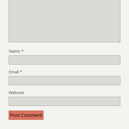
Name
*
Email
*
Website