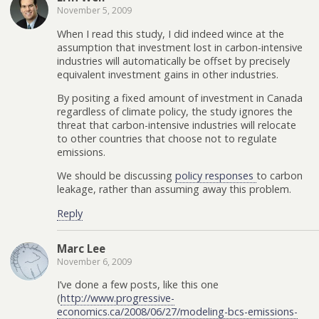
November 5, 2009
When I read this study, I did indeed wince at the
assumption that investment lost in carbon-intensive
industries will automatically be offset by precisely
equivalent investment gains in other industries.
By positing a fixed amount of investment in Canada
regardless of climate policy, the study ignores the
threat that carbon-intensive industries will relocate
to other countries that choose not to regulate
emissions.
We should be discussing
policy responses
to carbon
leakage, rather than assuming away this problem.
Reply
Marc Lee
November 6, 2009
I’ve done a few posts, like this one
(
http://www.progressive-
economics.ca/2008/06/27/modeling-bcs-emissions-