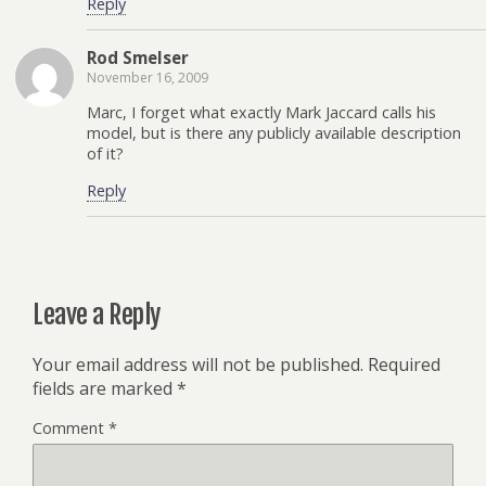
Reply
Rod Smelser
November 16, 2009
Marc, I forget what exactly Mark Jaccard calls his
model, but is there any publicly available description
of it?
Reply
Leave a Reply
Your email address will not be published.
Required
fields are marked
*
Comment
*