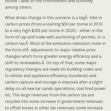
Round Table on the Environemnt and Economy
among others.
What drives change in this scenario is a bigÂ hike in
carbon prices (from a starting $50 per tonne in 2010
to a very high $200 per tonne in 2020) – either in the
form of cap and trade with auctioning of permits, or a
carbon tax.Â Most of the emissions reduction come in
the form ofÂ adjustments to major relative price
changes which force greater energy efficiency and a
shift to renewables.Â On top of that, some major
regulatory changes are made (to building codes and
to vehicle and appliance efficiency standards) and
carbon capture and storage is imposed after a slight
delay on all new tar sands operations, coal fired power
etc. The large revenues from the carbon tax are
recycled into some increase in government revenues
to offset losses in other tax revenues; some increase