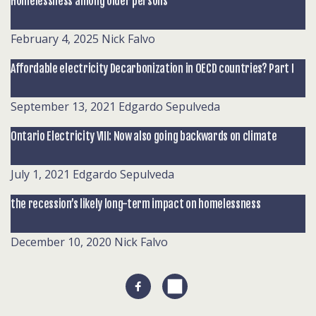
Homelessness among older persons
February 4, 2025
Nick Falvo
Affordable electricity Decarbonization in OECD countries? Part I
September 13, 2021
Edgardo Sepulveda
Ontario Electricity VIII: Now also going backwards on climate
July 1, 2021
Edgardo Sepulveda
the recession’s likely long-term impact on homelessness
December 10, 2020
Nick Falvo