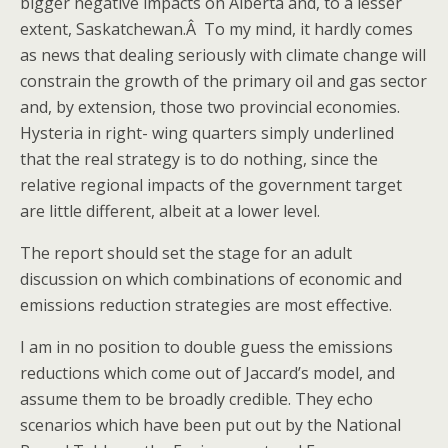
bigger negative impacts on Alberta and, to a lesser
extent, Saskatchewan.Â To my mind, it hardly comes
as news that dealing seriously with climate change will
constrain the growth of the primary oil and gas sector
and, by extension, those two provincial economies.
Hysteria in right- wing quarters simply underlined
that the real strategy is to do nothing, since the
relative regional impacts of the government target
are little different, albeit at a lower level.
The report should set the stage for an adult
discussion on which combinations of economic and
emissions reduction strategies are most effective.
I am in no position to double guess the emissions
reductions which come out of Jaccard’s model, and
assume them to be broadly credible. They echo
scenarios which have been put out by the National