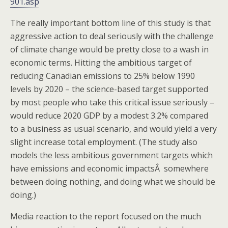
901.asp
The really important bottom line of this study is that
aggressive action to deal seriously with the challenge
of climate change would be pretty close to a wash in
economic terms. Hitting the ambitious target of
reducing Canadian emissions to 25% below 1990
levels by 2020 – the science-based target supported
by most people who take this critical issue seriously –
would reduce 2020 GDP by a modest 3.2% compared
to a business as usual scenario, and would yield a very
slight increase total employment. (The study also
models the less ambitious government targets which
have emissions and economic impactsÂ somewhere
between doing nothing, and doing what we should be
doing.)
Media reaction to the report focused on the much