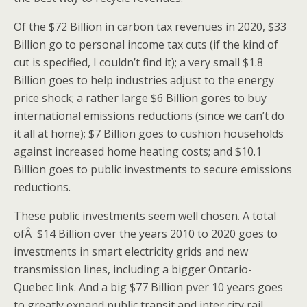
Of the $72 Billion in carbon tax revenues in 2020, $33
Billion go to personal income tax cuts (if the kind of
cut is specified, I couldn’t find it); a very small $1.8
Billion goes to help industries adjust to the energy
price shock; a rather large $6 Billion gores to buy
international emissions reductions (since we can’t do
it all at home); $7 Billion goes to cushion households
against increased home heating costs; and $10.1
Billion goes to public investments to secure emissions
reductions.
These public investments seem well chosen. A total
ofÂ $14 Billion over the years 2010 to 2020 goes to
investments in smart electricity grids and new
transmission lines, including a bigger Ontario-
Quebec link. And a big $77 Billion pver 10 years goes
to greatly expand public transit and inter city rail