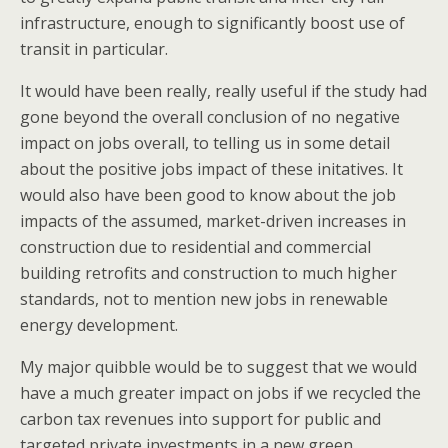
infrastructure, enough to significantly boost use of
transit in particular.
It would have been really, really useful if the study had
gone beyond the overall conclusion of no negative
impact on jobs overall, to telling us in some detail
about the positive jobs impact of these initatives. It
would also have been good to know about the job
impacts of the assumed, market-driven increases in
construction due to residential and commercial
building retrofits and construction to much higher
standards, not to mention new jobs in renewable
energy development.
My major quibble would be to suggest that we would
have a much greater impact on jobs if we recycled the
carbon tax revenues into support for public and
targeted private investments in a new green