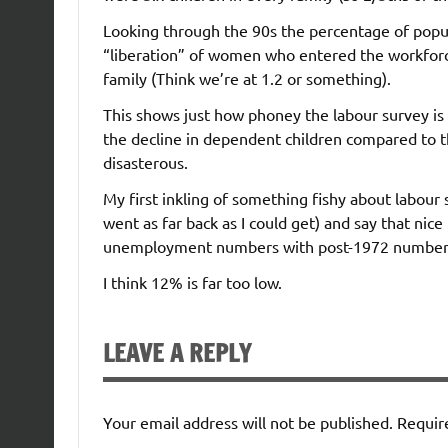
Looking through the 90s the percentage of popul
“liberation” of women who entered the workforc
family (Think we’re at 1.2 or something).
This shows just how phoney the labour survey i
the decline in dependent children compared to 
disasterous.
My first inkling of something fishy about labour
went as far back as I could get) and say that ni
unemployment numbers with post-1972 numbers b
I think 12% is far too low.
LEAVE A REPLY
Your email address will not be published.
Requir