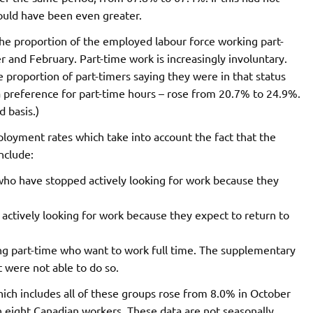
ould have been even greater.
 The proportion of the employed labour force working part-
nd February. Part-time work is increasingly involuntary.
proportion of part-timers saying they were in that status
a preference for part-time hours – rose from 20.7% to 24.9%.
d basis.)
oyment rates which take into account the fact that the
nclude:
o have stopped actively looking for work because they
ctively looking for work because they expect to return to
ng part-time who want to work full time. The supplementary
 were not able to do so.
h includes all of these groups rose from 8.0% in October
 eight Canadian workers. These data are not seasonally