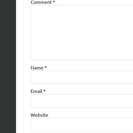
Comment
*
Name
*
Email
*
Website