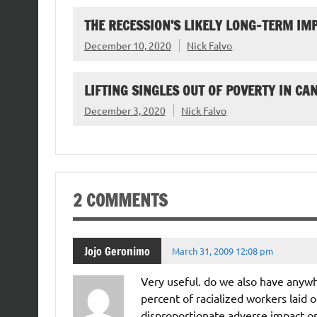
THE RECESSION’S LIKELY LONG-TERM I
December 10, 2020
Nick Falvo
LIFTING SINGLES OUT OF POVERTY IN CA
December 3, 2020
Nick Falvo
2 COMMENTS
Jojo Geronimo
March 31, 2009 12:08 pm
Very useful. do we also have anywh
percent of racialized workers laid 
disproportionate adverse impact o