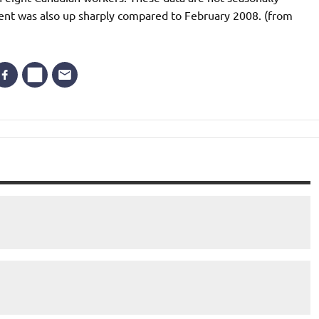
ent was also up sharply compared to February 2008. (from