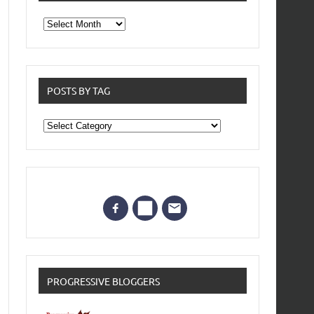
From
the
archives
POSTS BY TAG
Posts
by
Tag
PROGRESSIVE BLOGGERS