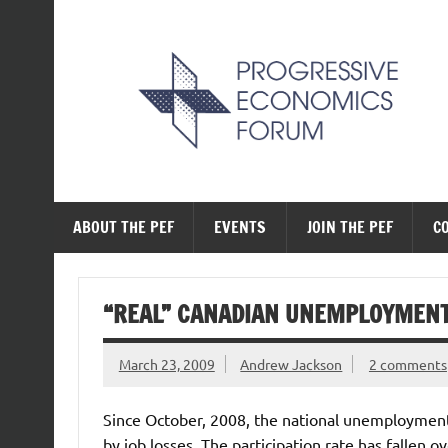
Skip
to
content
The Progressive Ec
ABOUT THE PEF
EVENTS
JOIN THE PEF
C
“REAL” CANADIAN UNEMPLOYMENT
March 23, 2009
Andrew Jackson
2 comments
Since October, 2008, the national unemployment
by job losses. The participation rate has fallen 