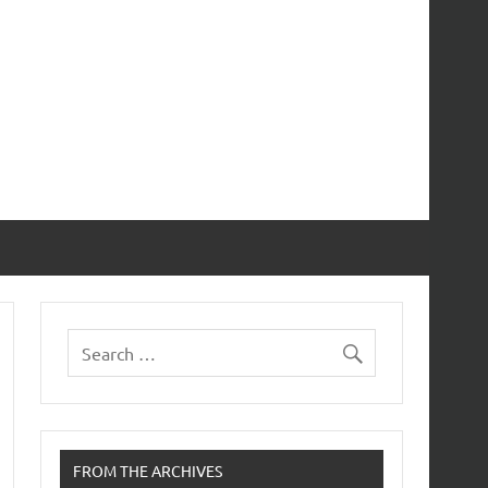
FROM THE ARCHIVES