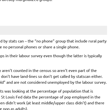
 by stats can – the “no phone” group that include rural party
e no personal phones or share a single phone.
s in their labour survey even though the latter is typically
ren’t counted in the census so aren’t even part of the
on’t have land-lines so don’t get called by statscan either.
old” and are not considered unemployed by the labour survey.
ts was looking at the percentage of population that is
e St Louis Fed data the percentage of pop employed in the
didn’t work (at least middle/upper class didn’t) and there
e pop as adults).