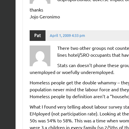
thanks
Jojo Geronimo
Pat
April 1, 2009 4:33 pm
There two other groups not counted
lines hotel/SRO occupants that hav
Stats can doesn’t phone these group
unemployed or woefully underemployed.
Homeless people get the double whammy – they a
population never mind the labour force and they d
Homeless people by definition aren’t a “househ
What I found very telling about labour survey sta
EMployed (not participation rate). Looking at th
50s was 54% to 58%. This was a time when women 
were 3.x children in every family (so 2/5ths of th