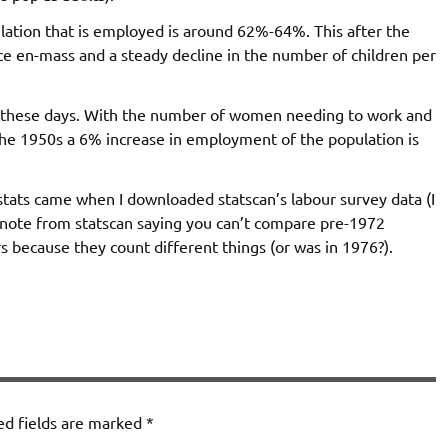
ation that is employed is around 62%-64%. This after the
e en-mass and a steady decline in the number of children per
s these days. With the number of women needing to work and
the 1950s a 6% increase in employment of the population is
 stats came when I downloaded statscan’s labour survey data (I
ce note from statscan saying you can’t compare pre-1972
ecause they count different things (or was in 1976?).
ed fields are marked
*