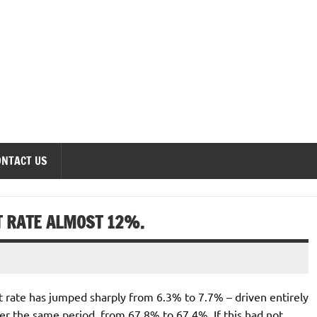
onomics Forum
ONTACT US
 RATE ALMOST 12%.
 rate has jumped sharply from 6.3% to 7.7% – driven entirely
over the same period, from 67.8% to 67.4%. If this had not