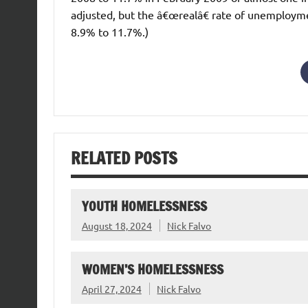
adjusted, but the â€œrealâ€ rate of unemploym
8.9% to 11.7%.)
RELATED POSTS
YOUTH HOMELESSNESS
August 18, 2024
Nick Falvo
WOMEN’S HOMELESSNESS
April 27, 2024
Nick Falvo