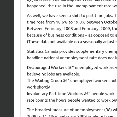
happened, the rise in the unemployment rate w
As well, we have seen a shift to part-time jobs.
time rose from 18.6% to 19.0% between October a
Between February, 2008 and February, 2009, the 
because of business conditions – as opposed to 
(These data not available on a seasonally adjuste
Statistics Canada provides supplementary unempl
headline national unemployment rate does not i
Discouraged Workers â€“ unemployed workers wh
believe no jobs are available.
The Waiting Group â€“ unemployed workers not a
work shortly
Involuntary Part-time Workers â€“ people worki
rate counts the hours people wanted to work but
The broadest measure of unemployment (R8) whic
2008 to 11.7% in February 2009 or almost one in