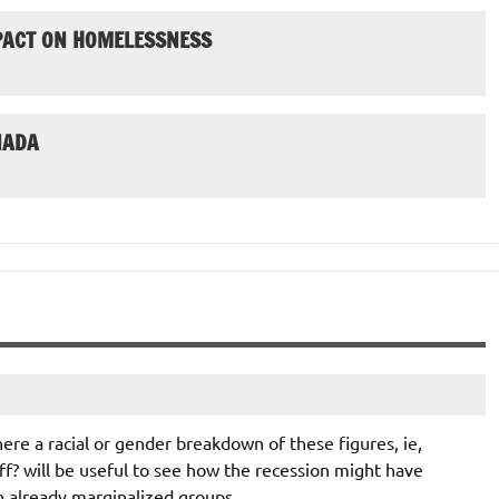
MPACT ON HOMELESSNESS
NADA
ere a racial or gender breakdown of these figures, ie,
off? will be useful to see how the recession might have
n already marginalized groups.