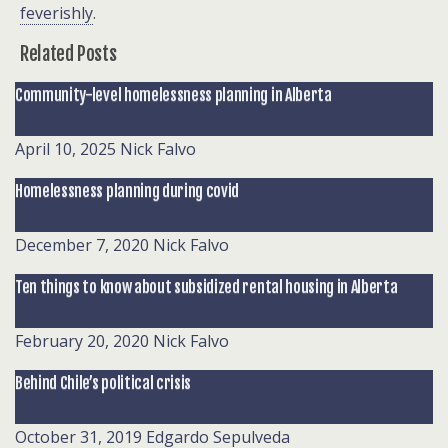
feverishly
.
Related Posts
Community-level homelessness planning in Alberta
April 10, 2025
Nick Falvo
Homelessness planning during covid
December 7, 2020
Nick Falvo
Ten things to know about subsidized rental housing in Alberta
February 20, 2020
Nick Falvo
Behind Chile’s political crisis
October 31, 2019
Edgardo Sepulveda