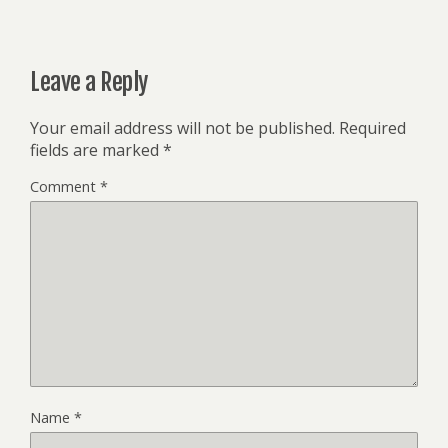
Leave a Reply
Your email address will not be published.
Required
fields are marked
*
Comment
*
Name
*