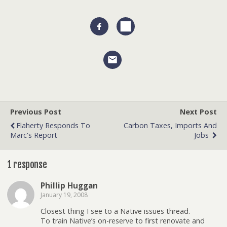
Previous Post
Next Post
Flaherty Responds To
Carbon Taxes, Imports And
Marc's Report
Jobs
1 response
Phillip Huggan
January 19, 2008
Closest thing I see to a Native issues thread.
To train Native’s on-reserve to first renovate and