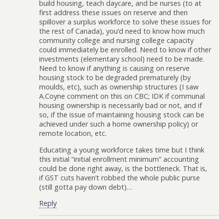
build housing, teach daycare, and be nurses (to at
first address these issues on reserve and then
spillover a surplus workforce to solve these issues for
the rest of Canada), you’d need to know how much
community college and nursing college capacity
could immediately be enrolled. Need to know if other
investments (elementary school) need to be made.
Need to know if anything is causing on reserve
housing stock to be degraded prematurely (by
moulds, etc), such as ownership structures (I saw
A.Coyne comment on this on CBC; IDK if communal
housing ownership is necessarily bad or not, and if
so, if the issue of maintaining housing stock can be
achieved under such a home ownership policy) or
remote location, etc.
Educating a young workforce takes time but I think
this initial “initial enrollment minimum” accounting
could be done right away, is the bottleneck. That is,
if GST cuts haven’t robbed the whole public purse
(still gotta pay down debt)…
Reply