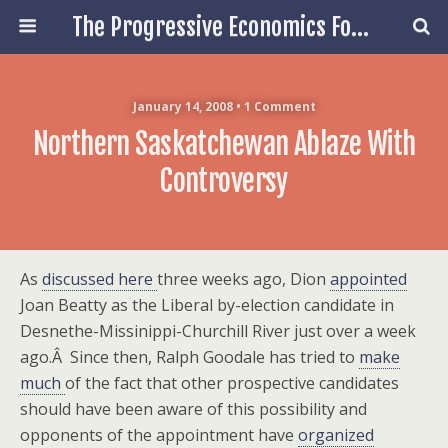
The Progressive Economics Forum
January 14, 2008 • 1 Comment
Northern Saskatchewan Ablaze With
Controversy
As
discussed here
three weeks ago, Dion
appointed
Joan Beatty as the Liberal by-election candidate in
Desnethe-Missinippi-Churchill River just over a week
ago.Â Since then, Ralph Goodale has tried to
make
much
of the fact that other prospective candidates
should have been aware of this possibility and
opponents of the appointment have
organized