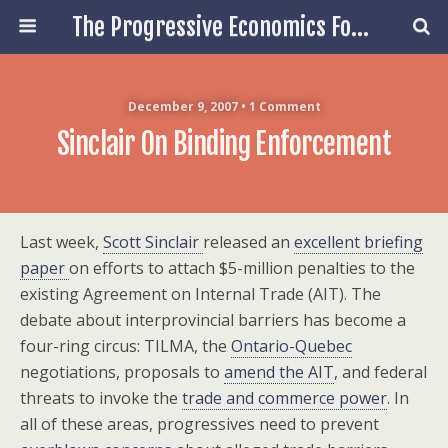
The Progressive Economics Forum
December 9, 2007 • 1 Comment
Sinclair On Binding Enforcement
Last week,
Scott Sinclair
released an
excellent briefing
paper
on efforts to attach $5-million penalties to the
existing Agreement on Internal Trade (AIT). The
debate about interprovincial barriers has become a
four-ring circus: TILMA, the
Ontario-Quebec
negotiations, proposals to
amend the AIT
, and federal
threats to invoke the
trade and commerce power
. In
all of these areas, progressives need to prevent