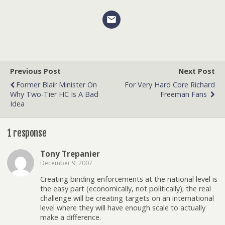
Previous Post
Next Post
Former Blair Minister On
For Very Hard Core Richard
Why Two-Tier HC Is A Bad
Freeman Fans
Idea
1 response
Tony Trepanier
December 9, 2007
Creating binding enforcements at the national level is
the easy part (economically, not politically); the real
challenge will be creating targets on an international
level where they will have enough scale to actually
make a difference.