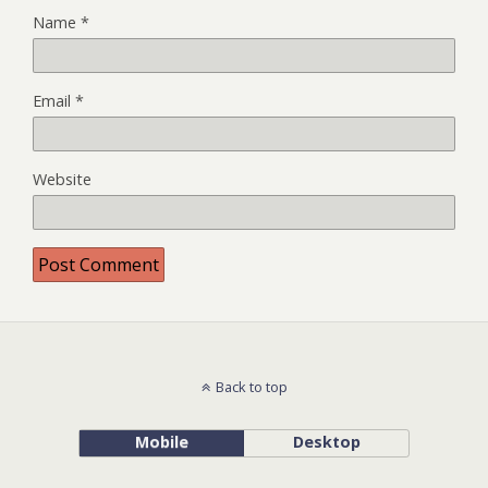
Name
*
Email
*
Website
Back to top
Mobile
Desktop