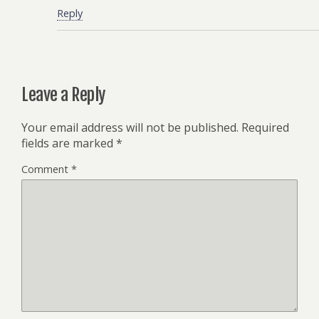
Reply
Leave a Reply
Your email address will not be published.
Required
fields are marked
*
Comment
*