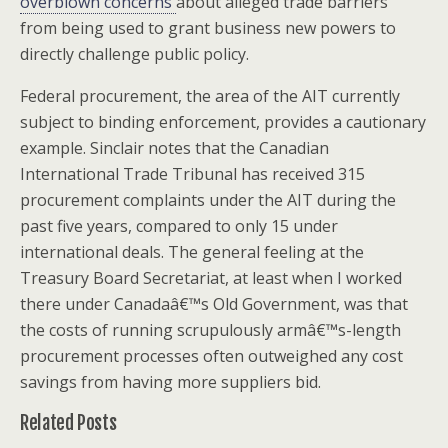
overblown concerns
about alleged trade barriers
from being used to grant business new powers to
directly challenge public policy.
Federal procurement, the area of the AIT currently
subject to binding enforcement, provides a cautionary
example. Sinclair notes that the Canadian
International Trade Tribunal has received 315
procurement complaints under the AIT during the
past five years, compared to only 15 under
international deals. The general feeling at the
Treasury Board Secretariat, at least when I worked
there under Canadaâ€™s Old Government, was that
the costs of running scrupulously armâ€™s-length
procurement processes often outweighed any cost
savings from having more suppliers bid.
Related Posts