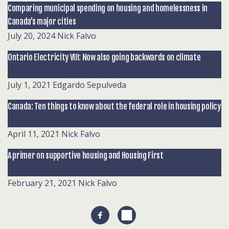
Comparing municipal spending on housing and homelessness in
Canada’s major cities
July 20, 2024
Nick Falvo
Ontario Electricity VIII: Now also going backwards on climate
July 1, 2021
Edgardo Sepulveda
Canada: Ten things to know about the federal role in housing policy
April 11, 2021
Nick Falvo
A primer on supportive housing and Housing First
February 21, 2021
Nick Falvo