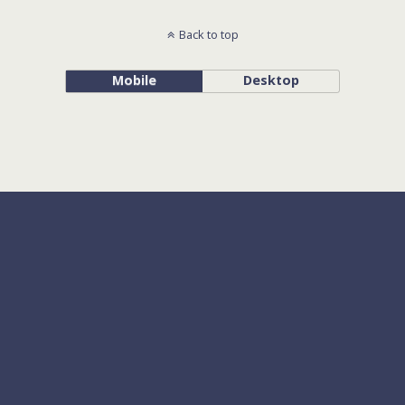
Back to top
Mobile
Desktop