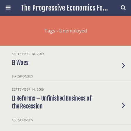
The Progressive Economics Forum
Tags › Unemployed
SEPTEMBER 18, 2009
EI Woes
9 RESPONSES
SEPTEMBER 14, 2009
EI Reforms – Unfinished Business of
the Recession
4 RESPONSES