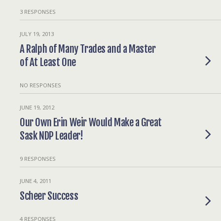
3 RESPONSES
JULY 19, 2013
A Ralph of Many Trades and a Master
of At Least One
NO RESPONSES
JUNE 19, 2012
Our Own Erin Weir Would Make a Great
Sask NDP Leader!
9 RESPONSES
JUNE 4, 2011
Scheer Success
4 RESPONSES