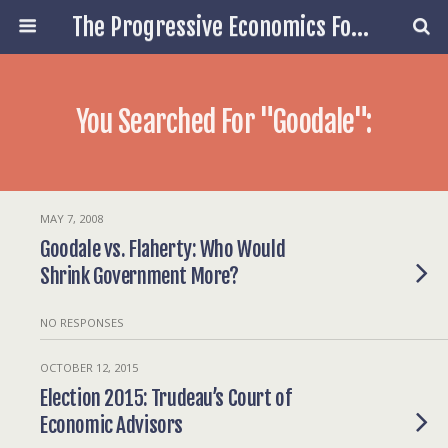
The Progressive Economics Forum
You Searched For "goodale":
MAY 7, 2008
Goodale vs. Flaherty: Who Would
Shrink Government More?
NO RESPONSES
OCTOBER 12, 2015
Election 2015: Trudeau’s Court of
Economic Advisors