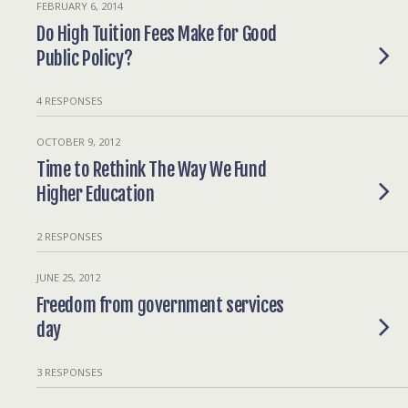
FEBRUARY 6, 2014
Do High Tuition Fees Make for Good
Public Policy?
4 RESPONSES
OCTOBER 9, 2012
Time to Rethink The Way We Fund
Higher Education
2 RESPONSES
JUNE 25, 2012
Freedom from government services
day
3 RESPONSES