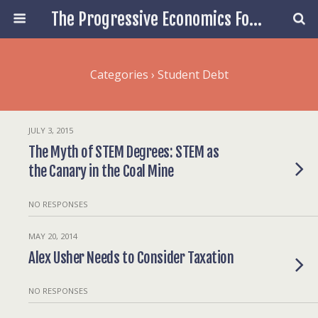
The Progressive Economics Forum
Categories ›
Student Debt
JULY 3, 2015
The Myth of STEM Degrees: STEM as
the Canary in the Coal Mine
NO RESPONSES
MAY 20, 2014
Alex Usher Needs to Consider Taxation
NO RESPONSES