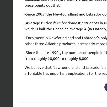
piece points out that:
-Since 2003, the Newfoundland and Labrador gov
-Average tuition fees for domestic students in
which is half the Canadian average.Â (In Ontario,
-Enrolment in Newfoundland and Labrador’s only
other three Atlantic provinces increasedÂ mor
-Since the late 1990s, the number of people in
from roughly 20,000 to roughly 8,000.
We believe that Newfoundland and Labrador’s e
affordable has important implications for the re