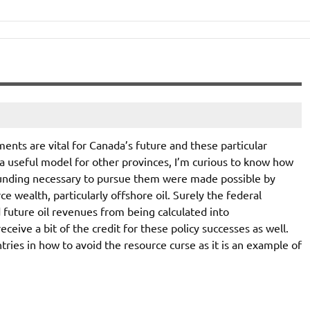
ents are vital for Canada’s future and these particular
 useful model for other provinces, I’m curious to know how
unding necessary to pursue them were made possible by
 wealth, particularly offshore oil. Surely the federal
uture oil revenues from being calculated into
eive a bit of the credit for these policy successes as well.
ies in how to avoid the resource curse as it is an example of