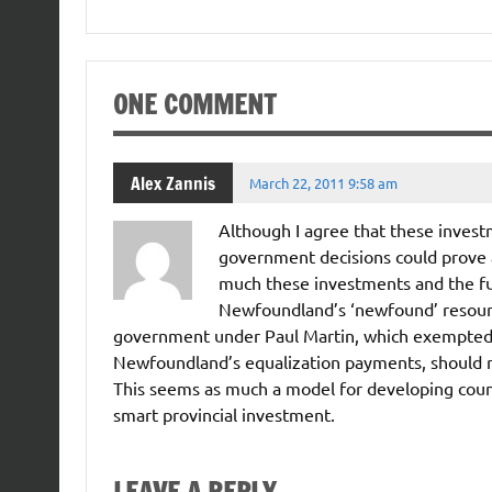
ONE COMMENT
Alex Zannis
March 22, 2011 9:58 am
Although I agree that these investm
government decisions could prove a
much these investments and the f
Newfoundland’s ‘newfound’ resource
government under Paul Martin, which exempted f
Newfoundland’s equalization payments, should rec
This seems as much a model for developing countr
smart provincial investment.