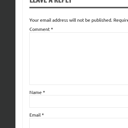
LEAVE A REPLY
Your email address will not be published.
Requir
Comment
*
Name
*
Email
*