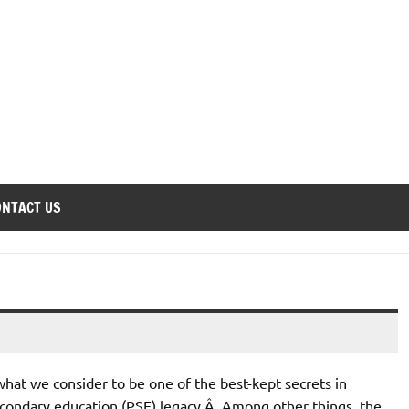
onomics Forum
ONTACT US
hat we consider to be one of the best-kept secrets in
econdary education (PSE) legacy.Â Among other things, the