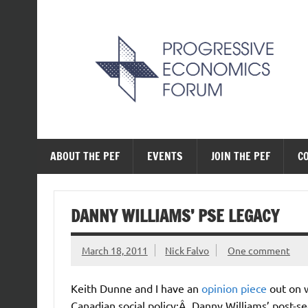
Skip
to
content
The Progressive Ec
ABOUT THE PEF
EVENTS
JOIN THE PEF
C
DANNY WILLIAMS’ PSE LEGACY
March 18, 2011
Nick Falvo
One comment
Keith Dunne and I have an
opinion piece
out on w
Canadian social policy:Â Danny Williams’ post-s