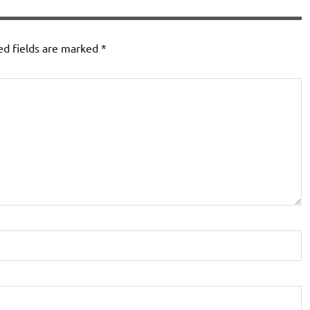
ed fields are marked
*