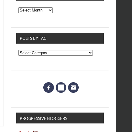
From
the
archives
POSTS BY TAG
Posts
by
Tag
PROGRESSIVE BLOGGERS