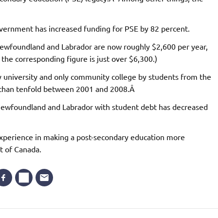
ernment has increased funding for PSE by 82 percent.
 Newfoundland and Labrador are now roughly $2,600 per year,
 the corresponding figure is just over $6,300.)
 university and only community college by students from the
e than tenfold between 2001 and 2008.Â
 Newfoundland and Labrador with student debt has decreased
xperience in making a post-secondary education more
st of Canada.