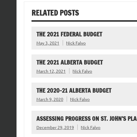
RELATED POSTS
THE 2021 FEDERAL BUDGET
May 3, 2021
Nick Falvo
THE 2021 ALBERTA BUDGET
March 12, 2021
Nick Falvo
THE 2020-21 ALBERTA BUDGET
March 9, 2020
Nick Falvo
ASSESSING PROGRESS ON ST. JOHN’S PL
December 29, 2019
Nick Falvo