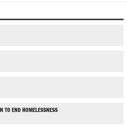
AN TO END HOMELESSNESS