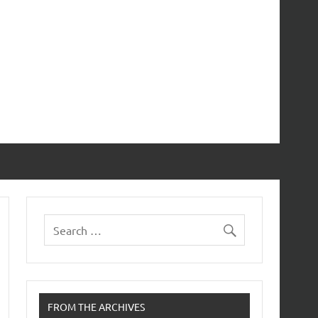
FROM THE ARCHIVES