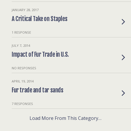
JANUARY 28, 2017
A Critical Take on Staples
1 RESPONSE
JULY 7, 2014
Impact of Fur Trade in U.S.
NO RESPONSES
APRIL 19, 2014
Fur trade and tar sands
7 RESPONSES
Load More From This Category…