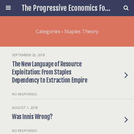
The Progressive Economics Forum
Categories ›
Staples Theory
SEPTEMBER 25, 2018
The New Language of Resource
Exploitation: From Staples
Dependency to Extraction Empire
NO RESPONSES
AUGUST 1, 2018
Was Innis Wrong?
NO RESPONSES