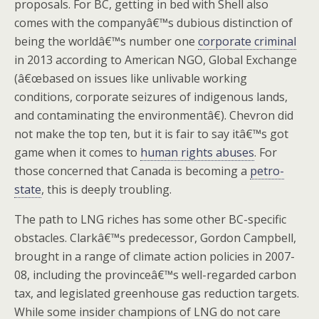
proposals. For BC, getting in bed with Shell also
comes with the companyâ€™s dubious distinction of
being the worldâ€™s number one
corporate criminal
in 2013 according to American NGO, Global Exchange
(â€œbased on issues like unlivable working
conditions, corporate seizures of indigenous lands,
and contaminating the environmentâ€). Chevron did
not make the top ten, but it is fair to say itâ€™s got
game when it comes to
human rights abuses
. For
those concerned that Canada is becoming a
petro-
state
, this is deeply troubling.
The path to LNG riches has some other BC-specific
obstacles. Clarkâ€™s predecessor, Gordon Campbell,
brought in a range of climate action policies in 2007-
08, including the provinceâ€™s well-regarded carbon
tax, and legislated greenhouse gas reduction targets.
While some insider champions of LNG do not care