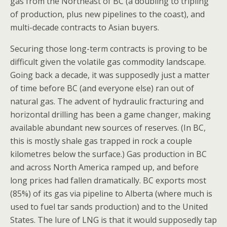
gas from the Northeast of BC (a doubling to tripling
of production, plus new pipelines to the coast), and
multi-decade contracts to Asian buyers.
Securing those long-term contracts is proving to be
difficult given the volatile gas commodity landscape.
Going back a decade, it was supposedly just a matter
of time before BC (and everyone else) ran out of
natural gas. The advent of hydraulic fracturing and
horizontal drilling has been a game changer, making
available abundant new sources of reserves. (In BC,
this is mostly shale gas trapped in rock a couple
kilometres below the surface.) Gas production in BC
and across North America ramped up, and before
long prices had fallen dramatically. BC exports most
(85%) of its gas via pipeline to Alberta (where much is
used to fuel tar sands production) and to the United
States. The lure of LNG is that it would supposedly tap