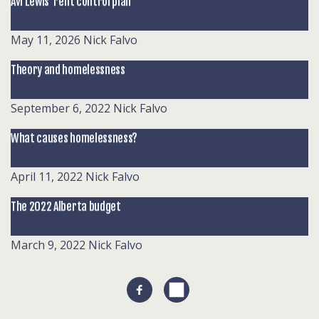
Avi Lewis’ rent control plan
May 11, 2026
Nick Falvo
Theory and homelessness
September 6, 2022
Nick Falvo
What causes homelessness?
April 11, 2022
Nick Falvo
The 2022 Alberta budget
March 9, 2022
Nick Falvo