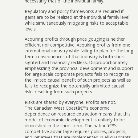
necessarily that of the individual family.
Regulatory and policy frameworks are required if
gains are to be realized at the individual family level
while simultaneously mitigating risks to acceptable
levels.
Acquiring profits through price gouging is neither
efficient nor competitive. Acquiring profits from one
international industry while failing to plan for the long
term consequences of that industry is both short
sighted and financially reckless. Disproportionately
emphasizing the provincial development and support
for large scale corporate projects fails to recognize
the limited causal benefit of such projects as well as
fails to recognize the potentially unlimited causal
risks resulting from such projects. .
Risks are shared by everyone. Profits are not.
The Canadian West Coastâ€™s economic
dependence on resource extraction means that this
model of economic development is unlikely to be
diminished in the short term. The nationâ€™s
competitive advantage requires policies, projects,
and initiatives that are implemented in all quadrants