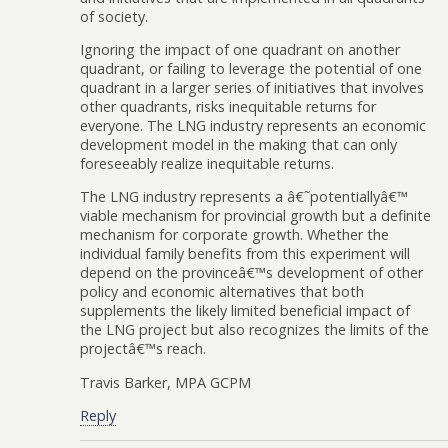
of society.
Ignoring the impact of one quadrant on another
quadrant, or failing to leverage the potential of one
quadrant in a larger series of initiatives that involves
other quadrants, risks inequitable returns for
everyone. The LNG industry represents an economic
development model in the making that can only
foreseeably realize inequitable returns.
The LNG industry represents a â€˜potentiallyâ€™
viable mechanism for provincial growth but a definite
mechanism for corporate growth. Whether the
individual family benefits from this experiment will
depend on the provinceâ€™s development of other
policy and economic alternatives that both
supplements the likely limited beneficial impact of
the LNG project but also recognizes the limits of the
projectâ€™s reach.
Travis Barker, MPA GCPM
Reply