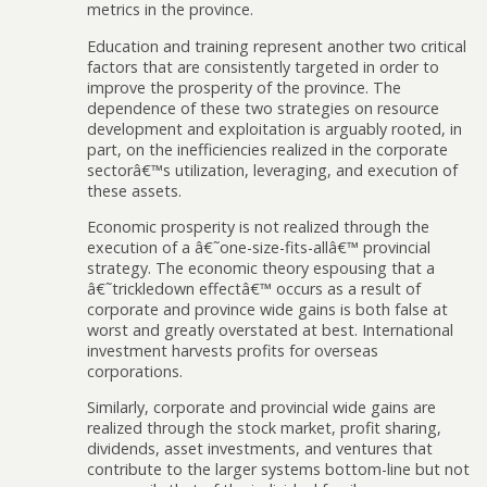
metrics in the province.
Education and training represent another two critical
factors that are consistently targeted in order to
improve the prosperity of the province. The
dependence of these two strategies on resource
development and exploitation is arguably rooted, in
part, on the inefficiencies realized in the corporate
sectorâ€™s utilization, leveraging, and execution of
these assets.
Economic prosperity is not realized through the
execution of a â€˜one-size-fits-allâ€™ provincial
strategy. The economic theory espousing that a
â€˜trickledown effectâ€™ occurs as a result of
corporate and province wide gains is both false at
worst and greatly overstated at best. International
investment harvests profits for overseas
corporations.
Similarly, corporate and provincial wide gains are
realized through the stock market, profit sharing,
dividends, asset investments, and ventures that
contribute to the larger systems bottom-line but not