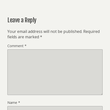
Leave a Reply
Your email address will not be published.
Required
fields are marked
*
Comment
*
Name
*