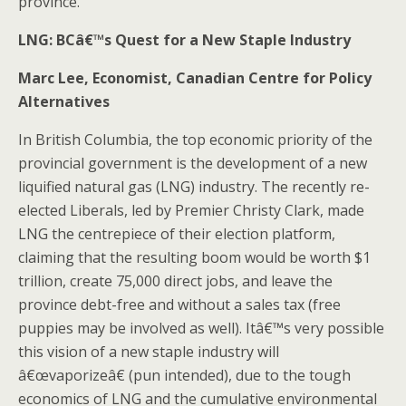
province.
LNG: BCâ€™s Quest for a New Staple Industry
Marc Lee, Economist, Canadian Centre for Policy
Alternatives
In British Columbia, the top economic priority of the
provincial government is the development of a new
liquified natural gas (LNG) industry. The recently re-
elected Liberals, led by Premier Christy Clark, made
LNG the centrepiece of their election platform,
claiming that the resulting boom would be worth $1
trillion, create 75,000 direct jobs, and leave the
province debt-free and without a sales tax (free
puppies may be involved as well). Itâ€™s very possible
this vision of a new staple industry will
â€œvaporizeâ€ (pun intended), due to the tough
economics of LNG and the cumulative environmental