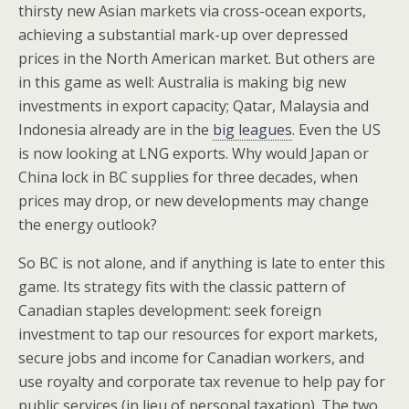
thirsty new Asian markets via cross-ocean exports,
achieving a substantial mark-up over depressed
prices in the North American market. But others are
in this game as well: Australia is making big new
investments in export capacity; Qatar, Malaysia and
Indonesia already are in the
big leagues
. Even the US
is now looking at LNG exports. Why would Japan or
China lock in BC supplies for three decades, when
prices may drop, or new developments may change
the energy outlook?
So BC is not alone, and if anything is late to enter this
game. Its strategy fits with the classic pattern of
Canadian staples development: seek foreign
investment to tap our resources for export markets,
secure jobs and income for Canadian workers, and
use royalty and corporate tax revenue to help pay for
public services (in lieu of personal taxation). The two