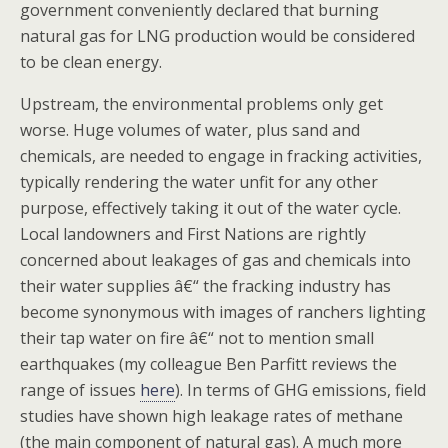
government conveniently declared that burning
natural gas for LNG production would be considered
to be clean energy.
Upstream, the environmental problems only get
worse. Huge volumes of water, plus sand and
chemicals, are needed to engage in fracking activities,
typically rendering the water unfit for any other
purpose, effectively taking it out of the water cycle.
Local landowners and First Nations are rightly
concerned about leakages of gas and chemicals into
their water supplies â€“ the fracking industry has
become synonymous with images of ranchers lighting
their tap water on fire â€“ not to mention small
earthquakes (my colleague Ben Parfitt reviews the
range of issues
here
). In terms of GHG emissions, field
studies have shown high leakage rates of methane
(the main component of natural gas). A much more