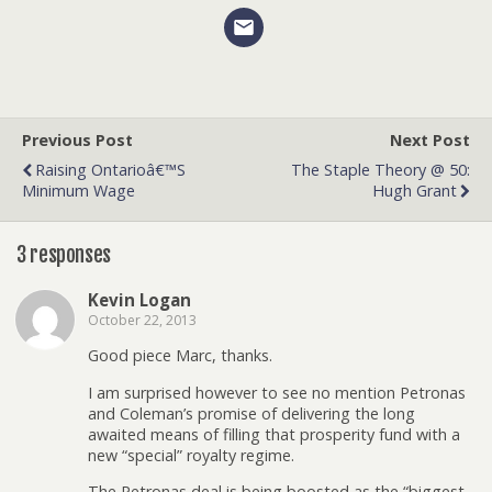
Previous Post
Next Post
Raising Ontarioâ€™s
The Staple Theory @ 50:
Minimum Wage
Hugh Grant
3 responses
Kevin Logan
October 22, 2013
Good piece Marc, thanks.
I am surprised however to see no mention Petronas
and Coleman’s promise of delivering the long
awaited means of filling that prosperity fund with a
new “special” royalty regime.
The Petronas deal is being boosted as the “biggest