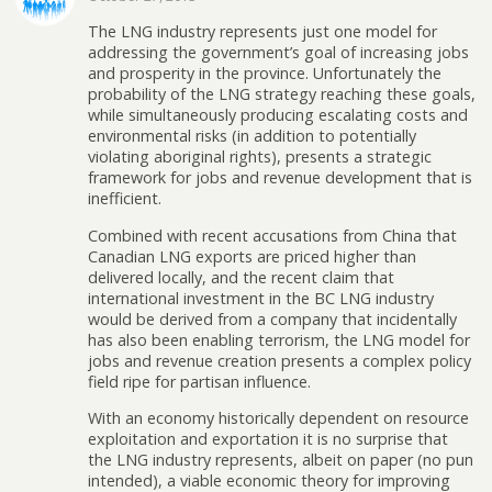
The LNG industry represents just one model for
addressing the government’s goal of increasing jobs
and prosperity in the province. Unfortunately the
probability of the LNG strategy reaching these goals,
while simultaneously producing escalating costs and
environmental risks (in addition to potentially
violating aboriginal rights), presents a strategic
framework for jobs and revenue development that is
inefficient.
Combined with recent accusations from China that
Canadian LNG exports are priced higher than
delivered locally, and the recent claim that
international investment in the BC LNG industry
would be derived from a company that incidentally
has also been enabling terrorism, the LNG model for
jobs and revenue creation presents a complex policy
field ripe for partisan influence.
With an economy historically dependent on resource
exploitation and exportation it is no surprise that
the LNG industry represents, albeit on paper (no pun
intended), a viable economic theory for improving