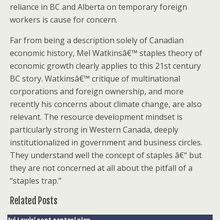
reliance in BC and Alberta on temporary foreign
workers is cause for concern.
Far from being a description solely of Canadian
economic history, Mel Watkinsâ€™ staples theory of
economic growth clearly applies to this 21st century
BC story. Watkinsâ€™ critique of multinational
corporations and foreign ownership, and more
recently his concerns about climate change, are also
relevant. The resource development mindset is
particularly strong in Western Canada, deeply
institutionalized in government and business circles.
They understand well the concept of staples â€“ but
they are not concerned at all about the pitfall of a
“staples trap.”
Related Posts