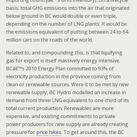
importing countryâ€™s GHG inventory). On a lifecycle
basis, total GHG emissions into the air that originated
below ground in BC would double or even triple,
depending on the number of LNG plants. It would be
the emissions equivalent of putting between 24 to 64
million cars on the roads of the world.
Related to, and compounding this, is that liquifying
gas for export is itself massively energy intensive.
BCâ€™s 2010 Energy Plan committed to 93% of
electricity production in the province coming from
clean or renewable sources. Were it to be met by new
renewable supply, BC Hydro modelled an increase in
demand from three LNG equivalent to one-third of its
total current production. Renewables are more
expensive, and existing commitments to private
power producers for new supply are already creating
pressure for
price hikes
. To get around this, the BC