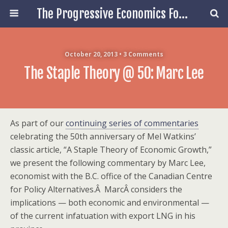
The Progressive Economics Forum
October 20, 2013 • 3 Comments
The Staple Theory @ 50: Marc Lee
As part of our
continuing series of commentaries
celebrating the 50th anniversary of Mel Watkins’
classic article, “A Staple Theory of Economic Growth,”
we present the following commentary by Marc Lee,
economist with the B.C. office of the Canadian Centre
for Policy Alternatives.Â MarcÂ considers the
implications — both economic and environmental —
of the current infatuation with export LNG in his