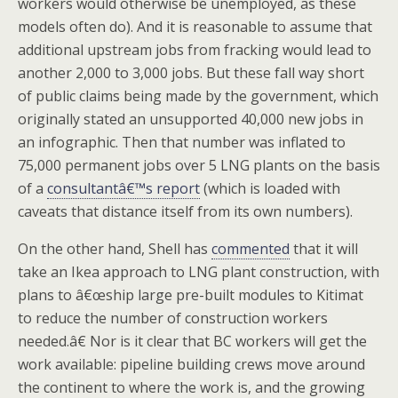
workers would otherwise be unemployed, as these
models often do). And it is reasonable to assume that
additional upstream jobs from fracking would lead to
another 2,000 to 3,000 jobs. But these fall way short
of public claims being made by the government, which
originally stated an unsupported 40,000 new jobs in
an infographic. Then that number was inflated to
75,000 permanent jobs over 5 LNG plants on the basis
of a
consultantâ€™s report
(which is loaded with
caveats that distance itself from its own numbers).
On the other hand, Shell has
commented
that it will
take an Ikea approach to LNG plant construction, with
plans to â€œship large pre-built modules to Kitimat
to reduce the number of construction workers
needed.â€ Nor is it clear that BC workers will get the
work available: pipeline building crews move around
the continent to where the work is, and the growing