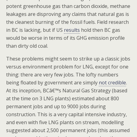
potent greenhouse gas than carbon dioxide, methane
leakages are disproving any claims that natural gas is
the cleanest burning of the fossil fuels. Field research
in BC is lacking, but if US
results
hold then BC gas
would be worse in terms of its GHG emission profile
than dirty old coal.
These problems might seem to strike up a classic jobs
versus environment problem for LNG, except for one
thing: there are very few jobs. The lofty numbers
being floated by government are simply
not credible
.
At its inception, BCâ€™s Natural Gas Strategy (based
at the time on 3 LNG plants) estimated about 800
permanent jobs and up to 9000 jobs during
construction. This is a very capital intensive industry,
and even with five LNG plants on stream, modelling
suggested about 2,500 permanent jobs (this assumed