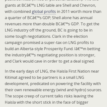
giants at BCâ€™s LNG table are Shell and Chevron,
with combined
global profits
in 2011 worth more than
a quarter of BCâ€™s GDP; Shell alone has annual
revenues more than double BCâ€™s GDP. To get the
LNG industry off the ground, BC is going to be in
some tough negotiations. Clark in the election
campaign promised a super-tax on LNG profits to
build an Alberta-style Prosperity Fund. Iâ€™m betting
the industryâ€™s negotiating position is stronger,
and Clark would cave in order to get a deal signed.
In the early days of LNG, the Haisla First Nation near
Kitimat agreed to be partners is a small LNG
development, predicated on powering the facility with
their own renewable energy (wind and hydro) sources.
The scope creep of current talks risks leaving the
Haisla with the short stick in the face of bigger