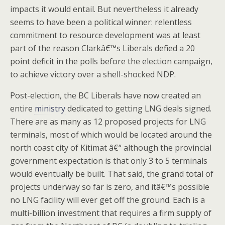
impacts it would entail. But nevertheless it already
seems to have been a political winner: relentless
commitment to resource development was at least
part of the reason Clarkâ€™s Liberals defied a 20
point deficit in the polls before the election campaign,
to achieve victory over a shell-shocked NDP.
Post-election, the BC Liberals have now created an
entire
ministry
dedicated to getting LNG deals signed.
There are as many as 12 proposed projects for LNG
terminals, most of which would be located around the
north coast city of Kitimat â€“ although the provincial
government expectation is that only 3 to 5 terminals
would eventually be built. That said, the grand total of
projects underway so far is zero, and itâ€™s possible
no LNG facility will ever get off the ground. Each is a
multi-billion investment that requires a firm supply of