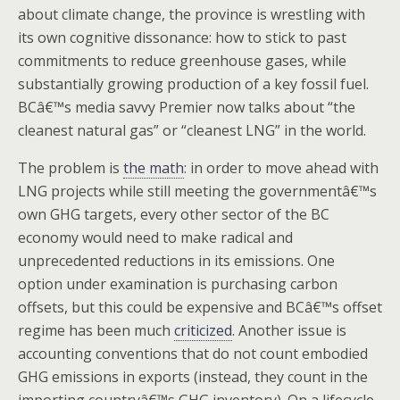
about climate change, the province is wrestling with
its own cognitive dissonance: how to stick to past
commitments to reduce greenhouse gases, while
substantially growing production of a key fossil fuel.
BCâ€™s media savvy Premier now talks about “the
cleanest natural gas” or “cleanest LNG” in the world.
The problem is
the math
: in order to move ahead with
LNG projects while still meeting the governmentâ€™s
own GHG targets, every other sector of the BC
economy would need to make radical and
unprecedented reductions in its emissions. One
option under examination is purchasing carbon
offsets, but this could be expensive and BCâ€™s offset
regime has been much
criticized
. Another issue is
accounting conventions that do not count embodied
GHG emissions in exports (instead, they count in the