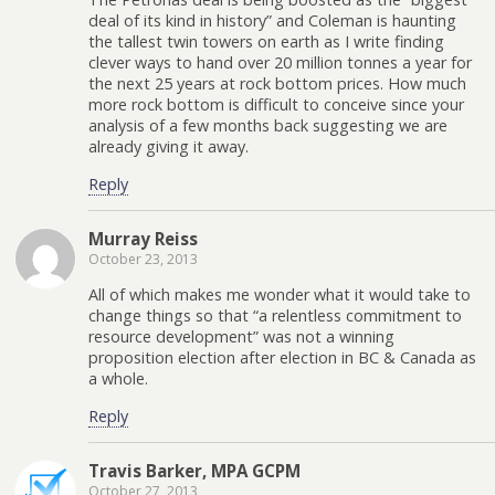
deal of its kind in history” and Coleman is haunting
the tallest twin towers on earth as I write finding
clever ways to hand over 20 million tonnes a year for
the next 25 years at rock bottom prices. How much
more rock bottom is difficult to conceive since your
analysis of a few months back suggesting we are
already giving it away.
Reply
Murray Reiss
October 23, 2013
All of which makes me wonder what it would take to
change things so that “a relentless commitment to
resource development” was not a winning
proposition election after election in BC & Canada as
a whole.
Reply
Travis Barker, MPA GCPM
October 27, 2013