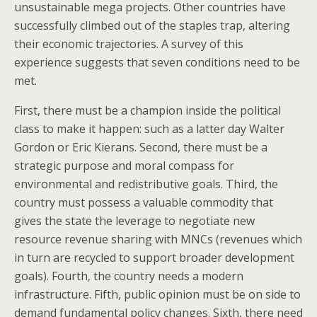
unsustainable mega projects. Other countries have
successfully climbed out of the staples trap, altering
their economic trajectories. A survey of this
experience suggests that seven conditions need to be
met.
First, there must be a champion inside the political
class to make it happen: such as a latter day Walter
Gordon or Eric Kierans. Second, there must be a
strategic purpose and moral compass for
environmental and redistributive goals. Third, the
country must possess a valuable commodity that
gives the state the leverage to negotiate new
resource revenue sharing with MNCs (revenues which
in turn are recycled to support broader development
goals). Fourth, the country needs a modern
infrastructure. Fifth, public opinion must be on side to
demand fundamental policy changes. Sixth, there need