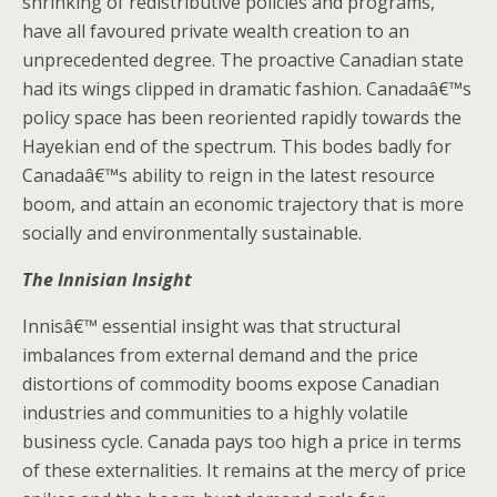
shrinking of redistributive policies and programs,
have all favoured private wealth creation to an
unprecedented degree. The proactive Canadian state
had its wings clipped in dramatic fashion. Canadaâ€™s
policy space has been reoriented rapidly towards the
Hayekian end of the spectrum. This bodes badly for
Canadaâ€™s ability to reign in the latest resource
boom, and attain an economic trajectory that is more
socially and environmentally sustainable.
The Innisian Insight
Innisâ€™ essential insight was that structural
imbalances from external demand and the price
distortions of commodity booms expose Canadian
industries and communities to a highly volatile
business cycle. Canada pays too high a price in terms
of these externalities. It remains at the mercy of price