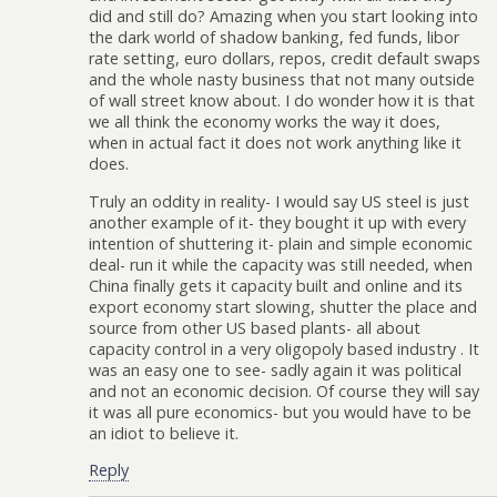
did and still do? Amazing when you start looking into
the dark world of shadow banking, fed funds, libor
rate setting, euro dollars, repos, credit default swaps
and the whole nasty business that not many outside
of wall street know about. I do wonder how it is that
we all think the economy works the way it does,
when in actual fact it does not work anything like it
does.
Truly an oddity in reality- I would say US steel is just
another example of it- they bought it up with every
intention of shuttering it- plain and simple economic
deal- run it while the capacity was still needed, when
China finally gets it capacity built and online and its
export economy start slowing, shutter the place and
source from other US based plants- all about
capacity control in a very oligopoly based industry . It
was an easy one to see- sadly again it was political
and not an economic decision. Of course they will say
it was all pure economics- but you would have to be
an idiot to believe it.
Reply