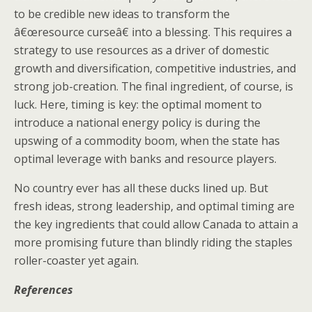
to be credible new ideas to transform the
â€œresource curseâ€ into a blessing. This requires a
strategy to use resources as a driver of domestic
growth and diversification, competitive industries, and
strong job-creation. The final ingredient, of course, is
luck. Here, timing is key: the optimal moment to
introduce a national energy policy is during the
upswing of a commodity boom, when the state has
optimal leverage with banks and resource players.
No country ever has all these ducks lined up. But
fresh ideas, strong leadership, and optimal timing are
the key ingredients that could allow Canada to attain a
more promising future than blindly riding the staples
roller-coaster yet again.
References