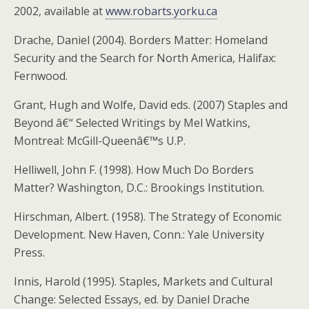
2002, available at
www.robarts.yorku.ca
Drache, Daniel (2004). Borders Matter: Homeland
Security and the Search for North America, Halifax:
Fernwood.
Grant, Hugh and Wolfe, David eds. (2007) Staples and
Beyond â€“ Selected Writings by Mel Watkins,
Montreal: McGill-Queenâ€™s U.P.
Helliwell, John F. (1998). How Much Do Borders
Matter? Washington, D.C.: Brookings Institution.
Hirschman, Albert. (1958). The Strategy of Economic
Development. New Haven, Conn.: Yale University
Press.
Innis, Harold (1995). Staples, Markets and Cultural
Change: Selected Essays, ed. by Daniel Drache