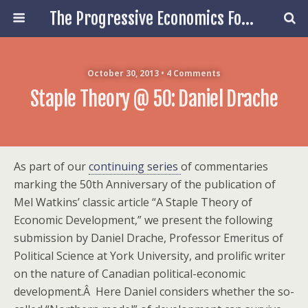
The Progressive Economics Forum
October 30, 2013 • 4 Comments
Staple Theory @ 50: Daniel Drache
As part of our
continuing series
of commentaries
marking the 50th Anniversary of the publication of
Mel Watkins’ classic article “A Staple Theory of
Economic Development,” we present the following
submission by Daniel Drache, Professor Emeritus of
Political Science at York University, and prolific writer
on the nature of Canadian political-economic
development.Â Here Daniel considers whether the so-