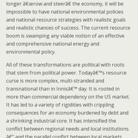
longer â€œrow and steerâ€ the economy, it will be
impossible to have national environmental policies
and national resource strategies with realistic goals
and realistic chances of success. The current resource
boom is swamping any viable notion of an effective
and comprehensive national energy and
environmental policy.
All of these transformations are political with roots
that stem from political power. Todayâ€™s resource
curse is more complex, multi-stranded and
transnational than in Innisâ€™ day. It is rooted in
more than commercial dependency on the US market.
It has led to a variety of rigidities with crippling
consequences for an economy burdened by debt and
a shrinking industrial core. It has intensified the
conflict between regional needs and local institutions
â€“ and the parallel conflict between local markets