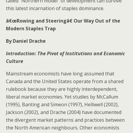
called “Northern model” of development can survive
this latest incarnation of staples dominance.
â€œRowing and Steeringâ€ Our Way Out of the
Modern Staples Trap
By Daniel Drache
Introduction: The Pivot of Institutions and Economic
Culture
Mainstream economists have long assumed that
Canada and the United States operate from a shared
rulebook because they are highly interdependent,
liberal market economies. Yet studies by McCallum
(1995), Banting and Simeon (1997), Helliwell (2002),
Jackson (2002), and Drache (2004) have documented
the divergent market patterns and practices between
the North American neighbours. Other economists