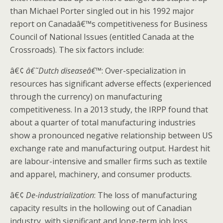
than Michael Porter singled out in his 1992 major
report on Canadaâ€™s competitiveness for Business
Council of National Issues (entitled Canada at the
Crossroads). The six factors include:
â€¢
â€˜Dutch diseaseâ€™
: Over-specialization in
resources has significant adverse effects (experienced
through the currency) on manufacturing
competitiveness. In a 2013 study, the IRPP found that
about a quarter of total manufacturing industries
show a pronounced negative relationship between US
exchange rate and manufacturing output. Hardest hit
are labour-intensive and smaller firms such as textile
and apparel, machinery, and consumer products.
â€¢
De-industrialization
: The loss of manufacturing
capacity results in the hollowing out of Canadian
industry, with significant and long-term job loss.