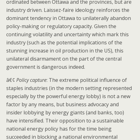
ordinated between Ottawa and the provinces, but are
industry driven. Laissez-faire ideology reinforces the
dominant tendency in Ottawa to unilaterally abandon
policy-making or regulatory capacity. Given the
continuing volatility and uncertainty which mark this
industry (such as the potential implications of the
stunning increase in oil production in the US), this
unilateral disarmament on the part of the central
government is dangerous indeed.
â€¢
Policy capture
: The extreme political influence of
staples industries (in the modern setting represented
especially by the powerful energy lobby) is not a new
factor by any means, but business advocacy and
insider lobbying by energy giants (and banks, too)
have intensified. Their opposition to a sustainable
national energy policy has for the time being
succeeded in blocking a national environmental