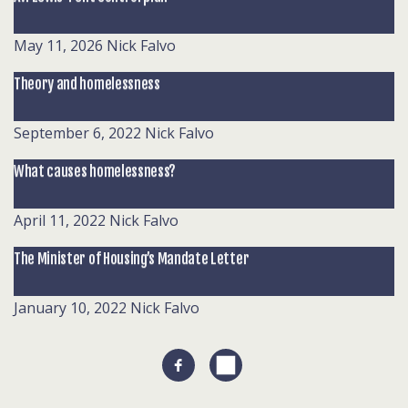
May 11, 2026
Nick Falvo
Theory and homelessness
September 6, 2022
Nick Falvo
What causes homelessness?
April 11, 2022
Nick Falvo
The Minister of Housing’s Mandate Letter
January 10, 2022
Nick Falvo