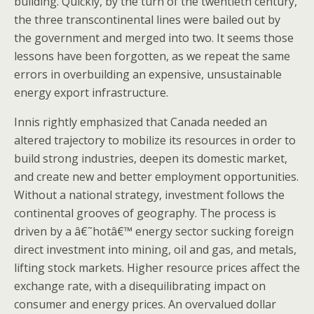
building. Quickly, by the turn of the twentieth century,
the three transcontinental lines were bailed out by
the government and merged into two. It seems those
lessons have been forgotten, as we repeat the same
errors in overbuilding an expensive, unsustainable
energy export infrastructure.
Innis rightly emphasized that Canada needed an
altered trajectory to mobilize its resources in order to
build strong industries, deepen its domestic market,
and create new and better employment opportunities.
Without a national strategy, investment follows the
continental grooves of geography. The process is
driven by a â€˜hotâ€™ energy sector sucking foreign
direct investment into mining, oil and gas, and metals,
lifting stock markets. Higher resource prices affect the
exchange rate, with a disequilibrating impact on
consumer and energy prices. An overvalued dollar