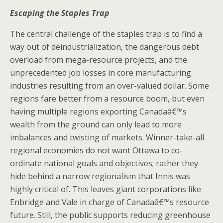
Escaping the Staples Trap
The central challenge of the staples trap is to find a
way out of deindustrialization, the dangerous debt
overload from mega-resource projects, and the
unprecedented job losses in core manufacturing
industries resulting from an over-valued dollar. Some
regions fare better from a resource boom, but even
having multiple regions exporting Canadaâ€™s
wealth from the ground can only lead to more
imbalances and twisting of markets. Winner-take-all
regional economies do not want Ottawa to co-
ordinate national goals and objectives; rather they
hide behind a narrow regionalism that Innis was
highly critical of. This leaves giant corporations like
Enbridge and Vale in charge of Canadaâ€™s resource
future. Still, the public supports reducing greenhouse