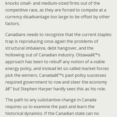
knocks small- and medium-sized firms out of the
competitive race, as they are forced to compete at a
currency disadvantage too large to be offset by other
factors.
Canadians needs to recognize that the current staples
trap is reproducing once again the problems of
structural imbalance, debt hangover, and the
hollowing out of Canadian industry. Ottawaâ€™s
approach has been to rebuff any notion of a viable
energy policy, and instead let so-called market forces
pick the winners. Canadaâ€™s past policy successes
required government to row and steer the economy
â€“ but Stephen Harper hardly sees this as his role.
The path to any substantive change in Canada
requires us to examine the past and learn the
historical dynamics. If the Canadian state can no