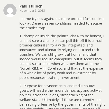
Paul Tulloch
November 3, 2013
Let me try this again, in a more ordered fashion- lets
look at Daniel’s seven conditions needed to escape
the staples trap.
1) champion inside the political class- to be honest, I
am not sure a champion can pull this off it is a much
broader cultural shift- a wide, integrated, and
innovative- and ultimately relying on FDI and tech
transfers. We can still grow it at home, and that
indeed would require champions, but it seems they
are not sustainable when we grow them at home-
Nortel, RIM, ATI, Corel etc, and that at the expense
of a whole lot of policy work and investment by
public resources, training, investment.
2) Purpose for environmental and redistributive
goals: will need either more democracy and activist
politics, stronger unions, strengthening of the
welfare state. Ultimately all these are currently in a
beheading offensive by the governments of the right
and the middle. Harper’s reform party- started off