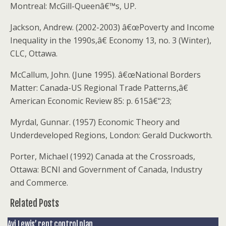
Montreal: McGill-Queenâ€™s, UP.
Jackson, Andrew. (2002-2003) â€œPoverty and Income
Inequality in the 1990s,â€ Economy 13, no. 3 (Winter),
CLC, Ottawa.
McCallum, John. (June 1995). â€œNational Borders
Matter: Canada-US Regional Trade Patterns,â€
American Economic Review 85: p. 615â€“23;
Myrdal, Gunnar. (1957) Economic Theory and
Underdeveloped Regions, London: Gerald Duckworth.
Porter, Michael (1992) Canada at the Crossroads,
Ottawa: BCNI and Government of Canada, Industry
and Commerce.
Related Posts
Avi Lewis’ rent control plan