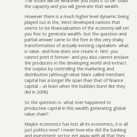
The future will be whatever you build it to be- build
the capacity and you will generate that wealth.
However there is a much higher level dynamic being
played out in the, West developed nations that
seems to be financialization of the economy will set
you free to generate wealth- but the question and
partial answer came to the fore in this very shaky
transformation of actually existing capitalism- what
is value- and how does one create it- hint- you
cannot print it forever- and you also cannot enslave
the producers in the developing world and extract
the surplus by controlling the marketing and
distribution (although what Marx called merchant
capital has a longer life span than that of finance
capital – at least when the bubbles burst like they
did in 2008)
So the question is- what ever happened to
productive capital in this wealth generating global
value chain?
Maybe economics has lost all its economics, it is all
just politics now? I mean how else did the banking
and investment sector get away with all that they