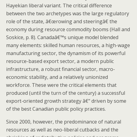
Hayekian liberal variant. The critical difference
between the two archetypes was the large regulatory
role of the state, â€œrowing and steeringâ€ the
economy during resource commodity booms (Hall and
Soskice, p. 8). Canadaâ€™s unique model blended
many elements: skilled human resources, a high-wage
manufacturing sector, the dynamism of its powerful
resource-based export sector, a modern public
infrastructure, a robust financial sector, macro-
economic stability, and a relatively unionized
workforce. These were the critical elements that
produced (until the turn of the century) a successful
export-oriented growth strategy â€“ driven by some
of the best Canadian public policy practices.
Since 2000, however, the predominance of natural
resources as well as neo-liberal cutbacks and the