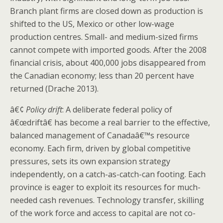
Branch plant firms are closed down as production is
shifted to the US, Mexico or other low-wage
production centres. Small- and medium-sized firms
cannot compete with imported goods. After the 2008
financial crisis, about 400,000 jobs disappeared from
the Canadian economy; less than 20 percent have
returned (Drache 2013).
â€¢
Policy drift
: A deliberate federal policy of
â€œdriftâ€ has become a real barrier to the effective,
balanced management of Canadaâ€™s resource
economy. Each firm, driven by global competitive
pressures, sets its own expansion strategy
independently, on a catch-as-catch-can footing. Each
province is eager to exploit its resources for much-
needed cash revenues. Technology transfer, skilling
of the work force and access to capital are not co-