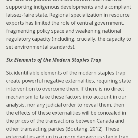
supporting indigenous developments and a compliant
laissez-faire state. Regional specialization in resource
exports has limited the role of central government,
fragmenting policy space and weakening national
regulatory capacity (including, crucially, the capacity to
set environmental standards).
Six Elements of the Modern Staples Trap
Six identifiable elements of the modern staples trap
create powerful negative externalities, requiring state
intervention to overcome them. If there is no direct
mechanism to take these factors into account in our
analysis, nor any judicial order to reveal them, then
the effects of these externalities will be concealed in
the prices of the transactions between Canada and
other transacting parties (Boutang, 2012). These
externalities add up to a more dangerous staple trap