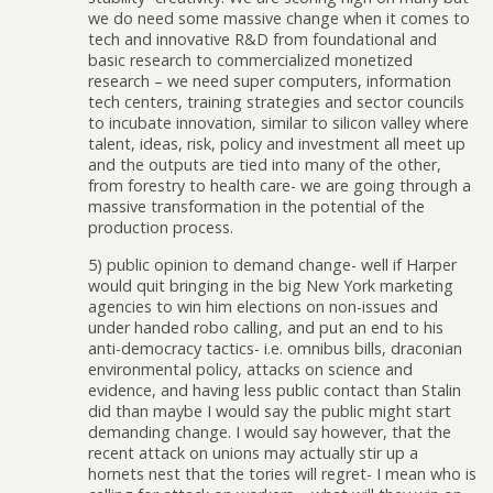
we do need some massive change when it comes to
tech and innovative R&D from foundational and
basic research to commercialized monetized
research – we need super computers, information
tech centers, training strategies and sector councils
to incubate innovation, similar to silicon valley where
talent, ideas, risk, policy and investment all meet up
and the outputs are tied into many of the other,
from forestry to health care- we are going through a
massive transformation in the potential of the
production process.
5) public opinion to demand change- well if Harper
would quit bringing in the big New York marketing
agencies to win him elections on non-issues and
under handed robo calling, and put an end to his
anti-democracy tactics- i.e. omnibus bills, draconian
environmental policy, attacks on science and
evidence, and having less public contact than Stalin
did than maybe I would say the public might start
demanding change. I would say however, that the
recent attack on unions may actually stir up a
hornets nest that the tories will regret- I mean who is