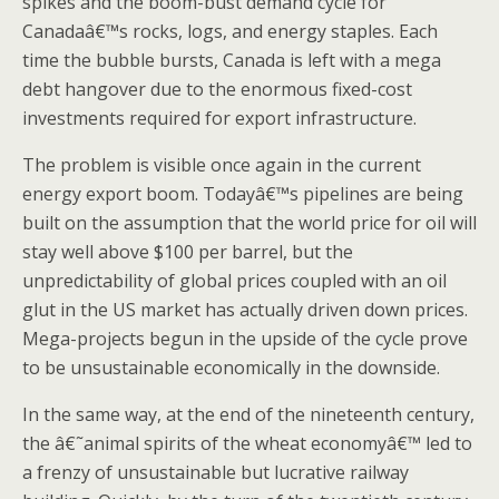
spikes and the boom-bust demand cycle for
Canadaâ€™s rocks, logs, and energy staples. Each
time the bubble bursts, Canada is left with a mega
debt hangover due to the enormous fixed-cost
investments required for export infrastructure.
The problem is visible once again in the current
energy export boom. Todayâ€™s pipelines are being
built on the assumption that the world price for oil will
stay well above $100 per barrel, but the
unpredictability of global prices coupled with an oil
glut in the US market has actually driven down prices.
Mega-projects begun in the upside of the cycle prove
to be unsustainable economically in the downside.
In the same way, at the end of the nineteenth century,
the â€˜animal spirits of the wheat economyâ€™ led to
a frenzy of unsustainable but lucrative railway