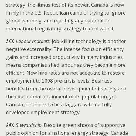
strategy, the litmus test of its power. Canada is now
firmly in the U.S. Republican camp of trying to ignore
global warming, and rejecting any national or
international regulatory strategy to deal with it.
â€¢
Labour markets
: Job-killing technology is another
negative externality. The intense focus on efficiency
gains and increased productivity in many industries
means companies shed labour as they become more
efficient. New hire rates are not adequate to restore
employment to 2008 pre-crisis levels. Business
benefits from the overall development of society and
the educational attainment of its population, yet
Canada continues to be a laggard with no fully
developed employment strategy.
â€¢
Stewardship
: Despite green shoots of supportive
public opinion for a national energy strategy, Canada