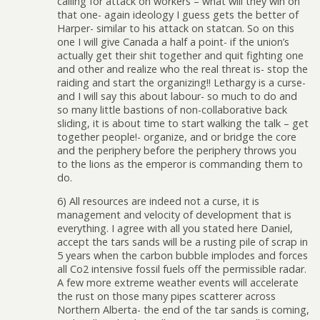
calling for attack on workers – what will they win on
that one- again ideology I guess gets the better of
Harper- similar to his attack on statcan. So on this
one I will give Canada a half a point- if the union’s
actually get their shit together and quit fighting one
and other and realize who the real threat is- stop the
raiding and start the organizing!! Lethargy is a curse-
and I will say this about labour- so much to do and
so many little bastions of non-collaborative back
sliding, it is about time to start walking the talk – get
together people!- organize, and or bridge the core
and the periphery before the periphery throws you
to the lions as the emperor is commanding them to
do.
6) All resources are indeed not a curse, it is
management and velocity of development that is
everything. I agree with all you stated here Daniel,
accept the tars sands will be a rusting pile of scrap in
5 years when the carbon bubble implodes and forces
all Co2 intensive fossil fuels off the permissible radar.
A few more extreme weather events will accelerate
the rust on those many pipes scatterer across
Northern Alberta- the end of the tar sands is coming,