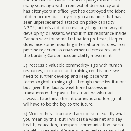
many years ago with a renewal of democracy and
has after years in office, yet has destroyed the fabric
of democracy- basically ruling in a manner that has
seen unprecedented attacks on policy capacity,
NGO’s, union’s and of course anything in the way of
developing oil assets. Without much resistance inside
Canada save for some first nation protests, Harper
does face some mounting international hurdles, from
pipeline rejection to environmental pressures, and
the building Carbon accountability movement.
3) Possess a valuable commodity- I go with human
resources, education and training on this one- we
need to further develop and keep pace with
technological training right through these institutions
but given the fluidity, wealth and success in
transitions in the past I think it will be what will
always attract investment domestic and foreign- it
will have to be the key to the future.
4) Modern Infrastructure- I am not sure exactly what
you mean by this- but I will cast a wide net and say
health, education, transport- communication- social
stability- creativity. We are scoring high on many but