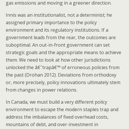
gas emissions and moving in a greener direction.
Innis was an institutionalist, not a determinist; he
assigned primary importance to the policy
environment and its regulatory institutions. If a
government leads from the rear, the outcomes are
suboptimal. An out-in-front government can set
strategic goals and the appropriate means to achieve
them. We need to look at how other jurisdictions
unlocked the â€˜trapâ€™ of erroneous policies from
the past (Drohan 2012). Deviations from orthodoxy
or, more precisely, policy innovations ultimately stem
from changes in power relations.
In Canada, we must build a very different policy
environment to escape the modern staples trap and
address the imbalances of fixed overhead costs,
mountains of debt, and over-investment in