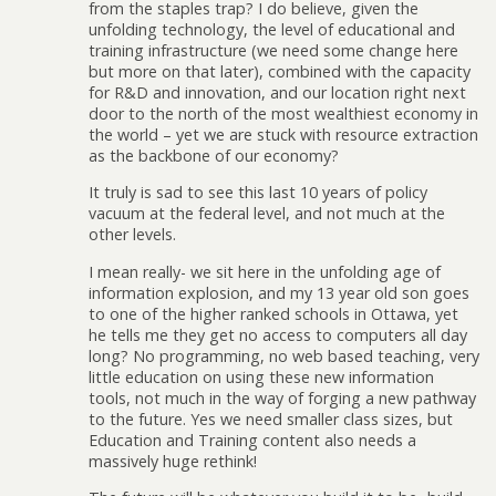
from the staples trap? I do believe, given the
unfolding technology, the level of educational and
training infrastructure (we need some change here
but more on that later), combined with the capacity
for R&D and innovation, and our location right next
door to the north of the most wealthiest economy in
the world – yet we are stuck with resource extraction
as the backbone of our economy?
It truly is sad to see this last 10 years of policy
vacuum at the federal level, and not much at the
other levels.
I mean really- we sit here in the unfolding age of
information explosion, and my 13 year old son goes
to one of the higher ranked schools in Ottawa, yet
he tells me they get no access to computers all day
long? No programming, no web based teaching, very
little education on using these new information
tools, not much in the way of forging a new pathway
to the future. Yes we need smaller class sizes, but
Education and Training content also needs a
massively huge rethink!