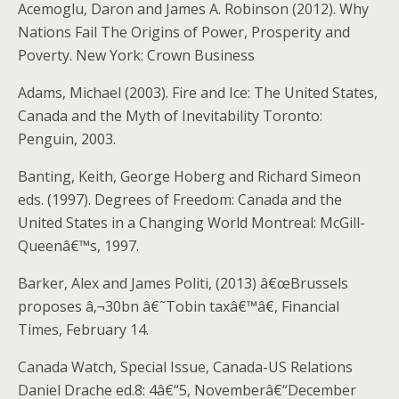
Acemoglu, Daron and James A. Robinson (2012). Why
Nations Fail The Origins of Power, Prosperity and
Poverty. New York: Crown Business
Adams, Michael (2003). Fire and Ice: The United States,
Canada and the Myth of Inevitability Toronto:
Penguin, 2003.
Banting, Keith, George Hoberg and Richard Simeon
eds. (1997). Degrees of Freedom: Canada and the
United States in a Changing World Montreal: McGill-
Queenâ€™s, 1997.
Barker, Alex and James Politi, (2013) â€œBrussels
proposes â‚¬30bn â€˜Tobin taxâ€™â€, Financial
Times, February 14.
Canada Watch, Special Issue, Canada-US Relations
Daniel Drache ed.8: 4â€“5, Novemberâ€“December