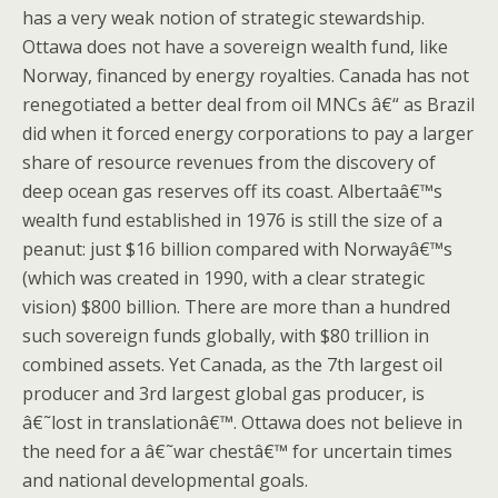
has a very weak notion of strategic stewardship.
Ottawa does not have a sovereign wealth fund, like
Norway, financed by energy royalties. Canada has not
renegotiated a better deal from oil MNCs â€“ as Brazil
did when it forced energy corporations to pay a larger
share of resource revenues from the discovery of
deep ocean gas reserves off its coast. Albertaâ€™s
wealth fund established in 1976 is still the size of a
peanut: just $16 billion compared with Norwayâ€™s
(which was created in 1990, with a clear strategic
vision) $800 billion. There are more than a hundred
such sovereign funds globally, with $80 trillion in
combined assets. Yet Canada, as the 7th largest oil
producer and 3rd largest global gas producer, is
â€˜lost in translationâ€™. Ottawa does not believe in
the need for a â€˜war chestâ€™ for uncertain times
and national developmental goals.