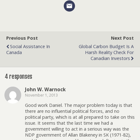
Previous Post
Next Post
Social Assistance In
Global Carbon Budget Is A
Canada
Harsh Reality Check For
Canadian Investors
4 responses
John W. Warnock
November 1, 2013
Good work Daniel. The major problem today is that
there are no influential political forces, and no
political party, which is at all prepared to take on this
issue. It seems that the last time we had a
government willing to act in a serious way was the
NDP government of Allan Blakeney in SK (1971-82),