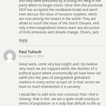
and they were pressured by a strong left wing in the
party which no longer exists. Since then the provincial
NDP has accepted the neoliberal model and won’t
even discuss the issue of resource royalties, which
are now among the lowest in the world. They are
afraid to touch the issue of the Dutch Disease. And
only a few marginalized Greens want any discussion
of GHG emissions and climate change. Cheers, Jack
Reply
Paul Tulloch
November 2, 2013
Great work, some very key insight and I do believe
very much we are trapped within the clutches of a
political space where economically we have been set
adrift into the jaws of unregulated globalized
markets in every sector accept oil. In that sector we
have so much intervention it is uncanny.
I would like to add onto one construct that I feel is
missing- that is this- we are a quite small country in
terms of population- is it truly that difficult to life us