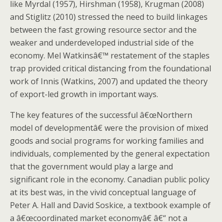
like Myrdal (1957), Hirshman (1958), Krugman (2008)
and Stiglitz (2010) stressed the need to build linkages
between the fast growing resource sector and the
weaker and underdeveloped industrial side of the
economy. Mel Watkinsâ€™ restatement of the staples
trap provided critical distancing from the foundational
work of Innis (Watkins, 2007) and updated the theory
of export-led growth in important ways.
The key features of the successful â€œNorthern
model of developmentâ€ were the provision of mixed
goods and social programs for working families and
individuals, complemented by the general expectation
that the government would play a large and
significant role in the economy. Canadian public policy
at its best was, in the vivid conceptual language of
Peter A. Hall and David Soskice, a textbook example of
a â€œcoordinated market economyâ€ â€“ not a