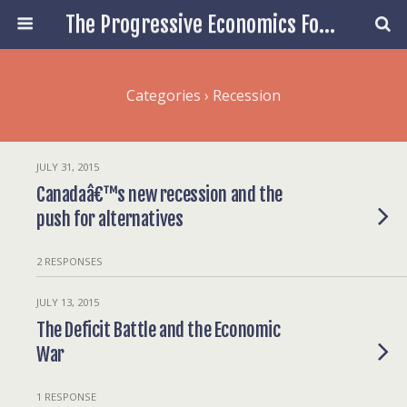
The Progressive Economics Forum
Categories ›
Recession
JULY 31, 2015
Canadaâ€™s new recession and the
push for alternatives
2 RESPONSES
JULY 13, 2015
The Deficit Battle and the Economic
War
1 RESPONSE