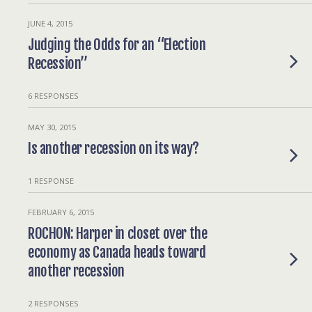
JUNE 4, 2015
Judging the Odds for an “Election
Recession”
6 RESPONSES
MAY 30, 2015
Is another recession on its way?
1 RESPONSE
FEBRUARY 6, 2015
ROCHON: Harper in closet over the
economy as Canada heads toward
another recession
2 RESPONSES