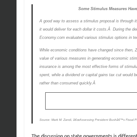
Some Stimulus Measures Have
A good way to assess a stimulus proposal is through 
it would deliver for each dollar it costs.Â During the
Economy.com evaluated various stimulus options in term
While economic conditions have changed since then, Z
value of various measures in generating economic sti
insurance is among the most effective forms of stimul
spent, while a dividend or capital gains tax cut woul
rather than consumed quickly.Â
Source: Mark M. Zandi, â€œAssessing President Bushâ€™s Fiscal Po
The discussion on state governments is different