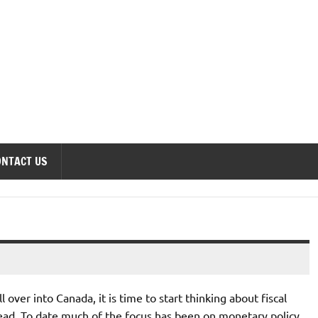
onomics Forum
ONTACT US
ver into Canada, it is time to start thinking about fiscal
head. To date much of the focus has been on monetary policy,