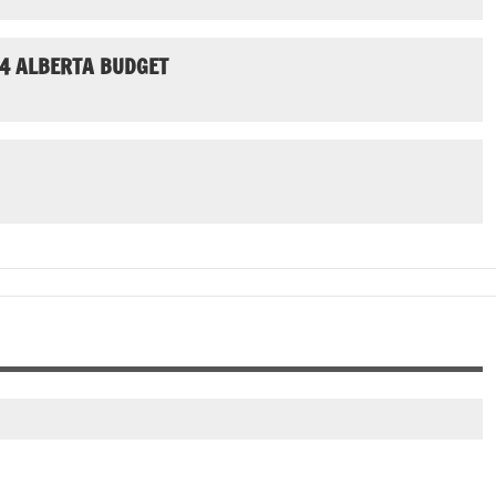
24 ALBERTA BUDGET