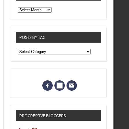
From
the
archives
POSTS BY TAG
Posts
by
Tag
PROGRESSIVE BLOGGERS