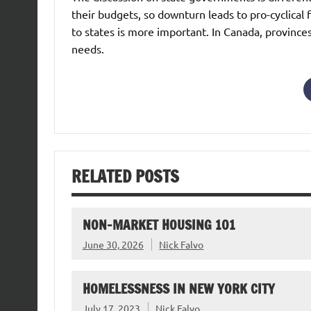
their budgets, so downturn leads to pro-cyclical f
to states is more important. In Canada, provinces 
needs.
RELATED POSTS
NON-MARKET HOUSING 101
June 30, 2026
Nick Falvo
HOMELESSNESS IN NEW YORK CITY
July 17, 2023
Nick Falvo