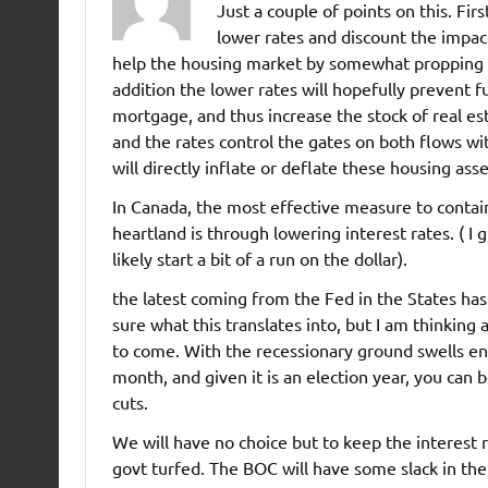
Just a couple of points on this. Fi
lower rates and discount the impact
help the housing market by somewhat propping 
addition the lower rates will hopefully prevent f
mortgage, and thus increase the stock of real esta
and the rates control the gates on both flows w
will directly inflate or deflate these housing asse
In Canada, the most effective measure to contain 
heartland is through lowering interest rates. ( I
likely start a bit of a run on the dollar).
the latest coming from the Fed in the States has
sure what this translates into, but I am thinking 
to come. With the recessionary ground swells en
month, and given it is an election year, you can
cuts.
We will have no choice but to keep the interest r
govt turfed. The BOC will have some slack in the