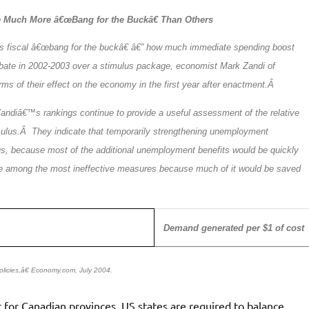
 Much More â€œBang for the Buckâ€ Than Others
its fiscal â€œbang for the buckâ€ â€” how much immediate spending boost
 debate in 2002-2003 over a stimulus package, economist Mark Zandi of
s of their effect on the economy in the first year after enactment.Â
andiâ€™s rankings continue to provide a useful assessment of the relative
mulus.Â They indicate that temporarily strengthening unemployment
us, because most of the additional unemployment benefits would be quickly
d be among the most ineffective measures because much of it would be saved
Demand generated per $1 of cost
licies,â€ Economy.com, July 2004.
 for Canadian provinces. US states are required to balance