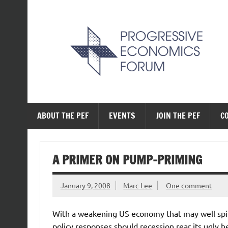
Skip
to
content
The Progressive Ec
ABOUT THE PEF
EVENTS
JOIN THE PEF
C
A PRIMER ON PUMP-PRIMING
January 9, 2008
Marc Lee
One comment
With a weakening US economy that may well spill o
policy responses should recession rear its ugly 