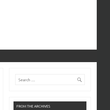
FROM THE ARCHIVES