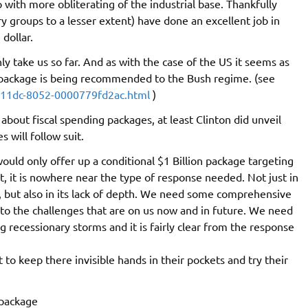
ith more obliterating of the industrial base. Thankfully
 groups to a lesser extent) have done an excellent job in
 dollar.
ly take us so far. And as with the case of the US it seems as
g package is being recommended to the Bush regime. (see
-11dc-8052-0000779fd2ac.html
)
about fiscal spending packages, at least Clinton did unveil
 will follow suit.
ld only offer up a conditional $1 Billion package targeting
t, it is nowhere near the type of response needed. Not just in
 but also in its lack of depth. We need some comprehensive
o the challenges that are on us now and in future. We need
recessionary storms and it is fairly clear from the response
 to keep there invisible hands in their pockets and try their
 package