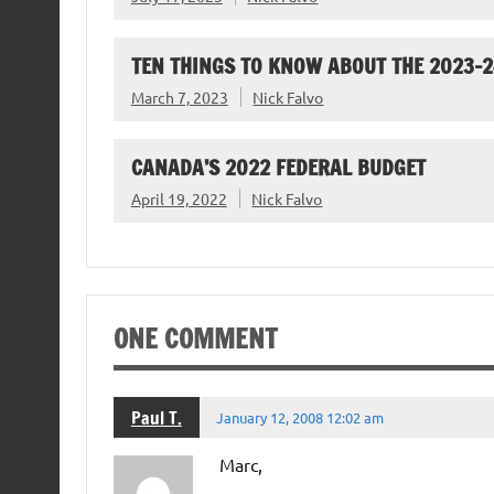
TEN THINGS TO KNOW ABOUT THE 2023-
March 7, 2023
Nick Falvo
CANADA’S 2022 FEDERAL BUDGET
April 19, 2022
Nick Falvo
ONE COMMENT
Paul T.
January 12, 2008 12:02 am
Marc,