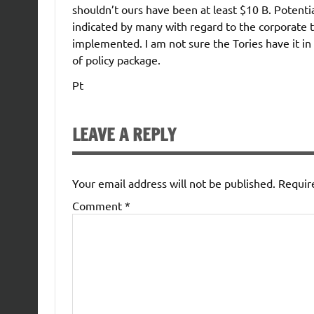
shouldn’t ours have been at least $10 B. Poten
indicated by many with regard to the corporate t
implemented. I am not sure the Tories have it i
of policy package.
Pt
LEAVE A REPLY
Your email address will not be published.
Requir
Comment
*