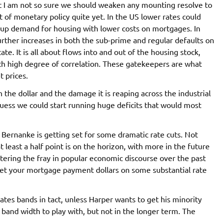
rst I am not so sure we should weaken any mounting resolve to
 of monetary policy quite yet. In the US lower rates could
up demand for housing with lower costs on mortgages. In
urther increases in both the sub-prime and regular defaults on
te. It is all about flows into and out of the housing stock,
ith high degree of correlation. These gatekeepers are what
t prices.
the dollar and the damage it is reaping across the industrial
 guess we could start running huge deficits that would most
 Bernanke is getting set for some dramatic rate cuts. Not
at least a half point is on the horizon, with more in the future
tering the fray in popular economic discourse over the past
 bet your mortgage payment dollars on some substantial rate
ates bands in tact, unless Harper wants to get his minority
 band width to play with, but not in the longer term. The