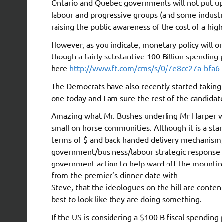
Ontario and Quebec governments will not put up w
labour and progressive groups (and some industry
raising the public awareness of the cost of a high
However, as you indicate, monetary policy will on
though a fairly substantive 100 Billion spendin
here
http://www.ft.com/cms/s/0/7e8cc27a-bfa6
The Democrats have also recently started taking 
one today and I am sure the rest of the candidates
Amazing what Mr. Bushes underling Mr Harper wou
small on horse communities. Although it is a star
terms of $ and back handed delivery mechanism,
government/business/labour strategic response t
government action to help ward off the mounting 
from the premier’s dinner date with
Steve, that the ideologues on the hill are content
best to look like they are doing something.
If the US is considering a $100 B fiscal spending