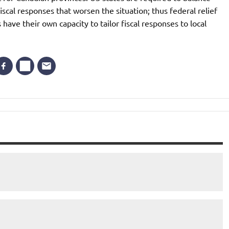
iscal responses that worsen the situation; thus federal relief
have their own capacity to tailor fiscal responses to local