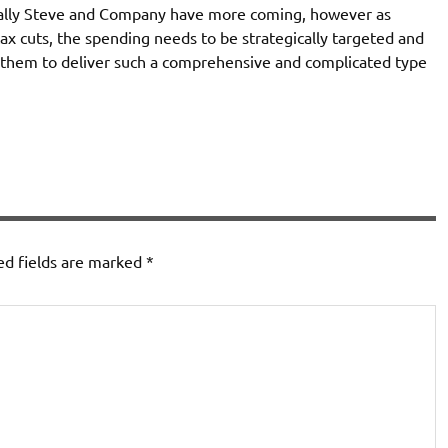
tially Steve and Company have more coming, however as
ax cuts, the spending needs to be strategically targeted and
n them to deliver such a comprehensive and complicated type
ed fields are marked
*