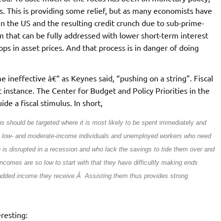
tes. This is providing some relief, but as many economists have
in the US and the resulting credit crunch due to sub-prime-
m that can be fully addressed with lower short-term interest
ops in asset prices. And that process is in danger of doing
 ineffective â€“ as Keynes said, “pushing on a string”. Fiscal
t instance. The Center for Budget and Policy Priorities in the
de a fiscal stimulus. In short,
s should be targeted where it is most likely to be spent
immediately
and
n low- and moderate-income individuals and unemployed workers who need
s disrupted in a recession and who lack the savings to tide them over and
comes are so low to start with that they have difficultly making ends
 added income they receive.Â Assisting them thus provides strong
eresting: