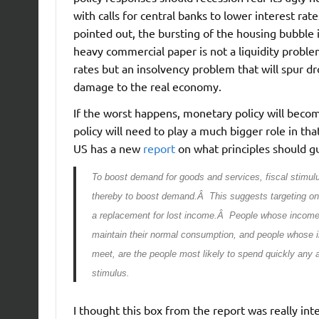
with calls for central banks to lower interest ra
pointed out, the bursting of the housing bubble 
heavy commercial paper is not a liquidity proble
rates but an insolvency problem that will spur dr
damage to the real economy.
If the worst happens, monetary policy will become
policy will need to play a much bigger role in tha
US has a new
report
on what principles should gui
To boost demand for goods and services, fiscal stimulu
thereby to boost demand.Â This suggests targeting o
a replacement for lost income.Â People whose income i
maintain their normal consumption, and people whose in
meet, are the people most likely to spend quickly any
stimulus.
I thought this box from the report was really int