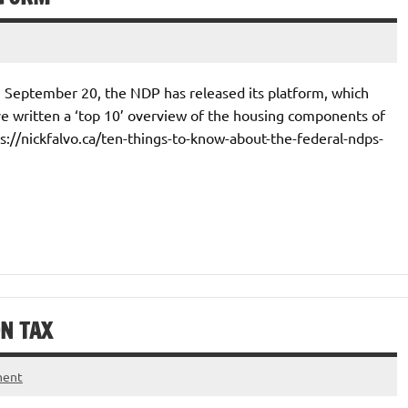
on September 20, the NDP has released its platform, which
ve written a ‘top 10’ overview of the housing components of
ps://nickfalvo.ca/ten-things-to-know-about-the-federal-ndps-
N TAX
ment