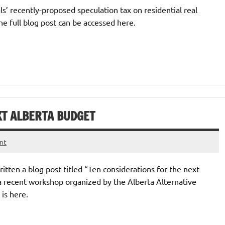
ls’ recently-proposed speculation tax on residential real
e full blog post can be accessed here.
XT ALBERTA BUDGET
nt
tten a blog post titled “Ten considerations for the next
a recent workshop organized by the Alberta Alternative
is here.