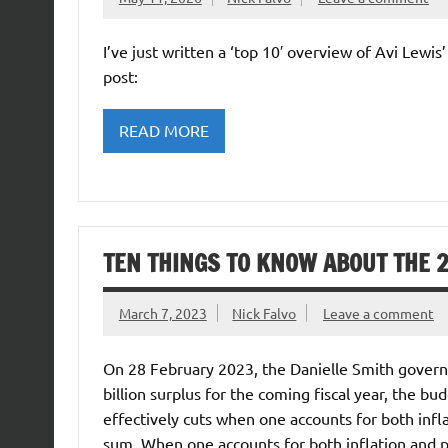
I’ve just written a ‘top 10′ overview of Avi Lewis
post:
READ MORE
TEN THINGS TO KNOW ABOUT THE 
March 7, 2023
Nick Falvo
Leave a comment
On 28 February 2023, the Danielle Smith govern
billion surplus for the coming fiscal year, the
effectively cuts when one accounts for both infl
sum. When one accounts for both inflation and p