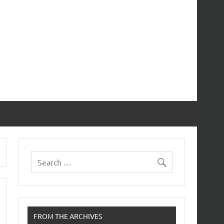
FROM THE ARCHIVES