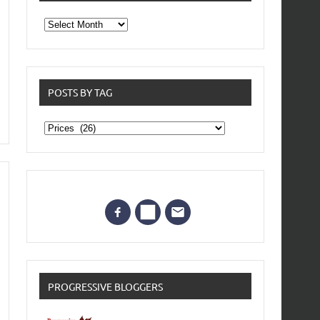
From
the
archives
POSTS BY TAG
Posts
by
Tag
PROGRESSIVE BLOGGERS