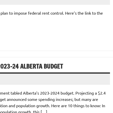
’ plan to impose federal rent control. Here’s the link to the
2023-24 ALBERTA BUDGET
ment tabled Alberta’s 2023-2024 budget. Projecting a $2.4
 budget announced some spending increases; but many are
ation and population growth. Here are 10 things to know: In
opulation growth, this […]