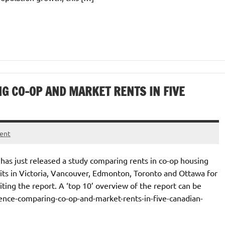
G CO-OP AND MARKET RENTS IN FIVE
ent
as just released a study comparing rents in co-op housing
units in Victoria, Vancouver, Edmonton, Toronto and Ottawa for
iting the report. A ‘top 10’ overview of the report can be
erence-comparing-co-op-and-market-rents-in-five-canadian-