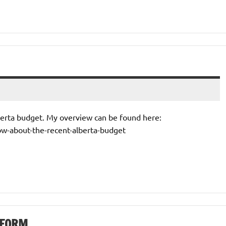
lberta budget. My overview can be found here:
ow-about-the-recent-alberta-budget
TFORM