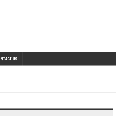
onomics Forum
ONTACT US