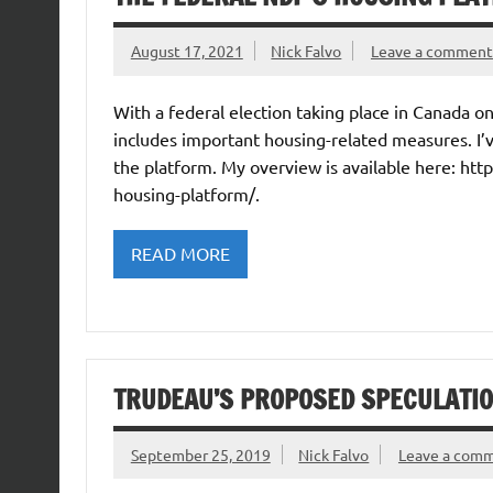
August 17, 2021
Nick Falvo
Leave a comment
With a federal election taking place in Canada 
includes important housing-related measures. I’
the platform. My overview is available here: htt
housing-platform/.
READ MORE
TRUDEAU’S PROPOSED SPECULATIO
September 25, 2019
Nick Falvo
Leave a com