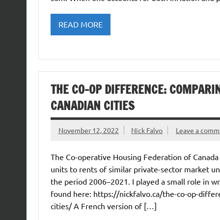
READ MORE
THE CO-OP DIFFERENCE: COMPARIN
CANADIAN CITIES
November 12, 2022
Nick Falvo
Leave a comm
The Co-operative Housing Federation of Canada h
units to rents of similar private-sector market 
the period 2006–2021. I played a small role in wr
found here: https://nickfalvo.ca/the-co-op-diff
cities/ A French version of […]