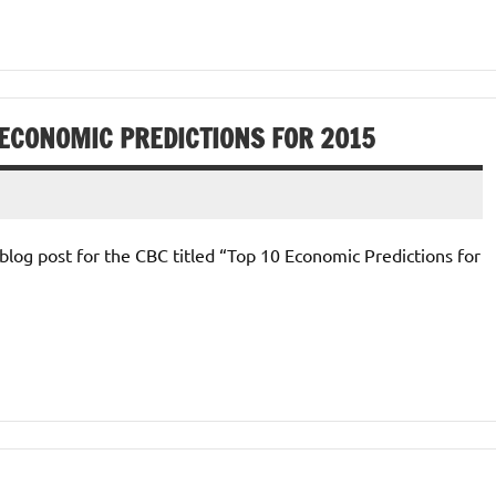
 ECONOMIC PREDICTIONS FOR 2015
blog post for the CBC titled “Top 10 Economic Predictions for