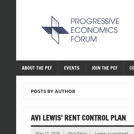
Skip
to
content
The Progressive Ec
ABOUT THE PEF
EVENTS
JOIN THE PEF
C
POSTS BY AUTHOR
AVI LEWIS’ RENT CONTROL PLAN
May 11, 2026
Nick Falvo
Leave a comment