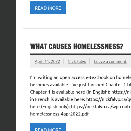
READ MORE
WHAT CAUSES HOMELESSNESS?
April 11, 2022
Nick Falvo
Leave a comment
I’m writing an open access e-textbook on homele
becomes available. I’ve just finished Chapter 1 
Chapter 1 is available here (in English): https:/
in French is available here: https://nickfalvo.ca/q
here (English only): https://nickfalvo.ca/wp-co
homelessness-4apr2022.pdf
READ MORE