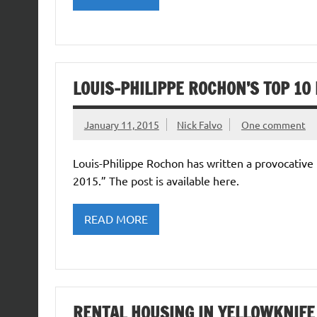
LOUIS-PHILIPPE ROCHON’S TOP 10
January 11, 2015
Nick Falvo
One comment
Louis-Philippe Rochon has written a provocative 
2015.” The post is available here.
READ MORE
RENTAL HOUSING IN YELLOWKNIFE