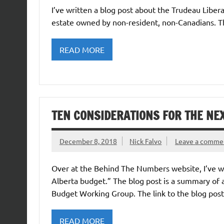
I’ve written a blog post about the Trudeau Libera
estate owned by non-resident, non-Canadians. Th
READ MORE
TEN CONSIDERATIONS FOR THE NE
December 8, 2018
Nick Falvo
Leave a comme
Over at the Behind The Numbers website, I’ve wri
Alberta budget.” The blog post is a summary of 
Budget Working Group. The link to the blog post 
READ MORE