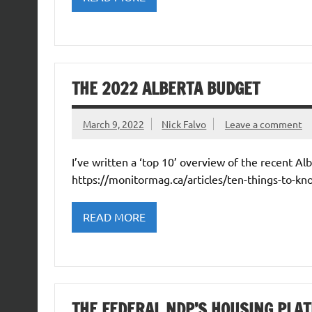
THE 2022 ALBERTA BUDGET
March 9, 2022
Nick Falvo
Leave a comment
I’ve written a ‘top 10’ overview of the recent A
https://monitormag.ca/articles/ten-things-to-kn
READ MORE
THE FEDERAL NDP’S HOUSING PLA