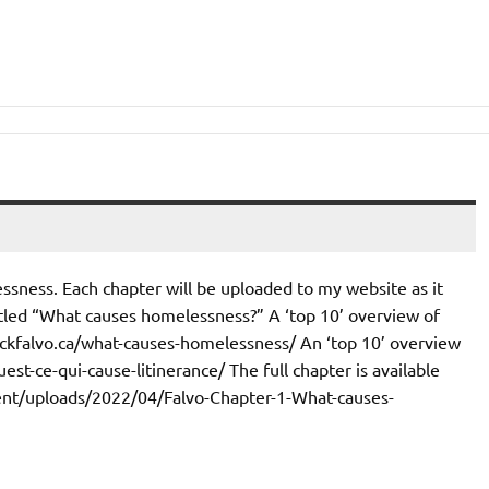
ssness. Each chapter will be uploaded to my website as it
titled “What causes homelessness?” A ‘top 10’ overview of
/nickfalvo.ca/what-causes-homelessness/ An ‘top 10’ overview
uest-ce-qui-cause-litinerance/ The full chapter is available
ntent/uploads/2022/04/Falvo-Chapter-1-What-causes-