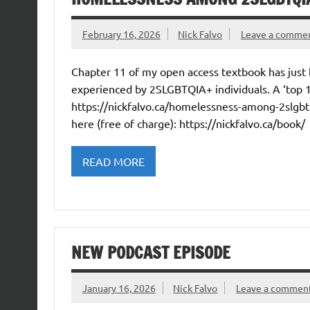
February 16, 2026
Nick Falvo
Leave a comme
Chapter 11 of my open access textbook has just
experienced by 2SLGBTQIA+ individuals. A ‘top 
https://nickfalvo.ca/homelessness-among-2slgbtqi
here (free of charge): https://nickfalvo.ca/book/
READ MORE
NEW PODCAST EPISODE
January 16, 2026
Nick Falvo
Leave a commen