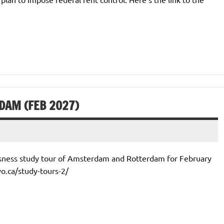
DAM (FEB 2027)
ssness study tour of Amsterdam and Rotterdam for February
vo.ca/study-tours-2/