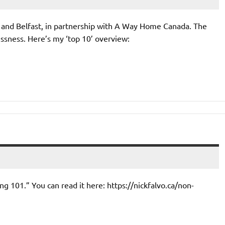
in and Belfast, in partnership with A Way Home Canada. The
ssness. Here’s my ‘top 10’ overview:
ng 101.” You can read it here: https://nickfalvo.ca/non-