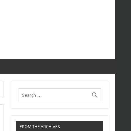
FROM THE ARCHIVES