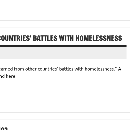
COUNTRIES’ BATTLES WITH HOMELESSNESS
 learned from other countries’ battles with homelessness.” A
nd here: