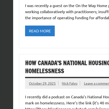
I was recently a guest on the On the Way Home 
working collaboratively with practitioners; insu
the importance of operating funding for affordab
READ MORE
HOW CANADA’S NATIONAL HOUSIN
HOMELESSNESS
October 29, 2025
Nick Falvo
Leave a comme
I recently did a podcast on Canada’s National H
mark on homelessness. Here’s the link (it’s 40 mi
https://thepublicationcoop.substack.com/p/cana