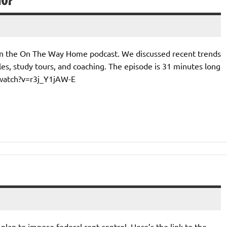
IO?
 on the On The Way Home podcast. We discussed recent trends
es, study tours, and coaching. The episode is 31 minutes long
/watch?v=r3j_Y1jAW-E
’ plan to impose federal rent control. Here’s the link to the