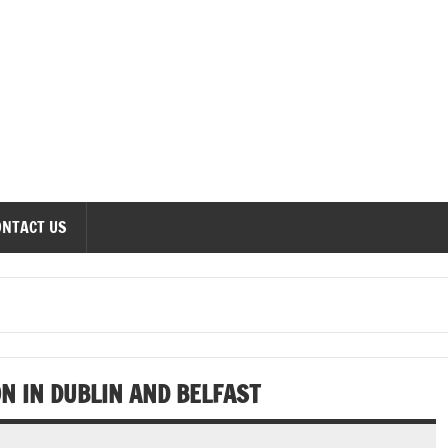
onomics Forum
ONTACT US
 IN DUBLIN AND BELFAST