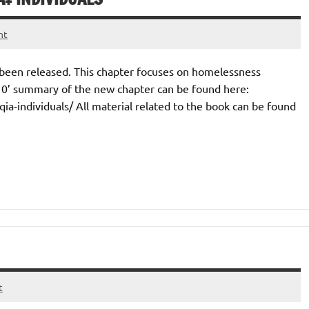
nt
 been released. This chapter focuses on homelessness
10’ summary of the new chapter can be found here:
a-individuals/ All material related to the book can be found
t