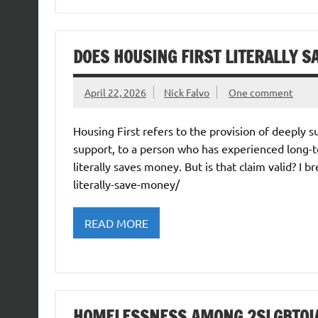
DOES HOUSING FIRST LITERALLY S
April 22, 2026
Nick Falvo
One comment
Housing First refers to the provision of deeply
support, to a person who has experienced long-t
literally saves money. But is that claim valid? I b
literally-save-money/
READ MORE
HOMELESSNESS AMONG 2SLGBTQIA