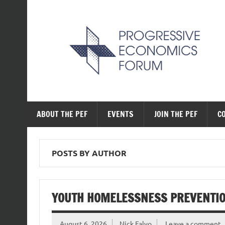
Skip
to
content
The Progressive Ec
ABOUT THE PEF
EVENTS
JOIN THE PEF
C
POSTS BY AUTHOR
YOUTH HOMELESSNESS PREVENTION
August 6, 2026
Nick Falvo
Leave a comment