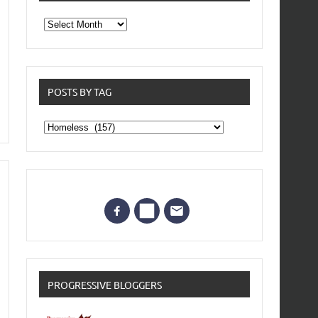
From
the
archives
POSTS BY TAG
Posts
by
Tag
PROGRESSIVE BLOGGERS