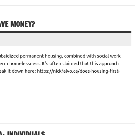
AVE MONEY?
 subsidized permanent housing, combined with social work
erm homelessness. It’s often claimed that this approach
reak it down here: https://nickfalvo.ca/does-housing-first-
+ INDIVIDUALS