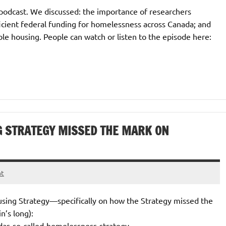
podcast. We discussed: the importance of researchers
fficient federal funding for homelessness across Canada; and
le housing. People can watch or listen to the episode here:
G STRATEGY MISSED THE MARK ON
nt
ousing Strategy—specifically on how the Strategy missed the
n’s long):
das-so-called-homelessness-strategy