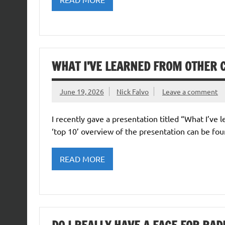
WHAT I’VE LEARNED FROM OTHER 
June 19, 2026
Nick Falvo
Leave a comment
I recently gave a presentation titled “What I’ve
‘top 10’ overview of the presentation can be fou
READ MORE