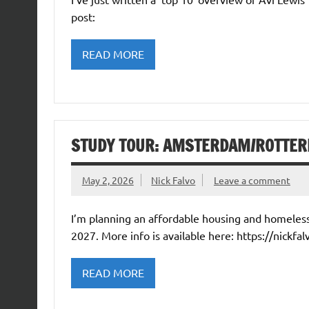
post:
READ MORE
STUDY TOUR: AMSTERDAM/ROTTER
May 2, 2026
Nick Falvo
Leave a comment
I’m planning an affordable housing and homele
2027. More info is available here: https://nickfal
READ MORE