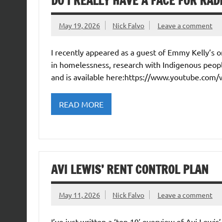
DO I REALLY HAVE A FACE FOR RAD
May 19, 2026
Nick Falvo
Leave a comment
I recently appeared as a guest of Emmy Kelly’s
in homelessness, research with Indigenous peopl
and is available here:https://www.youtube.com
READ MORE
AVI LEWIS’ RENT CONTROL PLAN
May 11, 2026
Nick Falvo
Leave a comment
I’ve just written a ‘top 10′ overview of Avi Lewis