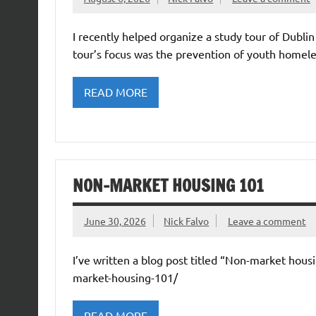
I recently helped organize a study tour of Dubl
tour’s focus was the prevention of youth homele
READ MORE
NON-MARKET HOUSING 101
June 30, 2026
Nick Falvo
Leave a comment
I’ve written a blog post titled “Non-market housi
market-housing-101/
READ MORE