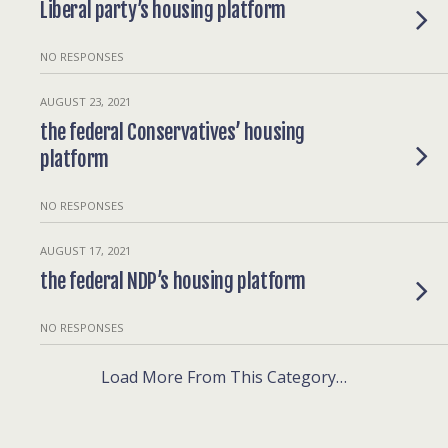
Liberal party’s housing platform
NO RESPONSES
AUGUST 23, 2021
the federal Conservatives’ housing
platform
NO RESPONSES
AUGUST 17, 2021
the federal NDP’s housing platform
NO RESPONSES
Load More From This Category…