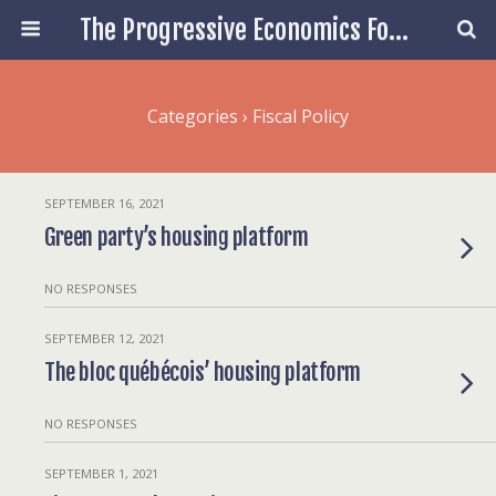
The Progressive Economics Forum
Categories ›
Fiscal Policy
SEPTEMBER 16, 2021
Green party’s housing platform
NO RESPONSES
SEPTEMBER 12, 2021
The bloc québécois’ housing platform
NO RESPONSES
SEPTEMBER 1, 2021