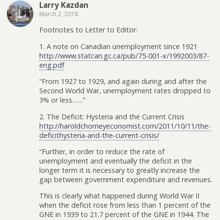
Larry Kazdan
March 2, 2018
Footnotes to Letter to Editor:
1. A note on Canadian unemployment since 1921
http://www.statcan.gc.ca/pub/75-001-x/1992003/87-
eng.pdf
“From 1927 to 1929, and again during and after the
Second World War, unemployment rates dropped to
3% or less……”
2. The Deficit: Hysteria and the Current Crisis
http://haroldchorneyeconomist.com/2011/10/11/the-
deficithysteria-and-the-current-crisis/
“Further, in order to reduce the rate of
unemployment and eventually the deficit in the
longer term it is necessary to greatly increase the
gap between government expenditure and revenues.
This is clearly what happened during World War II
when the deficit rose from less than 1 percent of the
GNE in 1939 to 21.7 percent of the GNE in 1944. The