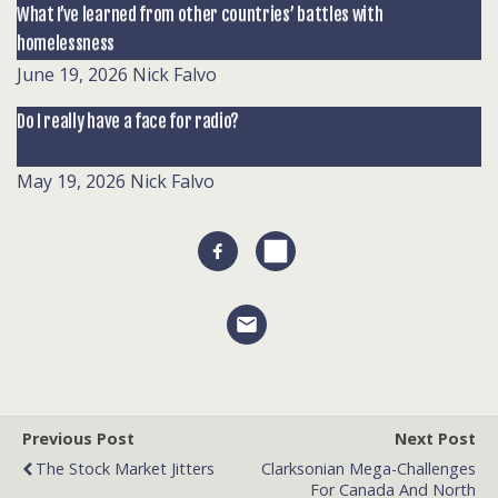
What I’ve learned from other countries’ battles with
homelessness
June 19, 2026
Nick Falvo
Do I really have a face for radio?
May 19, 2026
Nick Falvo
Previous Post
Next Post
The Stock Market Jitters
Clarksonian Mega-Challenges
For Canada And North