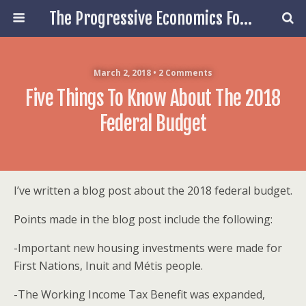
The Progressive Economics Forum
March 2, 2018 • 2 Comments
Five Things To Know About The 2018
Federal Budget
I’ve written a blog post about the 2018 federal budget.
Points made in the blog post include the following:
-Important new housing investments were made for
First Nations, Inuit and Métis people.
-The Working Income Tax Benefit was expanded,