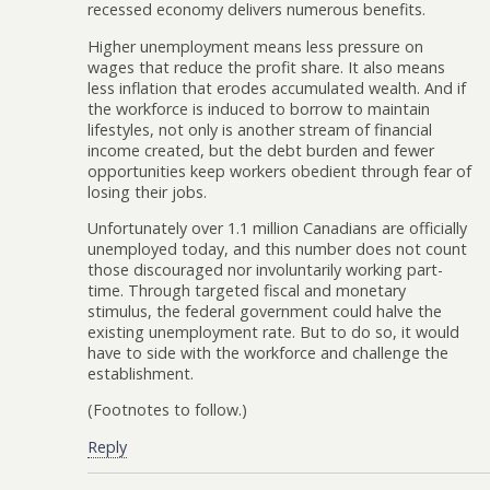
recessed economy delivers numerous benefits.
Higher unemployment means less pressure on
wages that reduce the profit share. It also means
less inflation that erodes accumulated wealth. And if
the workforce is induced to borrow to maintain
lifestyles, not only is another stream of financial
income created, but the debt burden and fewer
opportunities keep workers obedient through fear of
losing their jobs.
Unfortunately over 1.1 million Canadians are officially
unemployed today, and this number does not count
those discouraged nor involuntarily working part-
time. Through targeted fiscal and monetary
stimulus, the federal government could halve the
existing unemployment rate. But to do so, it would
have to side with the workforce and challenge the
establishment.
(Footnotes to follow.)
Reply