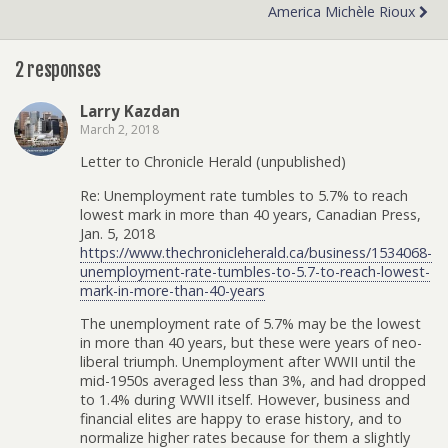
America Michèle Rioux
2 responses
Larry Kazdan
March 2, 2018
Letter to Chronicle Herald (unpublished)
Re: Unemployment rate tumbles to 5.7% to reach
lowest mark in more than 40 years, Canadian Press,
Jan. 5, 2018
https://www.thechronicleherald.ca/business/1534068-
unemployment-rate-tumbles-to-5.7-to-reach-lowest-
mark-in-more-than-40-years
The unemployment rate of 5.7% may be the lowest
in more than 40 years, but these were years of neo-
liberal triumph. Unemployment after WWII until the
mid-1950s averaged less than 3%, and had dropped
to 1.4% during WWII itself. However, business and
financial elites are happy to erase history, and to
normalize higher rates because for them a slightly