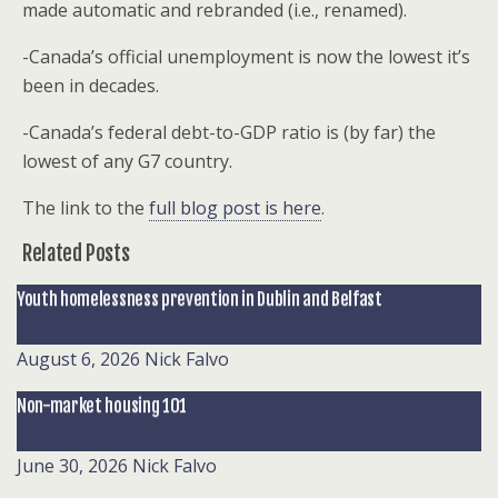
made automatic and rebranded (i.e., renamed).
-Canada’s official unemployment is now the lowest it’s
been in decades.
-Canada’s federal debt-to-GDP ratio is (by far) the
lowest of any G7 country.
The link to the
full blog post is here
.
Related Posts
Youth homelessness prevention in Dublin and Belfast
August 6, 2026
Nick Falvo
Non-market housing 101
June 30, 2026
Nick Falvo