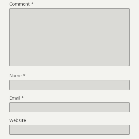
Comment
*
Name
*
Email
*
Website