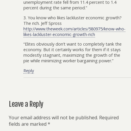
unemployment rate fell from 11.4 percent to 1.4
percent during the same period.”
3. You know who likes lackluster economic growth?
The rich. Jeff Spross
http://www.theweek.com/articles/580975/know-who-
likes-lackluster-economic-growth-rich
“Elites obviously don’t want to completely tank the
economy. But it certainly works for them if it stays
modestly stagnant, maximizing the growth of the
pie while minimizing worker bargaining power.”
Reply
Leave a Reply
Your email address will not be published.
Required
fields are marked
*