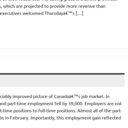
ds, which are projected to provide more revenue than
e executives welcomed Thursdayâ€™s […]
ciably improved picture of Canadaâ€™s job market. In
and part-time employment fell by 39,000. Employers are not
time positions to full-time positions. Almost all of the part-
bs in February. Importantly, this employment gain reflected