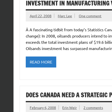
INVESTMENT IN MANUFACTURING V
April 22, 2008
Marc Lee
One comment
Â A fascinating tidbit from today’s Statistics C
change): In 2008, oilsands producers intend to in
exceeds the total investment plans of $19.6 billi
Oilsands investment has surpassed manufacturing
READ MORE
DOES CANADA NEED A STRATEGIC 
February 6, 2008
Erin Weir
2 comments