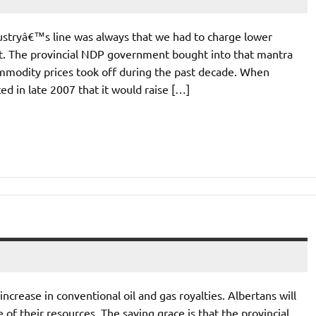
ustryâ€™s line was always that we had to charge lower
nt. The provincial NDP government bought into that mantra
ommodity prices took off during the past decade. When
in late 2007 that it would raise […]
crease in conventional oil and gas royalties. Albertans will
 of their resources. The saving grace is that the provincial