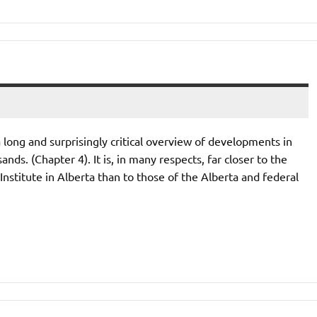
ong and surprisingly critical overview of developments in
nds. (Chapter 4). It is, in many respects, far closer to the
nstitute in Alberta than to those of the Alberta and federal