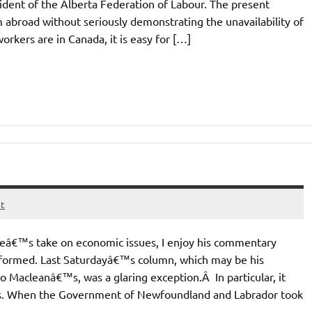
ident of the Alberta Federation of Labour. The present
abroad without seriously demonstrating the unavailability of
rkers are in Canada, it is easy for […]
t
eâ€™s take on economic issues, I enjoy his commentary
-informed. Last Saturdayâ€™s column, which may be his
o Macleanâ€™s, was a glaring exception.Â In particular, it
ns. When the Government of Newfoundland and Labrador took