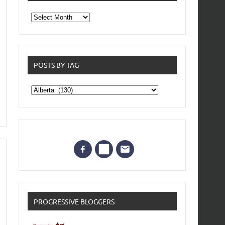
From
the
archives
POSTS BY TAG
Posts
by
Tag
PROGRESSIVE BLOGGERS