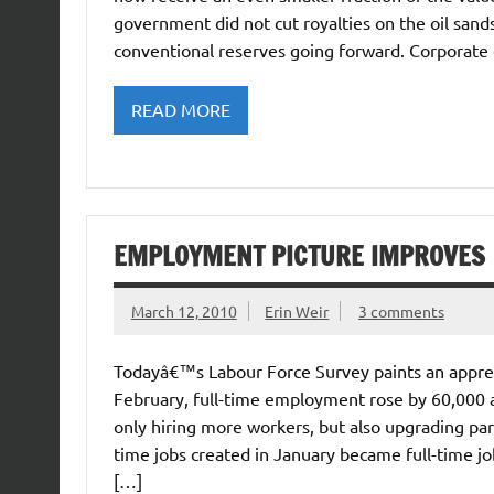
government did not cut royalties on the oil san
conventional reserves going forward. Corporat
READ MORE
EMPLOYMENT PICTURE IMPROVES
March 12, 2010
Erin Weir
3 comments
Todayâ€™s Labour Force Survey paints an appre
February, full-time employment rose by 60,000 
only hiring more workers, but also upgrading part-
time jobs created in January became full-time jo
[…]