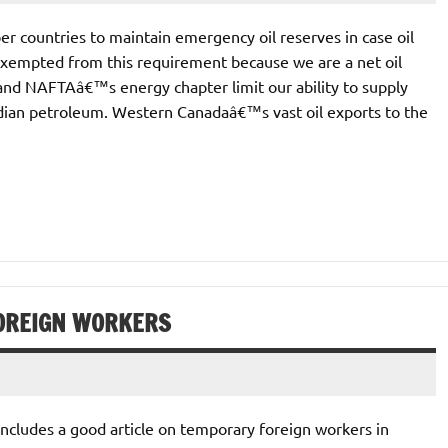
 countries to maintain emergency oil reserves in case oil
exempted from this requirement because we are a net oil
and NAFTAâ€™s energy chapter limit our ability to supply
ian petroleum. Western Canadaâ€™s vast oil exports to the
OREIGN WORKERS
cludes a good article on temporary foreign workers in