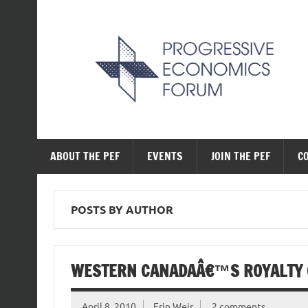
Skip
to
content
The Progressive Ec
ABOUT THE PEF
EVENTS
JOIN THE PEF
C
POSTS BY AUTHOR
WESTERN CANADAÂ€™S ROYALTY 
April 8, 2010
Erin Weir
2 comments