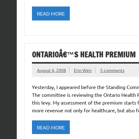
READ MORE
ONTARIOÂ€™S HEALTH PREMIUM
August 6, 2008
Erin Weir
5 comments
Yesterday, I appeared before the Standing Com
The committee is reviewing the Ontario Health 
this levy. My assessment of the premium starts
more revenue not only for healthcare, but also 
READ MORE