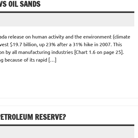
S OIL SANDS
anada release on human activity and the environment (climate
vest $19.7 billion, up 23% after a 31% hike in 2007. This
on by all manufacturing industries [Chart 1.6 on page 25].
 because of its rapid […]
PETROLEUM RESERVE?