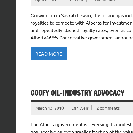
Growing up in Saskatchewan, the oil and gas ind
royalties to compete with Alberta for investme
and repeatedly slashed royalty rates, even as c
Albertaâ€™s Conservative government announced 
READ MORE
GOOFY OIL-INDUSTRY ADVOCACY
March 13, 2010
Erin Weir
2 comments
The Alberta government is reversing its modest in
now receive an even smaller fraction of the value