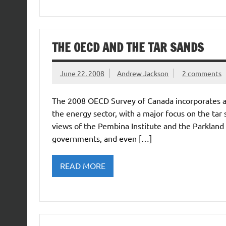
THE OECD AND THE TAR SANDS
June 22, 2008
Andrew Jackson
2 comments
The 2008 OECD Survey of Canada incorporates a l
the energy sector, with a major focus on the tar sa
views of the Pembina Institute and the Parkland I
governments, and even […]
READ MORE