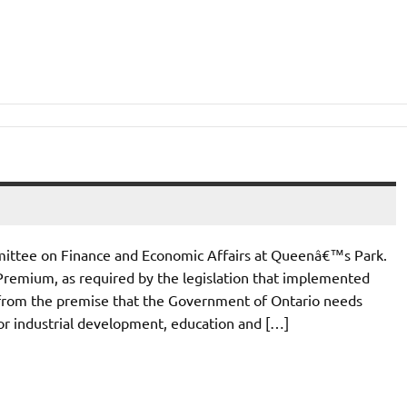
mittee on Finance and Economic Affairs at Queenâ€™s Park.
Premium, as required by the legislation that implemented
 from the premise that the Government of Ontario needs
for industrial development, education and […]