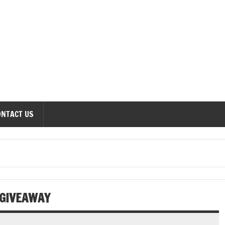
onomics Forum
ONTACT US
GIVEAWAY