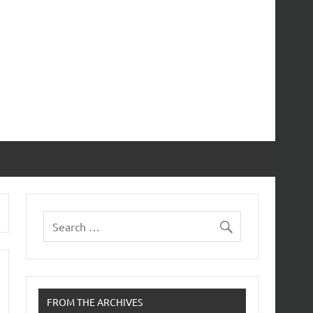
FROM THE ARCHIVES