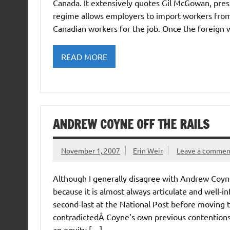
Canada. It extensively quotes Gil McGowan, pres
regime allows employers to import workers from 
Canadian workers for the job. Once the foreign wo
READ MORE
ANDREW COYNE OFF THE RAILS
November 1, 2007
Erin Weir
Leave a commen
Although I generally disagree with Andrew Coyn
because it is almost always articulate and well
second-last at the National Post before moving t
contradictedÂ Coyne’s own previous contentio
an equity […]