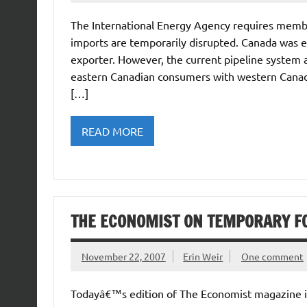
The International Energy Agency requires member
imports are temporarily disrupted. Canada was 
exporter. However, the current pipeline system 
eastern Canadian consumers with western Canad
[…]
READ MORE
THE ECONOMIST ON TEMPORARY F
November 22, 2007
Erin Weir
One comment
Todayâ€™s edition of The Economist magazine in