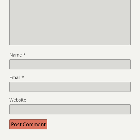
Name
*
Email
*
Website