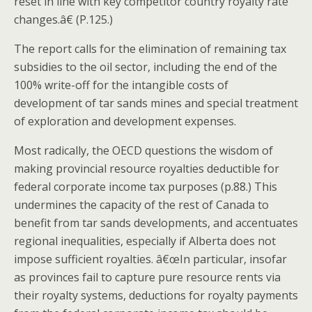
reset in line with key competitor country royalty rate
changes.â€ (P.125.)
The report calls for the elimination of remaining tax
subsidies to the oil sector, including the end of the
100% write-off for the intangible costs of
development of tar sands mines and special treatment
of exploration and development expenses.
Most radically, the OECD questions the wisdom of
making provincial resource royalties deductible for
federal corporate income tax purposes (p.88.) This
undermines the capacity of the rest of Canada to
benefit from tar sands developments, and accentuates
regional inequalities, especially if Alberta does not
impose sufficient royalties. â€œIn particular, insofar
as provinces fail to capture pure resource rents via
their royalty systems, deductions for royalty payments