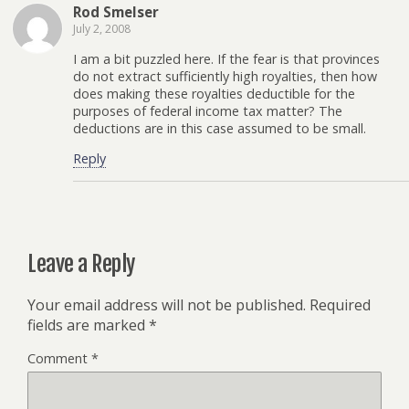
Rod Smelser
July 2, 2008
I am a bit puzzled here. If the fear is that provinces
do not extract sufficiently high royalties, then how
does making these royalties deductible for the
purposes of federal income tax matter? The
deductions are in this case assumed to be small.
Reply
Leave a Reply
Your email address will not be published.
Required
fields are marked
*
Comment
*