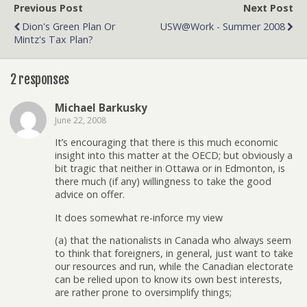
Previous Post
Next Post
Dion's Green Plan Or
USW@Work - Summer 2008
Mintz's Tax Plan?
2 responses
Michael Barkusky
June 22, 2008
It’s encouraging that there is this much economic
insight into this matter at the OECD; but obviously a
bit tragic that neither in Ottawa or in Edmonton, is
there much (if any) willingness to take the good
advice on offer.
It does somewhat re-inforce my view
(a) that the nationalists in Canada who always seem
to think that foreigners, in general, just want to take
our resources and run, while the Canadian electorate
can be relied upon to know its own best interests,
are rather prone to oversimplify things;