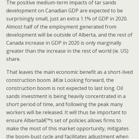
The positive medium-term impacts of tar sands
development on Canadian GDP are expected to be
surprisingly small, just an extra 1.1% of GDP in 2020.
Almost half of the employment generated from
development will be outside of Alberta, and the rest of
Canada increase in GDP in 2020 is only marginally
greater than the increase in the rest of world (ie. US)
share.
That leaves the main economic benefit as a short-lived
construction boom. â€œ Looking forward, the
construction boom is not expected to last long. Oil
sands investment is being heavily concentrated in a
short period of time, and following the peak many
workers will be released. It will thus be important to
ensure Albertaâ€™s set of policies allows firms to
make the most of this market opportunity, mitigates
the boom-bust cycle and facilitates adjustment when