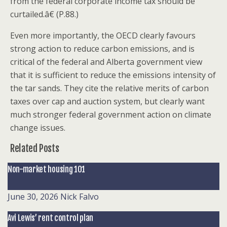
from the federal corporate income tax should be
curtailed.â€ (P.88.)
Even more importantly, the OECD clearly favours
strong action to reduce carbon emissions, and is
critical of the federal and Alberta government view
that it is sufficient to reduce the emissions intensity of
the tar sands. They cite the relative merits of carbon
taxes over cap and auction system, but clearly want
much stronger federal government action on climate
change issues.
Related Posts
Non-market housing 101
June 30, 2026
Nick Falvo
Avi Lewis’ rent control plan