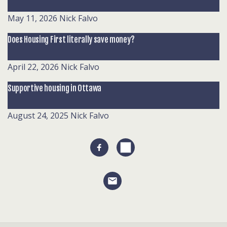
May 11, 2026
Nick Falvo
Does Housing First literally save money?
April 22, 2026
Nick Falvo
Supportive housing in Ottawa
August 24, 2025
Nick Falvo