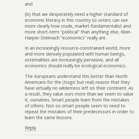
and
(b) that we desperately need a higher standard of
economic literacy in this country so voters can see
more clearly how crude, market-fundamentalist and
more short-term “political” than anything else, Klein-
Harper-Stelmach “economics” really are.
In an increasingly resource-constrained world, more
and more densely populated with human beings,
externalities are increasingly pervasive, and all
economics should really be ecological-economics.
The Europeans understand this better than North
Americans for the (tragic but real) reason that they
have virtually no wilderness left on their continent. As
a result, they value ours more than we seem to value
it, ourselves. Smart people learn from the mistakes
of others. Not-so-smart people seem to need to
repeat the mistakes of their predecessors in order to
learn the same lessons.
Reply