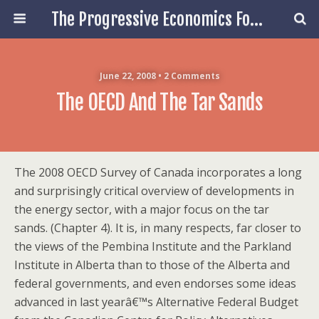
The Progressive Economics Forum
June 22, 2008 • 2 Comments
The OECD And The Tar Sands
The 2008 OECD Survey of Canada incorporates a long
and surprisingly critical overview of developments in
the energy sector, with a major focus on the tar
sands. (Chapter 4). It is, in many respects, far closer to
the views of the Pembina Institute and the Parkland
Institute in Alberta than to those of the Alberta and
federal governments, and even endorses some ideas
advanced in last yearâ€™s Alternative Federal Budget