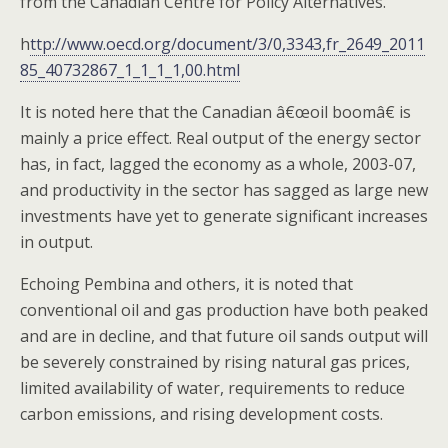
from the Canadian Centre for Policy Alternatives.
h
ttp://www.oecd.org/document/3/0,3343,fr_2649_2011
85_40732867_1_1_1_1,00.html
It is noted here that the Canadian â€œoil boomâ€ is
mainly a price effect. Real output of the energy sector
has, in fact, lagged the economy as a whole, 2003-07,
and productivity in the sector has sagged as large new
investments have yet to generate significant increases
in output.
Echoing Pembina and others, it is noted that
conventional oil and gas production have both peaked
and are in decline, and that future oil sands output will
be severely constrained by rising natural gas prices,
limited availability of water, requirements to reduce
carbon emissions, and rising development costs.