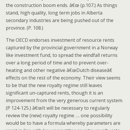
the construction boom ends. â€œ (p.107.) As things
stand, high quality, long term jobs in Alberta
secondary industries are being pushed out of the
province. (P. 108.)
The OECD endorses investment of resource rents
captured by the provincial government in a Norway
like investment fund, to spread the windfall returns
over a long period of time and to prevent over-
heating and other negative â€œDutch diseaseâ€
effects on the rest of the economy. Their view seems
to be that the new royalty regime still leaves
significant un-captured rents, though it is an
improvement from the very generous current system.
(P 124-125.) â€œIt will be necessary to regularly
review the (new) royalty regime …. one possibility
would be to have a formula whereby parameters are