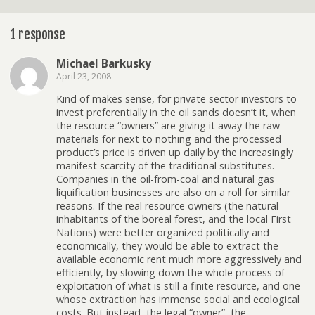
1 response
Michael Barkusky
April 23, 2008
Kind of makes sense, for private sector investors to
invest preferentially in the oil sands doesn’t it, when
the resource “owners” are giving it away the raw
materials for next to nothing and the processed
product’s price is driven up daily by the increasingly
manifest scarcity of the traditional substitutes.
Companies in the oil-from-coal and natural gas
liquification businesses are also on a roll for similar
reasons. If the real resource owners (the natural
inhabitants of the boreal forest, and the local First
Nations) were better organized politically and
economically, they would be able to extract the
available economic rent much more aggressively and
efficiently, by slowing down the whole process of
exploitation of what is still a finite resource, and one
whose extraction has immense social and ecological
costs. But instead, the legal “owner”, the