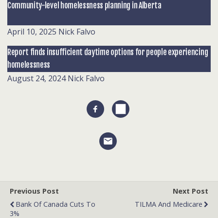
Community-level homelessness planning in Alberta
April 10, 2025
Nick Falvo
Report finds insufficient daytime options for people experiencing
homelessness
August 24, 2024
Nick Falvo
Previous Post
Next Post
Bank Of Canada Cuts To
TILMA And Medicare
3%