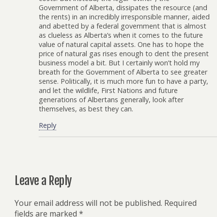
Government of Alberta, dissipates the resource (and
the rents) in an incredibly irresponsible manner, aided
and abetted by a federal government that is almost
as clueless as Alberta’s when it comes to the future
value of natural capital assets. One has to hope the
price of natural gas rises enough to dent the present
business model a bit. But I certainly won’t hold my
breath for the Government of Alberta to see greater
sense. Politically, it is much more fun to have a party,
and let the wildlife, First Nations and future
generations of Albertans generally, look after
themselves, as best they can.
Reply
Leave a Reply
Your email address will not be published.
Required
fields are marked
*