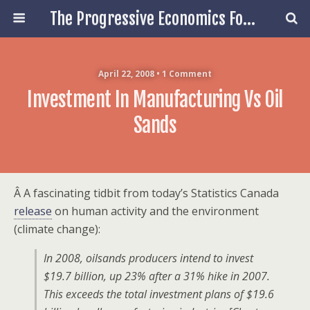
The Progressive Economics Forum
April 22, 2008 • 1 Comment
Investment In Manufacturing Vs Oil
Sands
Â A fascinating tidbit from today’s Statistics Canada
release
on human activity and the environment
(climate change):
In 2008, oilsands producers intend to invest
$19.7 billion, up 23% after a 31% hike in 2007.
This exceeds the total investment plans of $19.6