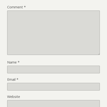
Comment
*
Name
*
Email
*
Website