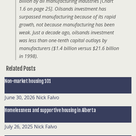
billion by all manufacturing industries [Chart
1.6 on page 25]. Oilsands investment has
surpassed manufacturing because of its rapid
growth, not because manufacturing has been
weak. Just a decade ago, oilsands investment
was less than one-tenth capital outlays by
manufacturers ($1.4 billion versus $21.6 billion
in 1998).
Related Posts
Non-market housing 101
June 30, 2026
Nick Falvo
Homelessness and supportive housing in Alberta
July 26, 2025
Nick Falvo