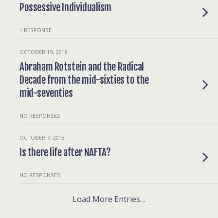
Possessive Individualism
1 RESPONSE
OCTOBER 19, 2018
Abraham Rotstein and the Radical
Decade from the mid-sixties to the
mid-seventies
NO RESPONSES
OCTOBER 7, 2018
Is there life after NAFTA?
NO RESPONSES
Load More Entries…