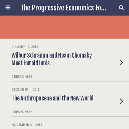
The Progressive Economics Forum
JANUARY 17, 2019
Wilbur Schramm and Noam Chomsky
Meet Harold Innis
2 RESPONSES
DECEMBER 1, 2018
The Anthropocene and the New World
2 RESPONSES
NOVEMBER 24, 2018