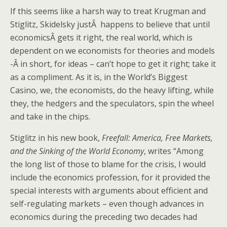
If this seems like a harsh way to treat Krugman and
Stiglitz, Skidelsky justÂ happens to believe that until
economicsÂ gets it right, the real world, which is
dependent on we economists for theories and models
-Â in short, for ideas – can’t hope to get it right; take it
as a compliment. As it is, in the World’s Biggest
Casino, we, the economists, do the heavy lifting, while
they, the hedgers and the speculators, spin the wheel
and take in the chips.
Stiglitz in his new book,
Freefall: America, Free Markets,
and the Sinking of the World Economy
, writes “Among
the long list of those to blame for the crisis, I would
include the economics profession, for it provided the
special interests with arguments about efficient and
self-regulating markets – even though advances in
economics during the preceding two decades had