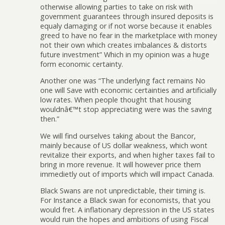
otherwise allowing parties to take on risk with
government guarantees through insured deposits is
equaly damaging or if not worse because it enables
greed to have no fear in the marketplace with money
not their own which creates imbalances & distorts
future investment” Which in my opinion was a huge
form economic certainty.
Another one was “The underlying fact remains No
one will Save with economic certainties and artificially
low rates. When people thought that housing
wouldnâ€™t stop appreciating were was the saving
then.”
We will find ourselves taking about the Bancor,
mainly because of US dollar weakness, which wont
revitalize their exports, and when higher taxes fail to
bring in more revenue. It will however price them
immedietly out of imports which will impact Canada.
Black Swans are not unpredictable, their timing is.
For Instance a Black swan for economists, that you
would fret. A inflationary depression in the US states
would ruin the hopes and ambitions of using Fiscal