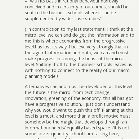
– “with its basis in rational behaviour narrowly
conceived and in certainty of outcomes, should be
sent to the business schools where it can be
supplemented by wider case studies”
( in contradiction to my last statement, I think at the
micro level we can and do get the information and to
me this is where economics from the progressive
level has lost its way. I believe very strongly that in
the age of information and data, we can and must
make progress in taming the beast at the micro
level. Shifting it off to the business schools leaves us
with nothing to connect to the reality of our macro
planning models.
Alternatives can and must be developed at this level-
the future is the micro- from tech change,
innovation, greening of the economy, this all has got
have a progressive solution. I just don;t understand
why you would want to push this off. Planning at this
level is a must, and more than a profit motive must
somehow be the magic that develops through an
information/ needs/ equality based space. (it is not
some soviet quantity school I am talking here,