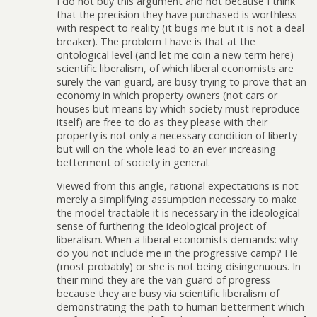
I do not buy this argument and not because I think
that the precision they have purchased is worthless
with respect to reality (it bugs me but it is not a deal
breaker). The problem I have is that at the
ontological level (and let me coin a new term here)
scientific liberalism, of which liberal economists are
surely the van guard, are busy trying to prove that an
economy in which property owners (not cars or
houses but means by which society must reproduce
itself) are free to do as they please with their
property is not only a necessary condition of liberty
but will on the whole lead to an ever increasing
betterment of society in general.
Viewed from this angle, rational expectations is not
merely a simplifying assumption necessary to make
the model tractable it is necessary in the ideological
sense of furthering the ideological project of
liberalism. When a liberal economists demands: why
do you not include me in the progressive camp? He
(most probably) or she is not being disingenuous. In
their mind they are the van guard of progress
because they are busy via scientific liberalism of
demonstrating the path to human betterment which