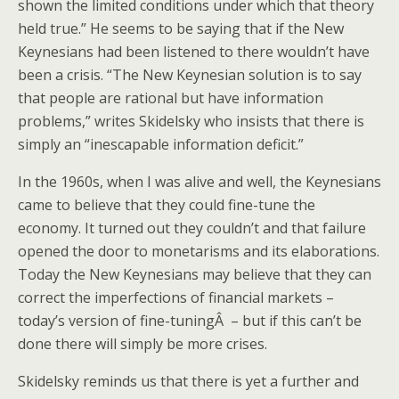
shown the limited conditions under which that theory
held true.” He seems to be saying that if the New
Keynesians had been listened to there wouldn’t have
been a crisis. “The New Keynesian solution is to say
that people are rational but have information
problems,” writes Skidelsky who insists that there is
simply an “inescapable information deficit.”
In the 1960s, when I was alive and well, the Keynesians
came to believe that they could fine-tune the
economy. It turned out they couldn’t and that failure
opened the door to monetarisms and its elaborations.
Today the New Keynesians may believe that they can
correct the imperfections of financial markets –
today’s version of fine-tuningÂ – but if this can’t be
done there will simply be more crises.
Skidelsky reminds us that there is yet a further and