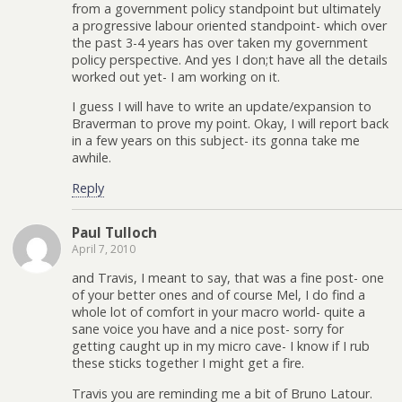
from a government policy standpoint but ultimately
a progressive labour oriented standpoint- which over
the past 3-4 years has over taken my government
policy perspective. And yes I don;t have all the details
worked out yet- I am working on it.
I guess I will have to write an update/expansion to
Braverman to prove my point. Okay, I will report back
in a few years on this subject- its gonna take me
awhile.
Reply
Paul Tulloch
April 7, 2010
and Travis, I meant to say, that was a fine post- one
of your better ones and of course Mel, I do find a
whole lot of comfort in your macro world- quite a
sane voice you have and a nice post- sorry for
getting caught up in my micro cave- I know if I rub
these sticks together I might get a fire.
Travis you are reminding me a bit of Bruno Latour.