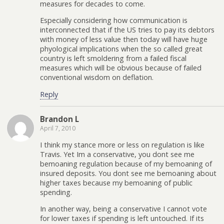
measures for decades to come.
Especially considering how communication is
interconnected that if the US tries to pay its debtors
with money of less value then today will have huge
phyological implications when the so called great
country is left smoldering from a failed fiscal
measures which will be obvious because of failed
conventional wisdom on deflation.
Reply
Brandon L
April 7, 2010
I think my stance more or less on regulation is like
Travis. Yet Im a conservative, you dont see me
bemoaning regulation because of my bemoaning of
insured deposits. You dont see me bemoaning about
higher taxes because my bemoaning of public
spending.
In another way, being a conservative I cannot vote
for lower taxes if spending is left untouched. If its