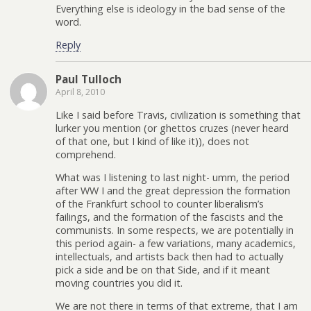
Everything else is ideology in the bad sense of the
word.
Reply
Paul Tulloch
April 8, 2010
Like I said before Travis, civilization is something that
lurker you mention (or ghettos cruzes (never heard
of that one, but I kind of like it)), does not
comprehend.
What was I listening to last night- umm, the period
after WW I and the great depression the formation
of the Frankfurt school to counter liberalism’s
failings, and the formation of the fascists and the
communists. In some respects, we are potentially in
this period again- a few variations, many academics,
intellectuals, and artists back then had to actually
pick a side and be on that Side, and if it meant
moving countries you did it.
We are not there in terms of that extreme, that I am