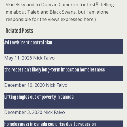
Skidelsky and to Duncan Cameron for firstÂ telling
me about Taleb and Black Swans, but I am alone
responsible for the views expressed here.)
Related Posts
Avi Lewis’ rent control plan
May 11, 2026
Nick Falvo
the recession’s likely long-term impact on homelessness
December 10, 2020
Nick Falvo
Lifting singles out of poverty in canada
December 3, 2020
Nick Falvo
Homelessness in canada could rise due to recession