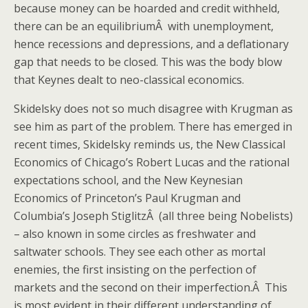
because money can be hoarded and credit withheld,
there can be an equilibriumÂ with unemployment,
hence recessions and depressions, and a deflationary
gap that needs to be closed. This was the body blow
that Keynes dealt to neo-classical economics.
Skidelsky does not so much disagree with Krugman as
see him as part of the problem. There has emerged in
recent times, Skidelsky reminds us, the New Classical
Economics of Chicago’s Robert Lucas and the rational
expectations school, and the New Keynesian
Economics of Princeton’s Paul Krugman and
Columbia’s Joseph StiglitzÂ (all three being Nobelists)
– also known in some circles as freshwater and
saltwater schools. They see each other as mortal
enemies, the first insisting on the perfection of
markets and the second on their imperfection.Â This
is most evident in their different understanding of