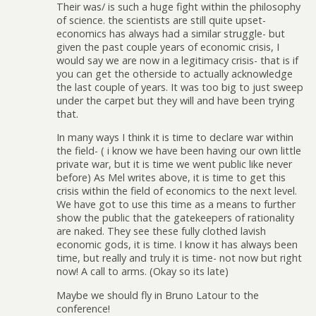
Their was/ is such a huge fight within the philosophy
of science. the scientists are still quite upset-
economics has always had a similar struggle- but
given the past couple years of economic crisis, I
would say we are now in a legitimacy crisis- that is if
you can get the otherside to actually acknowledge
the last couple of years. It was too big to just sweep
under the carpet but they will and have been trying
that.
In many ways I think it is time to declare war within
the field- ( i know we have been having our own little
private war, but it is time we went public like never
before) As Mel writes above, it is time to get this
crisis within the field of economics to the next level.
We have got to use this time as a means to further
show the public that the gatekeepers of rationality
are naked. They see these fully clothed lavish
economic gods, it is time. I know it has always been
time, but really and truly it is time- not now but right
now! A call to arms. (Okay so its late)
Maybe we should fly in Bruno Latour to the
conference!