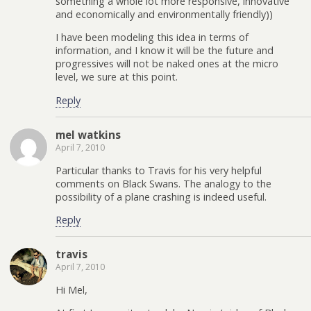
something a whole lot more responsive, innovative
and economically and environmentally friendly))
I have been modeling this idea in terms of
information, and I know it will be the future and
progressives will not be naked ones at the micro
level, we sure at this point.
Reply
mel watkins
April 7, 2010
Particular thanks to Travis for his very helpful
comments on Black Swans. The analogy to the
possibility of a plane crashing is indeed useful.
Reply
travis
April 7, 2010
Hi Mel,