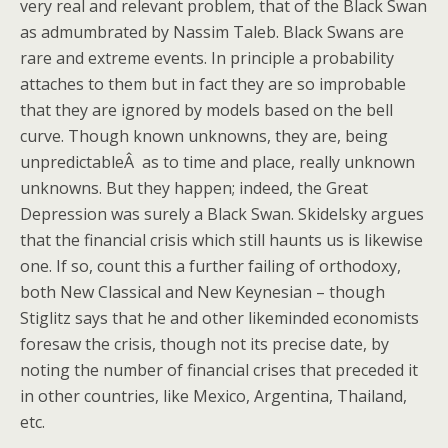
very real and relevant problem, that of the Black Swan
as admumbrated by Nassim Taleb. Black Swans are
rare and extreme events. In principle a probability
attaches to them but in fact they are so improbable
that they are ignored by models based on the bell
curve. Though known unknowns, they are, being
unpredictableÂ as to time and place, really unknown
unknowns. But they happen; indeed, the Great
Depression was surely a Black Swan. Skidelsky argues
that the financial crisis which still haunts us is likewise
one. If so, count this a further failing of orthodoxy,
both New Classical and New Keynesian – though
Stiglitz says that he and other likeminded economists
foresaw the crisis, though not its precise date, by
noting the number of financial crises that preceded it
in other countries, like Mexico, Argentina, Thailand,
etc.