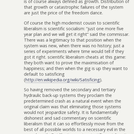
is of course always defined as growth. Distribution of
that growth or catastrophic failures of the system
are just the price of the freedom dance.
Of course the high modernist cousin to scientific
liberalism is scientific socialism: “just one more five
year plan and we will get it right” said the commissar.
There was a legitimacy to that position when the
system was new, when there was no history; just a
series of experiments where time would tell if they
got it right. scientific liberalism cheats at this game:
they both want to prove the maximisation of
happiness; and then when the gig is up they want to
default to satisficing
(
http://en.wikipedia.org/wiki/Satisficing
).
So having removed the secondary and tertiary
hydraulic back-up systems they proclaim the
predetermined crash as a natural event when the
original claim was that eliminating those systems
would not jeopardize safety. It is fundamentally
dishonest and sad commentary on scientific
liberalism that it can so effortlessly move from the
best of all possible worlds to a necessary evil in the