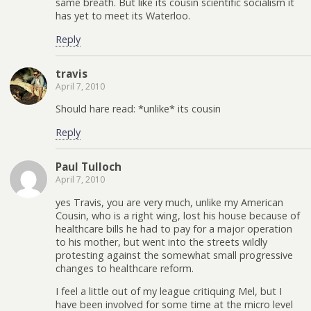
same breath. But like its cousin scientific socialism it
has yet to meet its Waterloo.
Reply
travis
April 7, 2010
Should hare read: *unlike* its cousin
Reply
Paul Tulloch
April 7, 2010
yes Travis, you are very much, unlike my American
Cousin, who is a right wing, lost his house because of
healthcare bills he had to pay for a major operation
to his mother, but went into the streets wildly
protesting against the somewhat small progressive
changes to healthcare reform.
I feel a little out of my league critiquing Mel, but I
have been involved for some time at the micro level