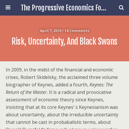
The Progressive Economics Forum
April 7, 2010 • 18 Comments
Risk, Uncertainty, And Black Swans
In 2009, in the midst of the financial and economic
crises, Robert Skidelsky, the acclaimed three volume
biographer of Keynes, added a fourth,
Keynes: The
Return of the Master.
It is a radical and provocative
assessment of economic theory since Keynes,
insisting that at its core Keynes’ s Keynesianism was
about uncertainty, about the irreducible uncertainty
that cannot be cast in probabalistic terms, about