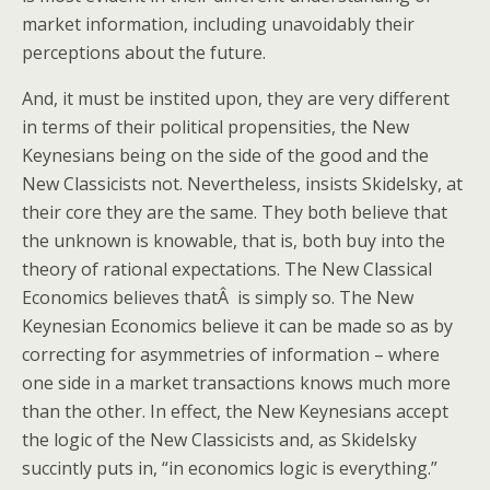
market information, including unavoidably their
perceptions about the future.
And, it must be instited upon, they are very different
in terms of their political propensities, the New
Keynesians being on the side of the good and the
New Classicists not. Nevertheless, insists Skidelsky, at
their core they are the same. They both believe that
the unknown is knowable, that is, both buy into the
theory of rational expectations. The New Classical
Economics believes thatÂ is simply so. The New
Keynesian Economics believe it can be made so as by
correcting for asymmetries of information – where
one side in a market transactions knows much more
than the other. In effect, the New Keynesians accept
the logic of the New Classicists and, as Skidelsky
succintly puts in, “in economics logic is everything.”