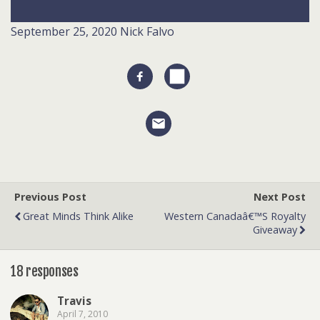
September 25, 2020
Nick Falvo
Previous Post
Next Post
Great Minds Think Alike
Western Canadaâ€™s Royalty
Giveaway
18 responses
Travis
April 7, 2010