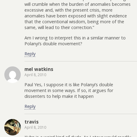
will crumble when the burden of anomalies becomes
excessive and, with the present crisis, more
anomalies have been exposed with slight evidence
that the conventional wisdom, being more of the
same, will lead to their correction.”
Am I wrong to interpret this in a similar manner to
Polanyi’s double movement?
Reply
mel watkins
April 8, 2010
Paul Yes, I suppose it is like Polanyi’s double
movement in some ways. If so, it argues for
dissenters to help make it happen
Reply
travis
April 8, 2010