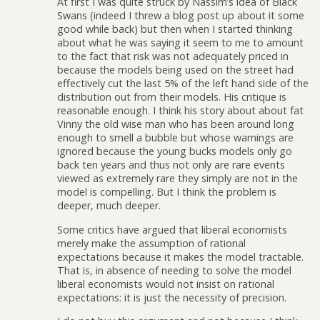
At first I was quite struck by Nassim’s idea of Black
Swans (indeed I threw a blog post up about it some
good while back) but then when I started thinking
about what he was saying it seem to me to amount
to the fact that risk was not adequately priced in
because the models being used on the street had
effectively cut the last 5% of the left hand side of the
distribution out from their models. His critique is
reasonable enough. I think his story about about fat
Vinny the old wise man who has been around long
enough to smell a bubble but whose warnings are
ignored because the young bucks models only go
back ten years and thus not only are rare events
viewed as extremely rare they simply are not in the
model is compelling. But I think the problem is
deeper, much deeper.
Some critics have argued that liberal economists
merely make the assumption of rational
expectations because it makes the model tractable.
That is, in absence of needing to solve the model
liberal economists would not insist on rational
expectations: it is just the necessity of precision.