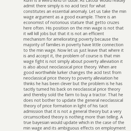
Kuhn is a weird kind of dude. As Latour would readily
admit there simply is no acid test for what
constitutes an essential anomaly. Let us take the min
wage argument as a good example. There is an
economist of notorious stature that getto cruzes
here often. His position on the min wage is not that
it will kill jobs but that it is not an efficient
mechanism for ameliorating poverty because the
majority of families in poverty have little connection
to the min wage. Now let us just leave that where it
is and accept it, the problem of course is that min
wage fight is not simply about poverty alleviation it
is also about neoclassical price theory. When are
good worthwhile lurker changes the acid test from
neoclassical price theory to poverty alleviation he
thinks he has been clever but the problem is he has
tacitly turned his back on neoclassical price theory
and thereby sold the farm to buy a tractor. That he
does not bother to update the general neoclassical
theory of price formation in light of his tacit
admission that it is not a general theory but a very
circumscribed theory is nothing more than telling. A
true bayesian would update which in the case of the
min wage and its ambiguous effects on employment