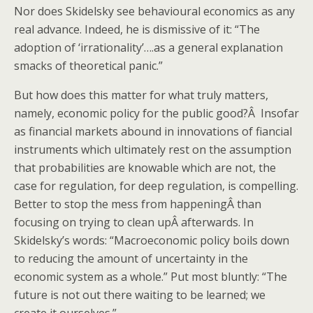
Nor does Skidelsky see behavioural economics as any
real advance. Indeed, he is dismissive of it: “The
adoption of ‘irrationality’….as a general explanation
smacks of theoretical panic.”
But how does this matter for what truly matters,
namely, economic policy for the public good?Â Insofar
as financial markets abound in innovations of fiancial
instruments which ultimately rest on the assumption
that probabilities are knowable which are not, the
case for regulation, for deep regulation, is compelling.
Better to stop the mess from happeningÂ than
focusing on trying to clean upÂ afterwards. In
Skidelsky’s words: “Macroeconomic policy boils down
to reducing the amount of uncertainty in the
economic system as a whole.” Put most bluntly: “The
future is not out there waiting to be learned; we