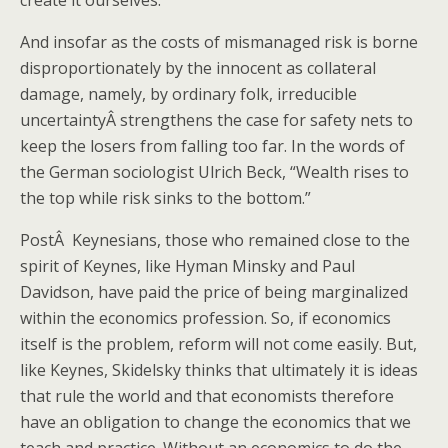
create it ourselves.”
And insofar as the costs of mismanaged risk is borne
disproportionately by the innocent as collateral
damage, namely, by ordinary folk, irreducible
uncertaintyÂ strengthens the case for safety nets to
keep the losers from falling too far. In the words of
the German sociologist Ulrich Beck, “Wealth rises to
the top while risk sinks to the bottom.”
PostÂ Keynesians, those who remained close to the
spirit of Keynes, like Hyman Minsky and Paul
Davidson, have paid the price of being marginalized
within the economics profession. So, if economics
itself is the problem, reform will not come easily. But,
like Keynes, Skidelsky thinks that ultimately it is ideas
that rule the world and that economists therefore
have an obligation to change the economics that we