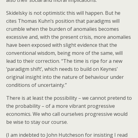
also their social and moral implications.”
Skidelsky is not optimistic this will happen. But he
cites Thomas Kuhn’s position that paradigms will
crumble when the burden of anomalies becomes
excessive and, with the present crisis, more anomalies
have been exposed with slight evidence that the
conventional wisdom, being more of the same, will
lead to their correction. “The time is ripe for a new
‘paradigm shift’, which needs to build on Keynes’
original insight into the nature of behaviour under
conditions of uncertainty.”
There is at least the possibility – we cannot pretend to
the probability – of a more vibrant progressive
economics. We who call ourselves progressive would
be wise to stay our course.
(I am indebted to John Hutcheson for insisting I read