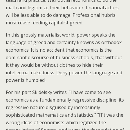
teach and practice. Without an economics to do the
math and legitimize their behaviour, financial actors
will be less able to do damage. Professional hubris
must cease feeding capitalist greed.
In this grossly materialist world, power speaks the
language of greed and certainty knowns as orthodox
economics. It is no accident that economics is the
dominant discourse of business schools, that without
it they would be without clothes to hide their
intellectual nakedness. Deny power the language and
power is humbled.
For his part Skidelsky writes: “I have come to see
economics as a fundamentally regressive discipline, its
regressive nature disguised by increasingly
sophisticated mathematics and statistics.” “[I]t was the
wrong ideas of economists which legitized the