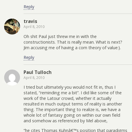
Reply
travis
April 8, 2010
Oh shit Paul just threw me in with the
constructionists. That is really mean. What is next?
Jim accusing me of having a corn theory of value:).
Reply
Paul Tulloch
April 8, 2010
I tried but ultimately you would not fit in, thus I
stated, “reminding me a bit”. I did like some of the
work of the Latour crowd, whether it actually
resulted in much output terms of reality is another
thing. The important thing to realize is, we have a
whole lot of fantasy going on within our own field
and somehow as referenced by Mel above,
“he cites Thomas Kuhnâ€™s position that paradigms