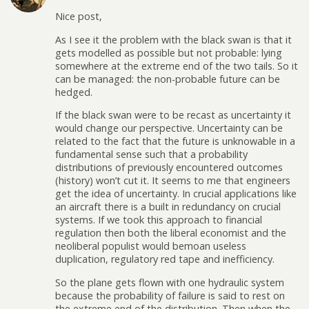
Nice post,
As I see it the problem with the black swan is that it
gets modelled as possible but not probable: lying
somewhere at the extreme end of the two tails. So it
can be managed: the non-probable future can be
hedged.
If the black swan were to be recast as uncertainty it
would change our perspective. Uncertainty can be
related to the fact that the future is unknowable in a
fundamental sense such that a probability
distributions of previously encountered outcomes
(history) won’t cut it. It seems to me that engineers
get the idea of uncertainty. In crucial applications like
an aircraft there is a built in redundancy on crucial
systems. If we took this approach to financial
regulation then both the liberal economist and the
neoliberal populist would bemoan useless
duplication, regulatory red tape and inefficiency.
So the plane gets flown with one hydraulic system
because the probability of failure is said to rest on
the extreme end of the distribution. Then when the