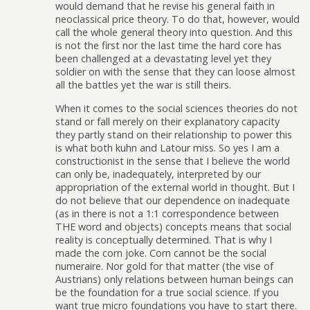
would demand that he revise his general faith in
neoclassical price theory. To do that, however, would
call the whole general theory into question. And this
is not the first nor the last time the hard core has
been challenged at a devastating level yet they
soldier on with the sense that they can loose almost
all the battles yet the war is still theirs.
When it comes to the social sciences theories do not
stand or fall merely on their explanatory capacity
they partly stand on their relationship to power this
is what both kuhn and Latour miss. So yes I am a
constructionist in the sense that I believe the world
can only be, inadequately, interpreted by our
appropriation of the external world in thought. But I
do not believe that our dependence on inadequate
(as in there is not a 1:1 correspondence between
THE word and objects) concepts means that social
reality is conceptually determined. That is why I
made the corn joke. Corn cannot be the social
numeraire. Nor gold for that matter (the vise of
Austrians) only relations between human beings can
be the foundation for a true social science. If you
want true micro foundations you have to start there.