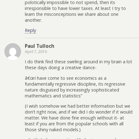
polotically impossible to not spend, then its
irresponsible to have lower taxes. At least I try to
learn the misconceptions we share about one
another.
Reply
Paul Tulloch
April 7, 2010
I do think find these swirling around in my brain a lot
these days doing a creative dance-
â€œI have come to see economics as a
fundamentally regressive discipline, its regressive
nature disguised by increasingly sophisticated
mathematics and statistics”
(I wish somehow we had better information but we
don’t right now, and if we did I do wonder if it would
matter. We have done fine enough without it- at
least if you are from the popular schools with all
those shiny naked models.)