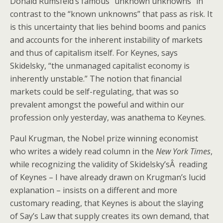
Donald Rumsfeld’s famous “unknown unknowns” in
contrast to the “known unknowns” that pass as risk. It
is this uncertainty that lies behind booms and panics
and accounts for the inherent instability of markets
and thus of capitalism itself. For Keynes, says
Skidelsky, “the unmanaged capitalist economy is
inherently unstable.” The notion that financial
markets could be self-regulating, that was so
prevalent amongst the poweful and within our
profession only yesterday, was anathema to Keynes.
Paul Krugman, the Nobel prize winning economist
who writes a widely read column in the
New York Times
,
while recognizing the validity of Skidelsky’sÂ reading
of Keynes – I have already drawn on Krugman’s lucid
explanation – insists on a different and more
customary reading, that Keynes is about the slaying
of Say’s Law that supply creates its own demand, that