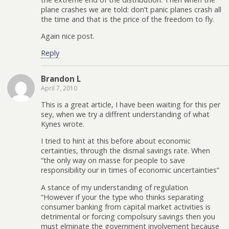
plane crashes we are told: don’t panic planes crash all
the time and that is the price of the freedom to fly.
Again nice post.
Reply
Brandon L
April 7, 2010
This is a great article, I have been waiting for this per
sey, when we try a diffrent understanding of what
Kynes wrote.
I tried to hint at this before about economic
certainties, through the dismal savings rate. When
“the only way on masse for people to save
responsibility our in times of economic uncertainties”
A stance of my understanding of regulation
“However if your the type who thinks separating
consumer banking from capital market activities is
detrimental or forcing compolsury savings then you
must elminate the government involvement because