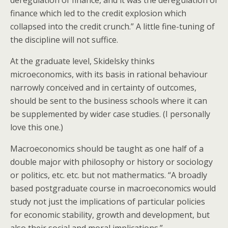
deregulation of finance, and it was the deregulation of
finance which led to the credit explosion which
collapsed into the credit crunch.” A little fine-tuning of
the discipline will not suffice.
At the graduate level, Skidelsky thinks
microeconomics, with its basis in rational behaviour
narrowly conceived and in certainty of outcomes,
should be sent to the business schools where it can
be supplemented by wider case studies. (I personally
love this one.)
Macroeconomics should be taught as one half of a
double major with philosophy or history or sociology
or politics, etc. etc. but not mathermatics. “A broadly
based postgraduate course in macroeconomics would
study not just the implications of particular policies
for economic stability, growth and development, but