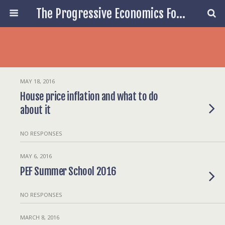
The Progressive Economics Forum
MAY 18, 2016
House price inflation and what to do
about it
NO RESPONSES
MAY 6, 2016
PEF Summer School 2016
NO RESPONSES
MARCH 8, 2016