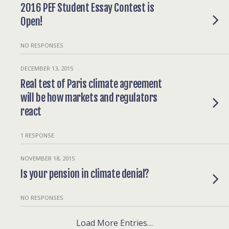
2016 PEF Student Essay Contest is
Open!
NO RESPONSES
DECEMBER 13, 2015
Real test of Paris climate agreement
will be how markets and regulators
react
1 RESPONSE
NOVEMBER 18, 2015
Is your pension in climate denial?
NO RESPONSES
Load More Entries…