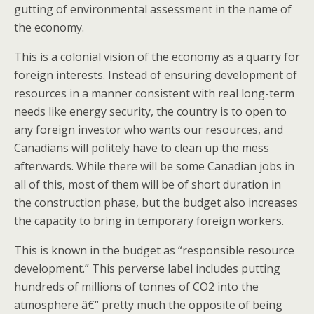
gutting of environmental assessment in the name of
the economy.
This is a colonial vision of the economy as a quarry for
foreign interests. Instead of ensuring development of
resources in a manner consistent with real long-term
needs like energy security, the country is to open to
any foreign investor who wants our resources, and
Canadians will politely have to clean up the mess
afterwards. While there will be some Canadian jobs in
all of this, most of them will be of short duration in
the construction phase, but the budget also increases
the capacity to bring in temporary foreign workers.
This is known in the budget as “responsible resource
development.” This perverse label includes putting
hundreds of millions of tonnes of CO2 into the
atmosphere â€“ pretty much the opposite of being