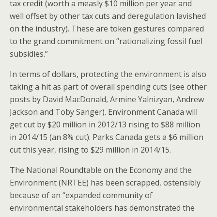
tax credit (worth a measly $10 million per year and
well offset by other tax cuts and deregulation lavished
on the industry). These are token gestures compared
to the grand commitment on “rationalizing fossil fuel
subsidies.”
In terms of dollars, protecting the environment is also
taking a hit as part of overall spending cuts (see other
posts by David MacDonald, Armine Yalnizyan, Andrew
Jackson and Toby Sanger). Environment Canada will
get cut by $20 million in 2012/13 rising to $88 million
in 2014/15 (an 8% cut). Parks Canada gets a $6 million
cut this year, rising to $29 million in 2014/15.
The National Roundtable on the Economy and the
Environment (NRTEE) has been scrapped, ostensibly
because of an “expanded community of
environmental stakeholders has demonstrated the