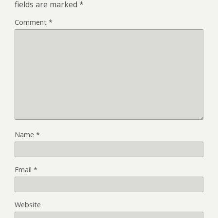
fields are marked
*
Comment
*
Name
*
Email
*
Website