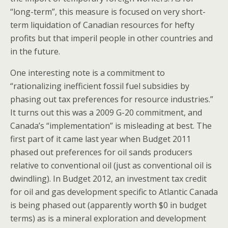
“long-term”, this measure is focused on very short-
term liquidation of Canadian resources for hefty
profits but that imperil people in other countries and
in the future.
One interesting note is a commitment to
“rationalizing inefficient fossil fuel subsidies by
phasing out tax preferences for resource industries.”
It turns out this was a 2009 G-20 commitment, and
Canada’s “implementation” is misleading at best. The
first part of it came last year when Budget 2011
phased out preferences for oil sands producers
relative to conventional oil (just as conventional oil is
dwindling). In Budget 2012, an investment tax credit
for oil and gas development specific to Atlantic Canada
is being phased out (apparently worth $0 in budget
terms) as is a mineral exploration and development