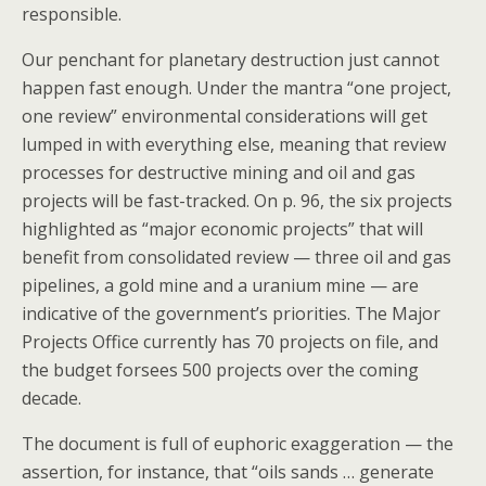
responsible.
Our penchant for planetary destruction just cannot
happen fast enough. Under the mantra “one project,
one review” environmental considerations will get
lumped in with everything else, meaning that review
processes for destructive mining and oil and gas
projects will be fast-tracked. On p. 96, the six projects
highlighted as “major economic projects” that will
benefit from consolidated review — three oil and gas
pipelines, a gold mine and a uranium mine — are
indicative of the government’s priorities. The Major
Projects Office currently has 70 projects on file, and
the budget forsees 500 projects over the coming
decade.
The document is full of euphoric exaggeration — the
assertion, for instance, that “oils sands … generate