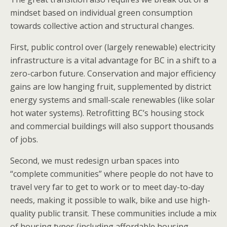
mindset based on individual green consumption
towards collective action and structural changes.
First, public control over (largely renewable) electricity
infrastructure is a vital advantage for BC in a shift to a
zero-carbon future. Conservation and major efficiency
gains are low hanging fruit, supplemented by district
energy systems and small-scale renewables (like solar
hot water systems). Retrofitting BC’s housing stock
and commercial buildings will also support thousands
of jobs.
Second, we must redesign urban spaces into
“complete communities” where people do not have to
travel very far to get to work or to meet day-to-day
needs, making it possible to walk, bike and use high-
quality public transit. These communities include a mix
of housing types (including affordable housing