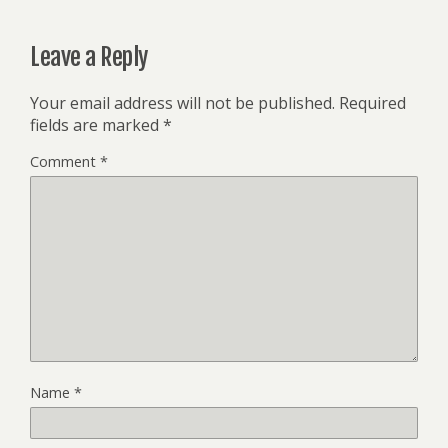
Leave a Reply
Your email address will not be published.
Required
fields are marked
*
Comment
*
Name
*