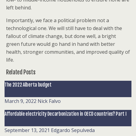
left behind.
Importantly, we face a political problem not a
technological one. We will still have to deal with the
fallout of climate change, but done well, a bright
green future would go hand in hand with better
health, stronger communities, and improved quality of
life.
Related Posts
The 2022 Alberta budget
March 9, 2022
Nick Falvo
Affordable electricity Decarbonization in OECD countries? Part I
September 13, 2021
Edgardo Sepulveda