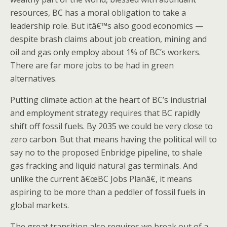
resources, BC has a moral obligation to take a
leadership role. But itâ€™s also good economics —
despite brash claims about job creation, mining and
oil and gas only employ about 1% of BC’s workers.
There are far more jobs to be had in green
alternatives.
Putting climate action at the heart of BC’s industrial
and employment strategy requires that BC rapidly
shift off fossil fuels. By 2035 we could be very close to
zero carbon. But that means having the political will to
say no to the proposed Enbridge pipeline, to shale
gas fracking and liquid natural gas terminals. And
unlike the current â€œBC Jobs Planâ€, it means
aspiring to be more than a peddler of fossil fuels in
global markets.
The great transition also requires we break out of a