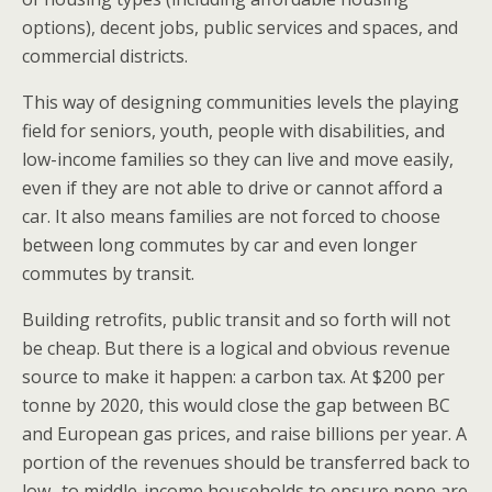
options), decent jobs, public services and spaces, and
commercial districts.
This way of designing communities levels the playing
field for seniors, youth, people with disabilities, and
low-income families so they can live and move easily,
even if they are not able to drive or cannot afford a
car. It also means families are not forced to choose
between long commutes by car and even longer
commutes by transit.
Building retrofits, public transit and so forth will not
be cheap. But there is a logical and obvious revenue
source to make it happen: a carbon tax. At $200 per
tonne by 2020, this would close the gap between BC
and European gas prices, and raise billions per year. A
portion of the revenues should be transferred back to
low- to middle-income households to ensure none are