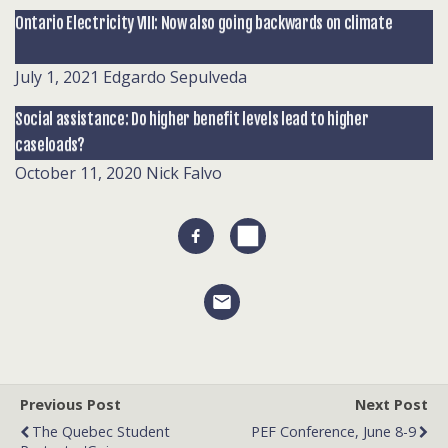
Ontario Electricity VIII: Now also going backwards on climate
July 1, 2021
Edgardo Sepulveda
Social assistance: Do higher benefit levels lead to higher
caseloads?
October 11, 2020
Nick Falvo
Previous Post
Next Post
The Quebec Student
PEF Conference, June 8-9