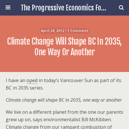
The Progressive Economics Forum
April 28, 2012 • 1 Comment
Climate Change Will Shape BC In 2035,
One Way Or Another
I have an
oped
in today’s Vancouver Sun as part of its
BC in 2035 series.
Climate change will shape BC in 2035, one way or another
We live on a different planet from the one our parents
grew up on, says environmentalist Bill McKibben.
Climate change from our rampant combustion of