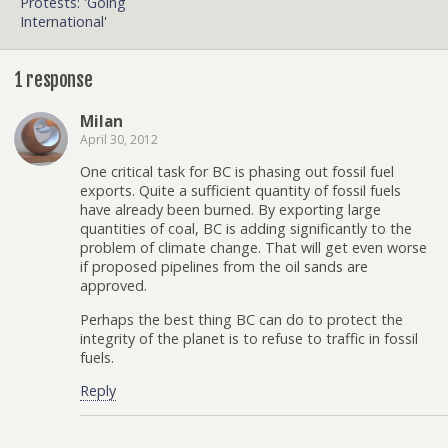
Protests: 'Going
International'
1 response
Milan
April 30, 2012
One critical task for BC is phasing out fossil fuel
exports. Quite a sufficient quantity of fossil fuels
have already been burned. By exporting large
quantities of coal, BC is adding significantly to the
problem of climate change. That will get even worse
if proposed pipelines from the oil sands are
approved.
Perhaps the best thing BC can do to protect the
integrity of the planet is to refuse to traffic in fossil
fuels.
Reply