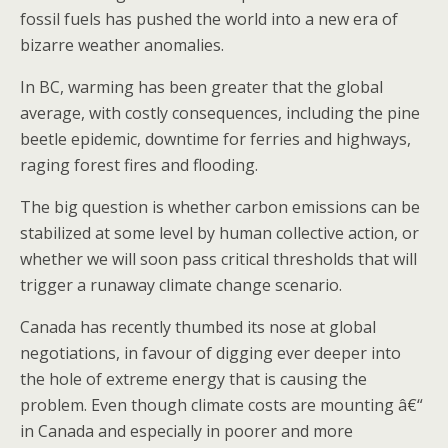
fossil fuels has pushed the world into a new era of
bizarre weather anomalies.
In BC, warming has been greater that the global
average, with costly consequences, including the pine
beetle epidemic, downtime for ferries and highways,
raging forest fires and flooding.
The big question is whether carbon emissions can be
stabilized at some level by human collective action, or
whether we will soon pass critical thresholds that will
trigger a runaway climate change scenario.
Canada has recently thumbed its nose at global
negotiations, in favour of digging ever deeper into
the hole of extreme energy that is causing the
problem. Even though climate costs are mounting â€“
in Canada and especially in poorer and more