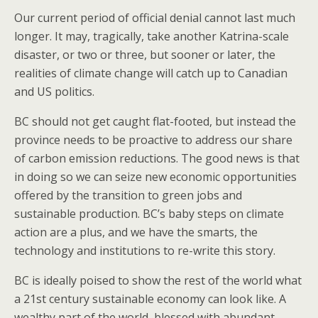
Our current period of official denial cannot last much
longer. It may, tragically, take another Katrina-scale
disaster, or two or three, but sooner or later, the
realities of climate change will catch up to Canadian
and US politics.
BC should not get caught flat-footed, but instead the
province needs to be proactive to address our share
of carbon emission reductions. The good news is that
in doing so we can seize new economic opportunities
offered by the transition to green jobs and
sustainable production. BC’s baby steps on climate
action are a plus, and we have the smarts, the
technology and institutions to re-write this story.
BC is ideally poised to show the rest of the world what
a 21st century sustainable economy can look like. A
wealthy part of the world, blessed with abundant