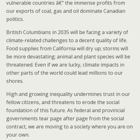
vulnerable countries â€“ the immense profits from
our exports of coal, gas and oil dominate Canadian
politics.
British Columbians in 2035 will be facing a variety of
climate-related challenges to a decent quality of life.
Food supplies from California will dry up; storms will
be more devastating; animal and plant species will be
threatened. Even if we are lucky, climate impacts in
other parts of the world could lead millions to our
shores.
High and growing inequality undermines trust in our
fellow citizens, and threatens to erode the social
foundation of this future. As federal and provincial
governments tear page after page from the social
contract, we are moving to a society where you are on
your own.